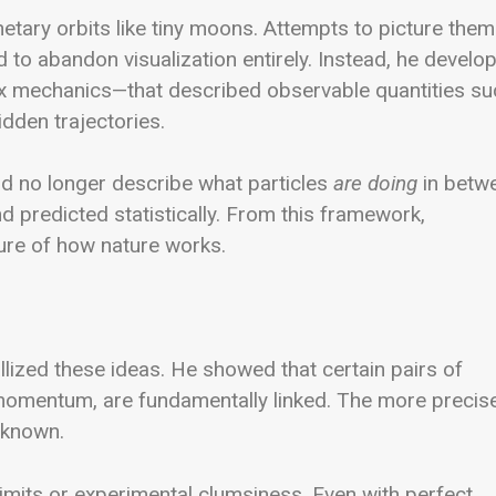
netary orbits like tiny moons. Attempts to picture them
 to abandon visualization entirely. Instead, he develo
x mechanics—that described observable quantities su
dden trajectories.
uld no longer describe what particles
are doing
in betw
predicted statistically. From this framework,
ture of how nature works.
lized these ideas. He showed that certain pairs of
momentum, are fundamentally linked. The more precise
e known.
limits or experimental clumsiness. Even with perfect