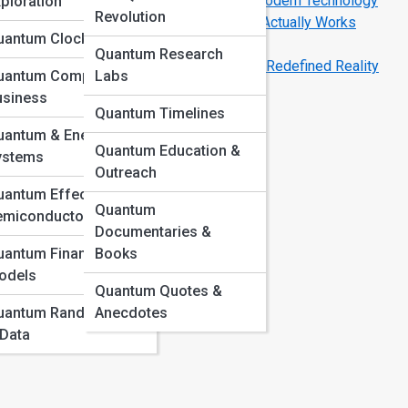
How Quantum Mechanics Powers Modern Technology
ploration
Revolution
Inside a Quantum Computer: How It Actually Works
uantum Clocks & GPS
Space
Quantum Research
Schrödinger’s Cat: The Paradox That Redefined Reality
uantum Computing in
Labs
usiness
Quantum Timelines
uantum & Energy
Quantum Education &
e
ystems
Outreach
antum Effects in
 is
Quantum
emiconductors
Documentaries &
uantum Finance
Books
odels
Quantum Quotes &
at
uantum Randomness
Anecdotes
 Data