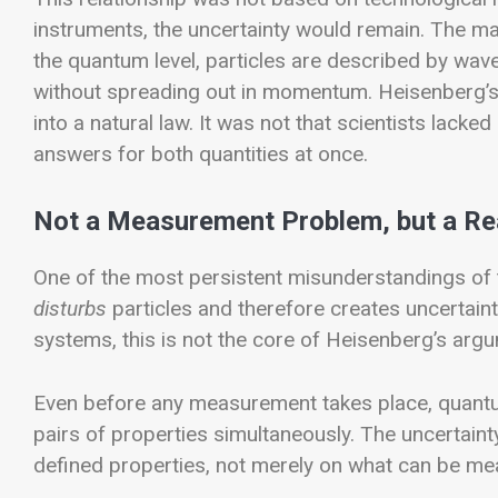
instruments, the uncertainty would remain. The m
the quantum level, particles are described by wave
without spreading out in momentum.
Heisenberg’s
into a natural law. It was not that scientists lacked
answers for both quantities at once.
Not a Measurement Problem, but a Re
One of the most persistent misunderstandings of t
disturbs
particles and therefore creates uncertai
systems, this is not the core of Heisenberg’s arg
Even before any measurement takes place, quantu
pairs of properties simultaneously. The uncertainty
defined properties, not merely on what can be me