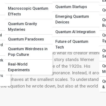
Ex
Quantum Startups
Macroscopic Quantum
Q
Effects
Emerging Quantum
Q
Devices
Quantum Gravity
B
Mysteries
Quantum AI Integration
 misunderstood—as the uncertainty principle. It is
l
Q
Quantum Paradoxes
w both the position and speed of a particle at the sam
S
Future of Quantum
rd
he physics classroom and entered popular culture,
Tech
Quantum Weirdness in
Qu
e principle truly means, and what its creator intended,
Pop Culture
S
gests. At the center of this story stands
Werner
rk
Real-World
ulent intellectual atmosphere of the 1920s. His
Q
Experiments
M
phical guess about human ignorance. Instead, it arose
rs
self behaves at the smallest scales. To understand wh
Q
 the equation he wrote down, but also at the world of
&