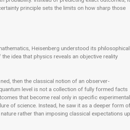
certainty principle sets the limits on how sharp those
mathematics, Heisenberg understood its philosophical
 the idea that physics reveals an objective reality
ined, then the classical notion of an observer-
uantum level is not a collection of fully formed facts
outcomes that become real only in specific experimental
ilure of science. Instead, he saw it as a deeper form o
 nature rather than imposing classical expectations u