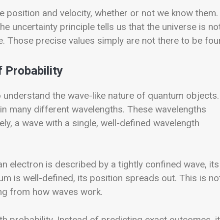
se position and velocity, whether or not we know them. 
uncertainty principle tells us that the universe is no
e. Those precise values simply are not there to be fou
 Probability
o understand the wave-like nature of quantum objects.
tain many different wavelengths. These wavelengths
y, a wave with a single, well-defined wavelength
 electron is described by a tightly confined wave, its
 well-defined, its position spreads out. This is no
sing from how waves work.
h probability. Instead of predicting exact outcomes, it