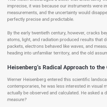
imprecise, it was because our instruments were imp
measurements, and the uncertainty would disappear.
perfectly precise and predictable.
By the early twentieth century, however, cracks be
atoms, light, and radiation produced results that 
packets, electrons behaved like waves, and meas
heading into unfamiliar territory, and the old ass
Heisenberg’s Radical Approach to th
Werner Heisenberg entered this scientific landsca
contemporaries, he was less interested in visua
actually be observed and calculated. He asked a d
measure?