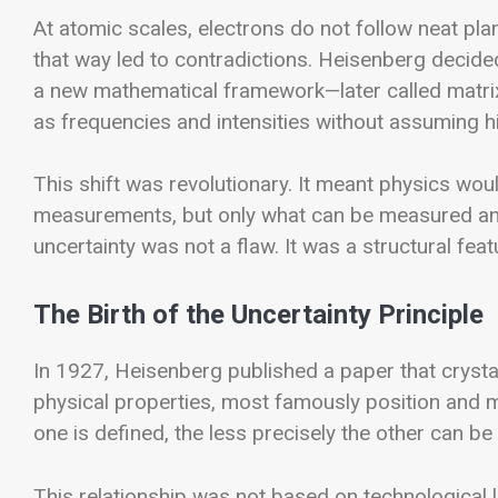
At atomic scales, electrons do not follow neat pla
that way led to contradictions. Heisenberg decided
a new mathematical framework—later called matri
as frequencies and intensities without assuming hi
This shift was revolutionary. It meant physics wo
measurements, but only what can be measured and 
uncertainty was not a flaw. It was a structural fea
The Birth of the Uncertainty Principle
In 1927, Heisenberg published a paper that crystal
physical properties, most famously position and 
one is defined, the less precisely the other can b
This relationship was not based on technological 