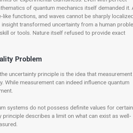
athematics of quantum mechanics itself demanded it. 
-like functions, and waves cannot be sharply localize
 insight transformed uncertainty from a human probl
 skill or tools. Nature itself refused to provide exact
ality Problem
he uncertainty principle is the idea that measurement
nty. While measurement can indeed influence quantum
ument.
m systems do not possess definite values for certain
 principle describes a limit on what can exist as well-
asured.