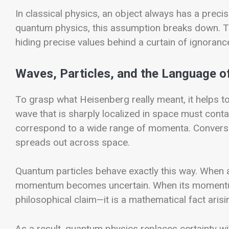
In classical physics, an object always has a preci
quantum physics, this assumption breaks down. The 
hiding precise values behind a curtain of ignoranc
Waves, Particles, and the Language of
To grasp what Heisenberg really meant, it helps t
wave that is sharply localized in space must con
correspond to a wide range of momenta. Conversel
spreads out across space.
Quantum particles behave exactly this way. When an
momentum becomes uncertain. When its momentum is
philosophical claim—it is a mathematical fact ari
As a result, quantum physics replaces certainty wit