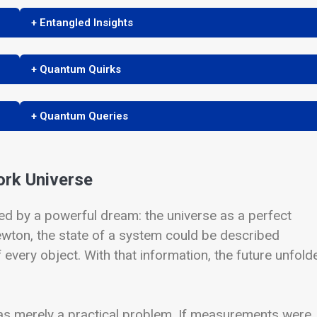
+ Entangled Insights
+ Quantum Quirks
+ Quantum Queries
ork Universe
 by a powerful dream: the universe as a perfect
Newton, the state of a system could be described
 every object. With that information, the future unfold
was merely a practical problem. If measurements were