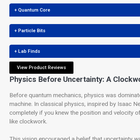
+ Quantum Core
+ Particle Bits
+ Lab Finds
View Product Reviews
Physics Before Uncertainty: A Clockw
Before quantum mechanics, physics was dominated
machine. In classical physics, inspired by Isaac 
completely if you knew the position and velocity of
like clockwork.
This vision encouraged a belief that uncertainty 