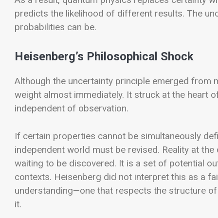
predicts the likelihood of different results. The un
probabilities can be.
Heisenberg’s Philosophical Shock
Although the uncertainty principle emerged from 
weight almost immediately. It struck at the heart of
independent of observation.
If certain properties cannot be simultaneously def
independent world must be revised. Reality at the q
waiting to be discovered. It is a set of potential 
contexts.
Heisenberg did not interpret this as a fa
understanding—one that respects the structure of
it.