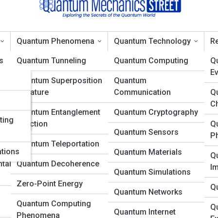
Quantum Phenomena
Quantum Technology
Re
s
Quantum Tunneling
Quantum Computing
Q
Ev
ons
Quantum Superposition
Quantum
nt: The Story Behind the
in Nature
Communication
Q
es
d
C
Quantum Entanglement
Quantum Cryptography
ting
in Action
Q
Quantum Sensors
P
Quantum Teleportation
ations
Quantum Materials
Q
tal
Quantum Decoherence
I
Quantum Simulations
Zero-Point Energy
Q
Quantum Networks
Quantum Computing
Q
Quantum Internet
Phenomena