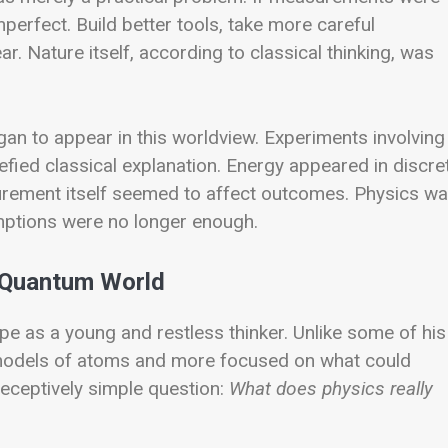
erfect. Build better tools, take more careful
 Nature itself, according to classical thinking, was
gan to appear in this worldview. Experiments involving
defied classical explanation. Energy appeared in discre
urement itself seemed to affect outcomes. Physics w
umptions were no longer enough.
e Quantum World
pe as a young and restless thinker. Unlike some of his
l models of atoms and more focused on what could
eceptively simple question:
What does physics really