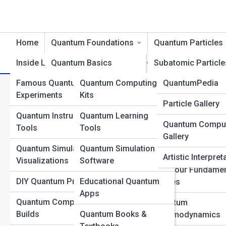
Home
Quantum Foundations
Quantum Particles
Inside Labs
Quantum Basics
Product Reviews
Subatomic Particle
QuantumTopia
Famous Quantum
Quantum Computing
QuantumPedia
Wave-Particle Duality
Bosons and Fermi
What Heisenberg Really Mea
Experiments
Kits
Quantum Galleri
Particle Gallery
Quantum States and
The Higgs Field an
Uncertainty Principle
Quantum Instruments &
Quantum Learning
Superposition
Boson
Quantum Compu
Top 10’s
Tools
Tools
Gallery
Uncertainty and
Quantum Fields
Quantum Simulations &
Quantum Simulation
Probability
Explained
Artistic Interpret
Visualizations
Software
Quantum Measurement
The Four Fundamen
DIY Quantum Projects
Educational Quantum
Forces
Quantum Entanglement
Apps
Quantum Computer
Quantum
Quantum Time and
Builds
Quantum Books &
Chromodynamics
Space