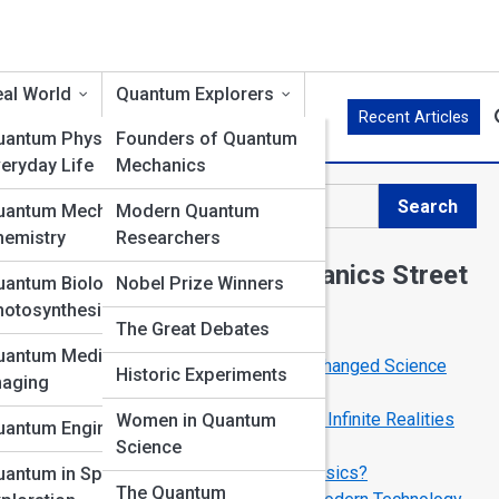
al World
Quantum Explorers
Recent Articles
uantum Physics in
Founders of Quantum
eryday Life
Mechanics
Search
uantum Mechanics in
Modern Quantum
Search
hemistry
Researchers
Explore Quantum Mechanics Street
uantum Biology &
Nobel Prize Winners
hotosynthesis
The Great Debates
Start Your Journey
uantum Medicine &
Top 10 Quantum Experiments That Changed Science
Historic Experiments
maging
Forever
The Many-Worlds Interpretation: Are Infinite Realities
Women in Quantum
uantum Engineering
Real?
Science
Can We Teleport Using Quantum Physics?
uantum in Space
The Quantum