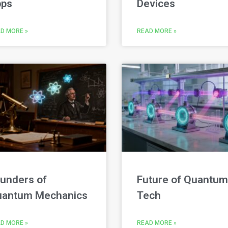
ps
Devices
D MORE »
READ MORE »
unders of
Future of Quantum
antum Mechanics
Tech
D MORE »
READ MORE »