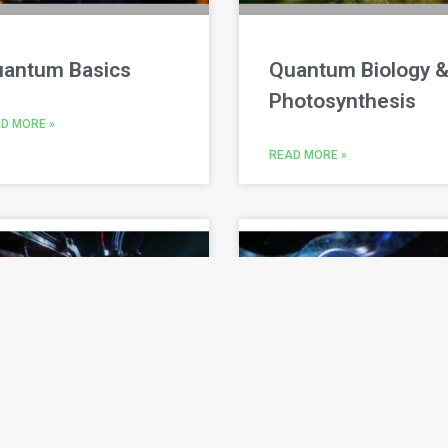
antum Basics
Quantum Biology 
Photosynthesis
D MORE »
READ MORE »
uantum
Quantum Clocks &