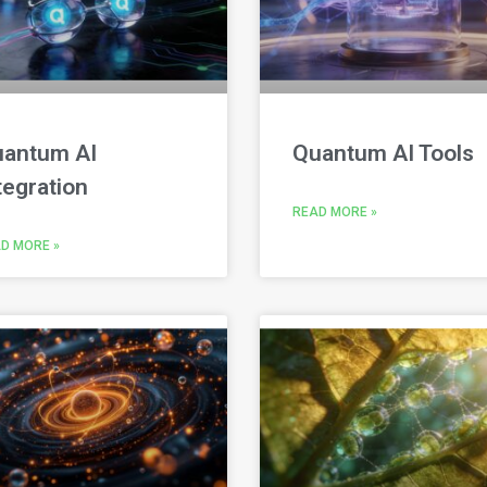
antum AI
Quantum AI Tools
tegration
READ MORE »
D MORE »