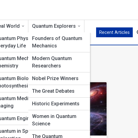
al World
Quantum Explorers
Recent Articles
uantum Physics in
Founders of Quantum
eryday Life
Mechanics
s A-Z
uantum Mechanics in
Modern Quantum
hemistry
Researchers
uantum Biology &
Nobel Prize Winners
hotosynthesis
The Great Debates
uantum Medicine &
Historic Experiments
maging
Women in Quantum
uantum Engineering
Science
uantum in Space
The Quantum