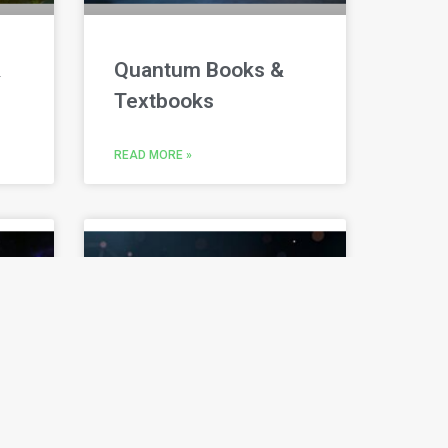
&
Quantum Books &
Textbooks
READ MORE »
Quantum