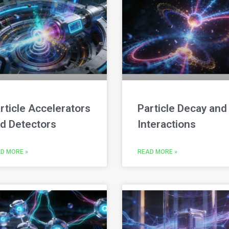
rticle Accelerators
Particle Decay and
d Detectors
Interactions
D MORE »
READ MORE »