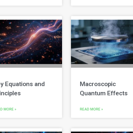
y Equations and
Macroscopic
inciples
Quantum Effects
D MORE »
READ MORE »