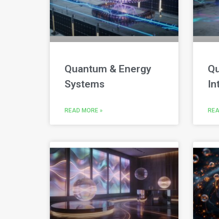
Quantum & Energy
Qu
Systems
In
READ MORE »
REA