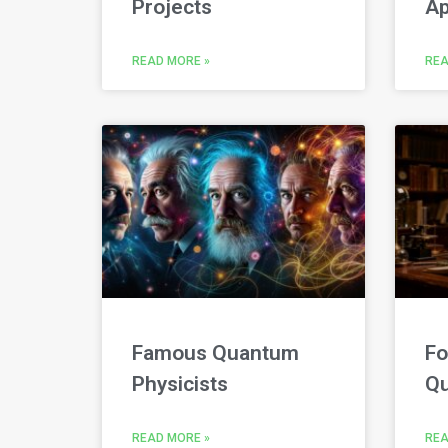
Projects
Ap
READ MORE »
REA
Famous Quantum
Fo
Physicists
Qu
READ MORE »
REA