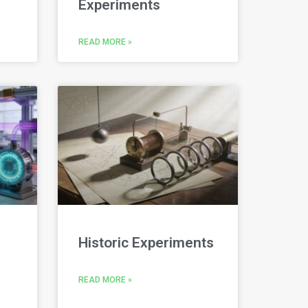
Experiments
READ MORE »
Historic Experiments
READ MORE »