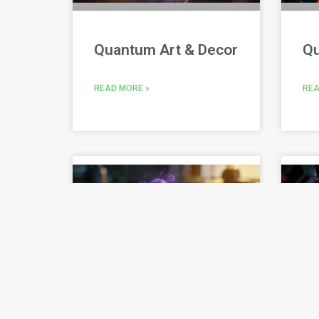
Quantum Art & Decor
Qu
READ MORE »
REA
Quantum Build
Q