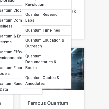
ploration
Revolution
uantum Clocks & GPS
Dark Matter and Dark
Quantum Research
Energy
uantum Computing in
Labs
usiness
Quantum Timelines
READ MORE »
uantum & Energy
Quantum Education &
ystems
Outreach
antum Effects in
Quantum
emiconductors
Documentaries &
uantum Finance
Books
odels
Quantum Quotes &
uantum Randomness
Anecdotes
 Data
m
Famous Quantum