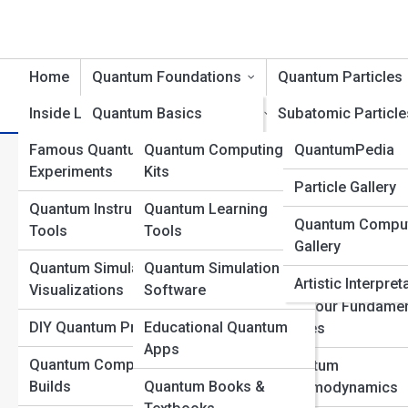
Home
Quantum Foundations
Quantum Particles
Inside Labs
Quantum Basics
Product Reviews
Subatomic Particle
QuantumTopia
Famous Quantum
Quantum Computing
QuantumPedia
Wave-Particle Duality
Bosons and Fermi
All 
Experiments
Kits
Quantum Galleri
Particle Gallery
Quantum States and
The Higgs Field an
Quantum Instruments &
Quantum Learning
Superposition
Boson
Quantum Compu
Top 10’s
Tools
Tools
Gallery
Uncertainty and
Quantum Fields
Quantum Simulations &
Quantum Simulation
Probability
Explained
Artistic Interpret
Visualizations
Software
Quantum Measurement
The Four Fundamen
DIY Quantum Projects
Educational Quantum
Forces
Quantum Entanglement
Apps
Quantum Computer
Quantum
Quantum Time and
Builds
Quantum Books &
Chromodynamics
Space