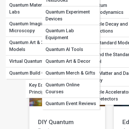
Textbooks
Quantum Materials &
Quantum
Quantum
Labs
Quantum Experiment
Electrodynamics
Artistic
Be
Interpretations
Devices
Interpretations
M
Quantum Imaging &
Particle Decay and
History of Quantum
Microscopy
Quantum Lab
Interactions
Theory
Equipment
READ MORE »
REA
Quantum Art & 3D
The Standard Mode
Quantum Thought
Models
Quantum AI Tools
Experiments
Beyond the Standa
Virtual Quantum Reality
Quantum Art & Decor
Model
Famous Quantum
Quantum Build Gallery
Quantum Merch & Gifts
Physicists
Dark Matter and Da
Energy
Quantum Online
Key Equations and
Courses
Principles
Particle Accelerato
and Detectors
Quantum Event Reviews
DIY Quantum
Ed