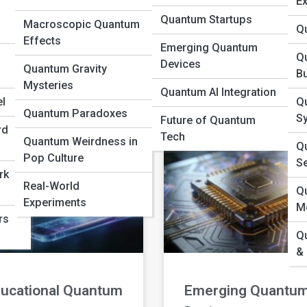
Ex
Quantum Startups
Macroscopic Quantum
Q
yond the Standard
Bosons and
Effects
Emerging Quantum
odel
Fermions
Q
Devices
Quantum Gravity
B
Mysteries
D MORE »
READ MORE »
Quantum AI Integration
l
Q
Quantum Paradoxes
S
Future of Quantum
rd
Tech
Quantum Weirdness in
Qu
Pop Culture
S
rk
Real-World
Q
Experiments
M
rs
Q
&
ucational Quantum
Emerging Quantu