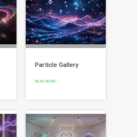
Particle Gallery
READ MORE »