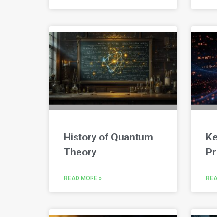
History of Quantum
Ke
Theory
Pr
READ MORE »
REA