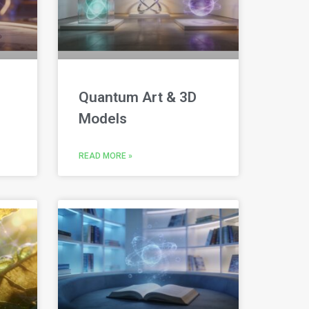
Quantum Art & 3D
Models
READ MORE »