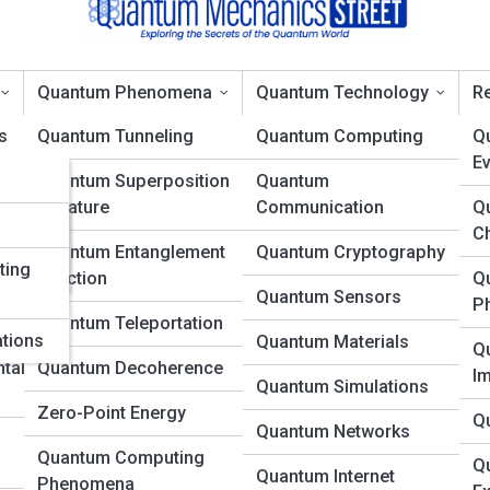
Quantum Phenomena
Quantum Technology
Re
s
Quantum Tunneling
Quantum Computing
Q
Ev
ons
Quantum Superposition
Quantum
Topic
in Nature
Communication
Q
es
d
C
Quantum Entanglement
Quantum Cryptography
ting
in Action
Q
Quantum Sensors
P
Quantum Teleportation
ations
Quantum Materials
Q
tal
Quantum Decoherence
I
Quantum Simulations
Zero-Point Energy
Q
Quantum Networks
Quantum Computing
Q
Quantum Internet
Phenomena