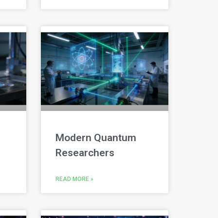
Modern Quantum
Researchers
READ MORE »