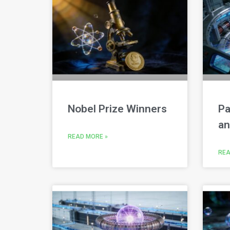
Nobel Prize Winners
Pa
an
READ MORE »
REA