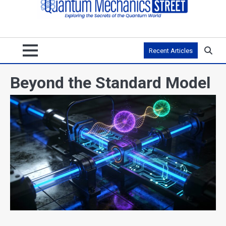
Recent Articles
Beyond the Standard Model