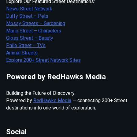
Explore Our Featured Street Destinations:
News Street Network
Duffy Street – Pets
Mossy Streets – Gardening
Mario Street – Characters
Gloss Street – Beauty
Philo Street – TVs
Animal Streets
Explore 200+ Street Network Sites
Powered by RedHawks Media
Building the Future of Discovery:
Powered by
RedHawks Media
— connecting 200+ Street
destinations into one world of exploration.
Social