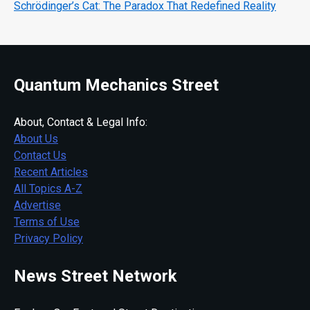
Schrödinger’s Cat: The Paradox That Redefined Reality
Quantum Mechanics Street
About, Contact & Legal Info:
About Us
Contact Us
Recent Articles
All Topics A-Z
Advertise
Terms of Use
Privacy Policy
News Street Network