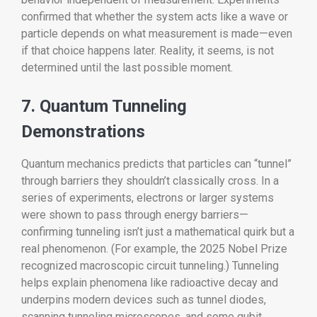
confirmed that whether the system acts like a wave or
particle depends on what measurement is made—even
if that choice happens later. Reality, it seems, is not
determined until the last possible moment.
7. Quantum Tunneling
Demonstrations
Quantum mechanics predicts that particles can “tunnel”
through barriers they shouldn’t classically cross. In a
series of experiments, electrons or larger systems
were shown to pass through energy barriers—
confirming tunneling isn’t just a mathematical quirk but a
real phenomenon. (For example, the 2025 Nobel Prize
recognized macroscopic circuit tunneling.) Tunneling
helps explain phenomena like radioactive decay and
underpins modern devices such as tunnel diodes,
scanning tunneling microscopes, and some qubit