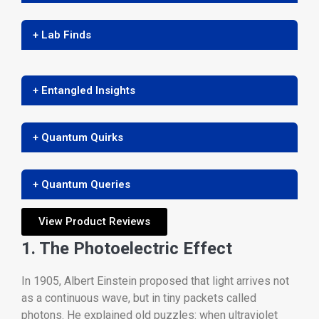
+ Lab Finds
+ Entangled Insights
+ Quantum Quirks
+ Quantum Queries
View Product Reviews
1. The Photoelectric Effect
In 1905, Albert Einstein proposed that light arrives not
as a continuous wave, but in tiny packets called
photons. He explained old puzzles: when ultraviolet