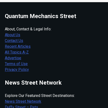
Quantum Mechanics Street
About, Contact & Legal Info:
About Us
Contact Us
Recent Articles
All Topics A-Z
Advertise
Terms of Use
Privacy Policy
News Street Network
Explore Our Featured Street Destinations:
News Street Network
Duffy Street – Pets