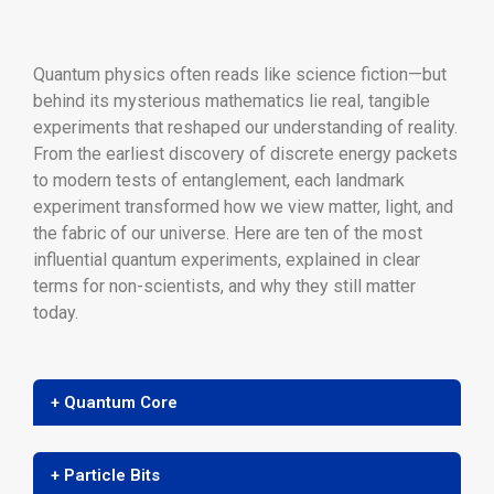
Quantum physics often reads like science fiction—but
behind its mysterious mathematics lie real, tangible
experiments that reshaped our understanding of reality.
From the earliest discovery of discrete energy packets
to modern tests of entanglement, each landmark
experiment transformed how we view matter, light, and
the fabric of our universe. Here are ten of the most
influential quantum experiments, explained in clear
terms for non-scientists, and why they still matter
today.
+ Quantum Core
+ Particle Bits