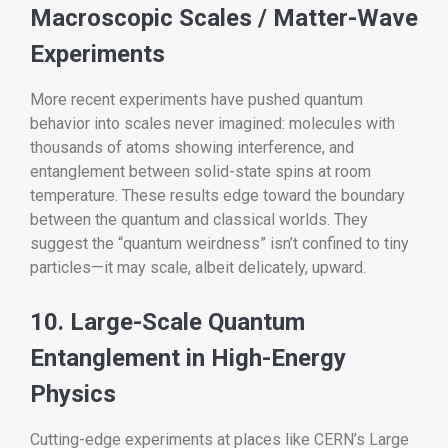
Macroscopic Scales / Matter-Wave
Experiments
More recent experiments have pushed quantum
behavior into scales never imagined: molecules with
thousands of atoms showing interference, and
entanglement between solid-state spins at room
temperature. These results edge toward the boundary
between the quantum and classical worlds. They
suggest the “quantum weirdness” isn’t confined to tiny
particles—it may scale, albeit delicately, upward.
10. Large-Scale Quantum
Entanglement in High-Energy
Physics
Cutting-edge experiments at places like CERN’s Large