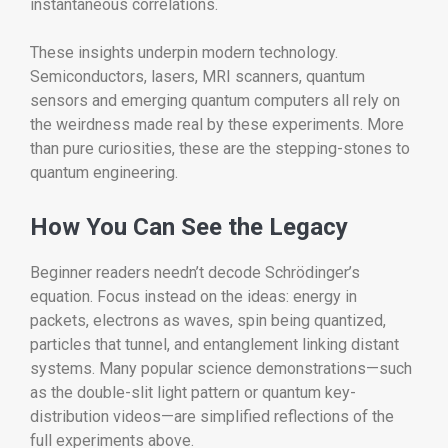
instantaneous correlations.
These insights underpin modern technology.
Semiconductors, lasers, MRI scanners, quantum
sensors and emerging quantum computers all rely on
the weirdness made real by these experiments. More
than pure curiosities, these are the stepping-stones to
quantum engineering.
How You Can See the Legacy
Beginner readers needn’t decode Schrödinger’s
equation. Focus instead on the ideas: energy in
packets, electrons as waves, spin being quantized,
particles that tunnel, and entanglement linking distant
systems. Many popular science demonstrations—such
as the double-slit light pattern or quantum key-
distribution videos—are simplified reflections of the
full experiments above.