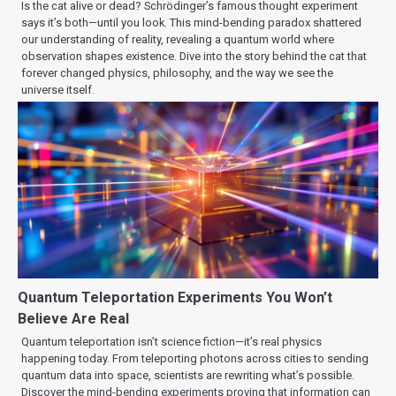
Is the cat alive or dead? Schrödinger’s famous thought experiment
says it’s both—until you look. This mind-bending paradox shattered
our understanding of reality, revealing a quantum world where
observation shapes existence. Dive into the story behind the cat that
forever changed physics, philosophy, and the way we see the
universe itself.
Quantum Teleportation Experiments You Won’t
Believe Are Real
Quantum teleportation isn’t science fiction—it’s real physics
happening today. From teleporting photons across cities to sending
quantum data into space, scientists are rewriting what’s possible.
Discover the mind-bending experiments proving that information can