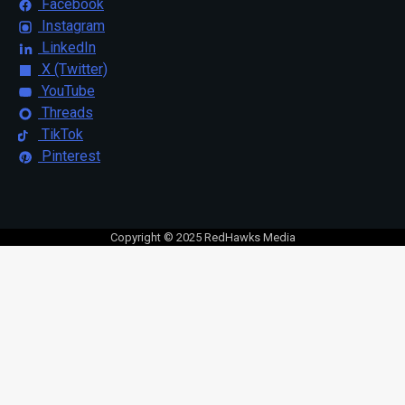
Facebook
Instagram
LinkedIn
X (Twitter)
YouTube
Threads
TikTok
Pinterest
Copyright © 2025 RedHawks Media