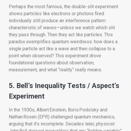
Perhaps the most famous, the double-slit experiment
shows particles like electrons or photons fired
individually still produce an interference pattern
characteristic of waves—unless we watch which slit
they pass through. Then they act like particles. This
paradox exemplifies quantum weirdness: how does a
single particle act like a wave and then collapse to a
point when observed? This experiment drove
foundational questions about observation,
measurement, and what “reality” really means.
5. Bell’s Inequality Tests / Aspect’s
Experiment
In the 1930s, Albert Einstein, Boris Podolsky and
Nathan Rosen (EPR) challenged quantum mechanics,
arguing that it’s incomplete. Decades later, physicist
John Bell derived inequalities that any “hidden-variable”