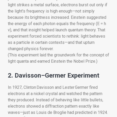
light strikes a metal surface, electrons burst out only if
the light’s frequency is high enough—not simply
because its brightness increased. Einstein suggested
the energy of each photon equals the frequency (E = h
ν), and that insight helped launch quantum theory. That
experiment forced scientists to rethink: light behaves
as a particle in certain contexts—and that upturn
changed physics forever.
(This experiment laid the groundwork for the concept of
light quanta and earned Einstein the Nobel Prize.)
2. Davisson–Germer Experiment
In 1927, Clinton Davisson and Lester Germer fired
electrons at a nickel crystal and watched the pattern
they produced. Instead of behaving like little bullets,
electrons showed a diffraction pattern exactly like
waves—just as Louis de Broglie had predicted in 1924.