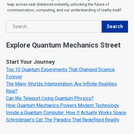
leap across vast distances instantly, unlocking the future of
communication, computing, and our understanding of reality itself.
Search
Search
Explore Quantum Mechanics Street
Start Your Journey
Top 10 Quantum Experiments That Changed Science
Forever
The Many-Worlds Interpretation: Are Infinite Realities
Real?
Can We Teleport Using Quantum Physics?
How Quantum Mechanics Powers Modern Technology
Inside a Quantum Computer: How It Actually Works Space
Schrödinger’s Cat: The Paradox That Redefined Reality