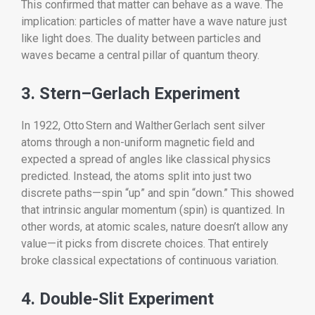
This confirmed that matter can behave as a wave. The
implication: particles of matter have a wave nature just
like light does. The duality between particles and
waves became a central pillar of quantum theory.
3. Stern–Gerlach Experiment
In 1922, Otto Stern and Walther Gerlach sent silver
atoms through a non-uniform magnetic field and
expected a spread of angles like classical physics
predicted. Instead, the atoms split into just two
discrete paths—spin “up” and spin “down.” This showed
that intrinsic angular momentum (spin) is quantized. In
other words, at atomic scales, nature doesn’t allow any
value—it picks from discrete choices. That entirely
broke classical expectations of continuous variation.
4. Double-Slit Experiment