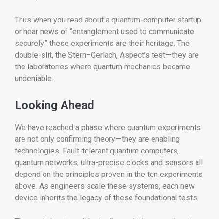
Thus when you read about a quantum-computer startup
or hear news of “entanglement used to communicate
securely,” these experiments are their heritage. The
double-slit, the Stern–Gerlach, Aspect’s test—they are
the laboratories where quantum mechanics became
undeniable.
Looking Ahead
We have reached a phase where quantum experiments
are not only confirming theory—they are enabling
technologies. Fault-tolerant quantum computers,
quantum networks, ultra-precise clocks and sensors all
depend on the principles proven in the ten experiments
above. As engineers scale these systems, each new
device inherits the legacy of these foundational tests.