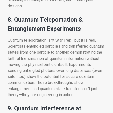
designs.
8. Quantum Teleportation &
Entanglement Experiments
Quantum teleportation isn’t Star Trek—but it is real.
Scientists entangled particles and transferred quantum
states from one particle to another, demonstrating the
faithful transmission of quantum information without
moving the physical particle itself. Experiments
sending entangled photons over long distances (even
satellites) show the potential for secure quantum
communication. These breakthroughs show
entanglement and quantum state transfer aren’t just
theory—they are engineering in action.
9. Quantum Interference at