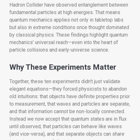
Hadron Collider have observed entanglement between
fundamental particles at high energies. That means
quantum mechanics applies not only in tabletop labs
but also in extreme conditions once thought dominated
by classical physics. These findings highlight quantum
mechanics’ universal reach—even into the heart of
particle collisions and early-universe science.
Why These Experiments Matter
Together, these ten experiments didn’t just validate
elegant equations—they forced physicists to abandon
old intuitions: that objects have definite properties prior
to measurement, that waves and particles are separate,
and that information cannot be non-locally connected.
Instead we now accept that quantum states are in flux
until observed, that particles can behave like waves
(and vice-versa), and that separate objects can share