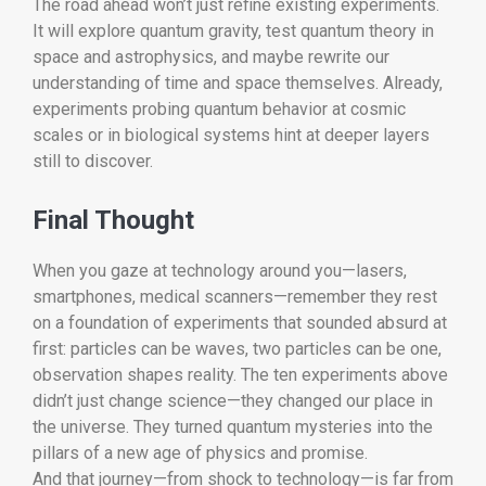
The road ahead won’t just refine existing experiments.
It will explore quantum gravity, test quantum theory in
space and astrophysics, and maybe rewrite our
understanding of time and space themselves. Already,
experiments probing quantum behavior at cosmic
scales or in biological systems hint at deeper layers
still to discover.
Final Thought
When you gaze at technology around you—lasers,
smartphones, medical scanners—remember they rest
on a foundation of experiments that sounded absurd at
first: particles can be waves, two particles can be one,
observation shapes reality. The ten experiments above
didn’t just change science—they changed our place in
the universe. They turned quantum mysteries into the
pillars of a new age of physics and promise.
And that journey—from shock to technology—is far from