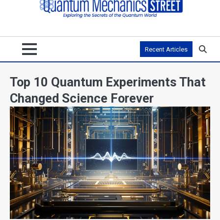
Recent Articles
Top 10 Quantum Experiments That
Changed Science Forever