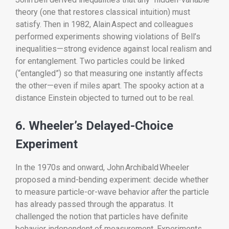
theory (one that restores classical intuition) must
satisfy. Then in 1982, Alain Aspect and colleagues
performed experiments showing violations of Bell’s
inequalities—strong evidence against local realism and
for entanglement. Two particles could be linked
(“entangled”) so that measuring one instantly affects
the other—even if miles apart. The spooky action at a
distance Einstein objected to turned out to be real.
6. Wheeler’s Delayed-Choice
Experiment
In the 1970s and onward, John Archibald Wheeler
proposed a mind-bending experiment: decide whether
to measure particle-or-wave behavior
after
the particle
has already passed through the apparatus. It
challenged the notion that particles have definite
behavior independent of measurement. Experiments