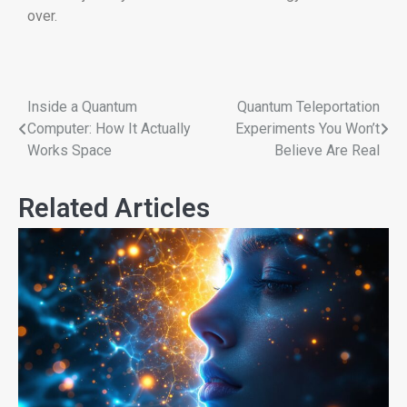
over.
Inside a Quantum
Quantum Teleportation
Computer: How It Actually
Experiments You Won’t
Works Space
Believe Are Real
Related Articles