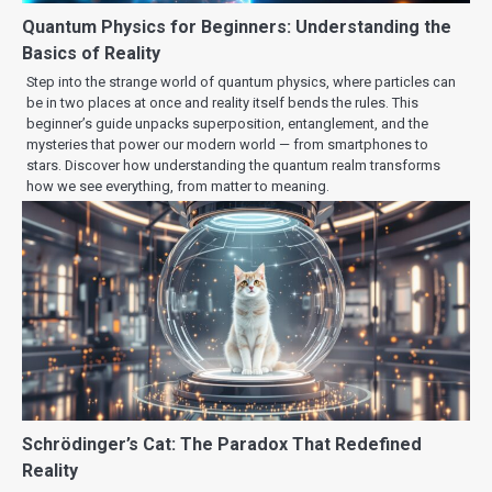
Quantum Physics for Beginners: Understanding the
Basics of Reality
Step into the strange world of quantum physics, where particles can
be in two places at once and reality itself bends the rules. This
beginner’s guide unpacks superposition, entanglement, and the
mysteries that power our modern world — from smartphones to
stars. Discover how understanding the quantum realm transforms
how we see everything, from matter to meaning.
Schrödinger’s Cat: The Paradox That Redefined
Reality