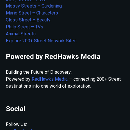
Mossy Streets – Gardening
Mario Street – Characters
Gloss Street – Beauty
Philo Street – TVs
Animal Streets
Explore 200+ Street Network Sites
Powered by RedHawks Media
Building the Future of Discovery:
Powered by
RedHawks Media
— connecting 200+ Street
destinations into one world of exploration.
Social
Follow Us: