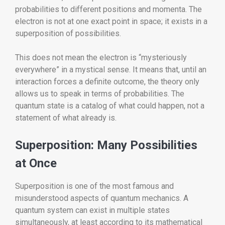
probabilities to different positions and momenta. The
electron is not at one exact point in space; it exists in a
superposition of possibilities.
This does not mean the electron is “mysteriously
everywhere” in a mystical sense. It means that, until an
interaction forces a definite outcome, the theory only
allows us to speak in terms of probabilities. The
quantum state is a catalog of what could happen, not a
statement of what already is.
Superposition: Many Possibilities
at Once
Superposition is one of the most famous and
misunderstood aspects of quantum mechanics. A
quantum system can exist in multiple states
simultaneously, at least according to its mathematical