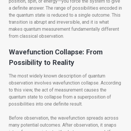
position, spin, or energy—you force the system to give
a definite answer. The range of possibilities encoded in
the quantum state is reduced to a single outcome. This
transition is abrupt and irreversible, and it is what
makes quantum measurement fundamentally different
from classical observation.
Wavefunction Collapse: From
Possibility to Reality
The most widely known description of quantum
observation involves wavefunction collapse. According
to this view, the act of measurement causes the
quantum state to collapse from a superposition of
possibilities into one definite result.
Before observation, the wavefunction spreads across
many potential outcomes. After observation, it snaps