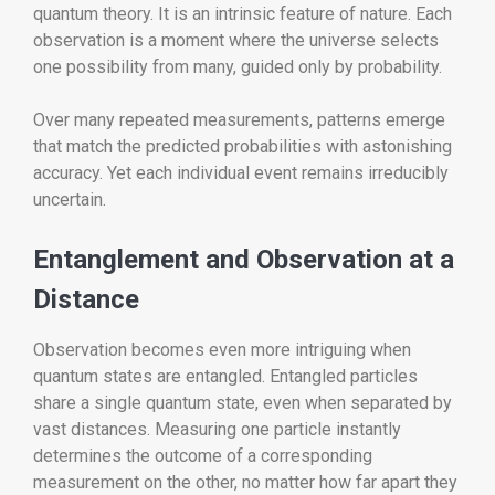
quantum theory. It is an intrinsic feature of nature. Each
observation is a moment where the universe selects
one possibility from many, guided only by probability.
Over many repeated measurements, patterns emerge
that match the predicted probabilities with astonishing
accuracy. Yet each individual event remains irreducibly
uncertain.
Entanglement and Observation at a
Distance
Observation becomes even more intriguing when
quantum states are entangled. Entangled particles
share a single quantum state, even when separated by
vast distances. Measuring one particle instantly
determines the outcome of a corresponding
measurement on the other, no matter how far apart they