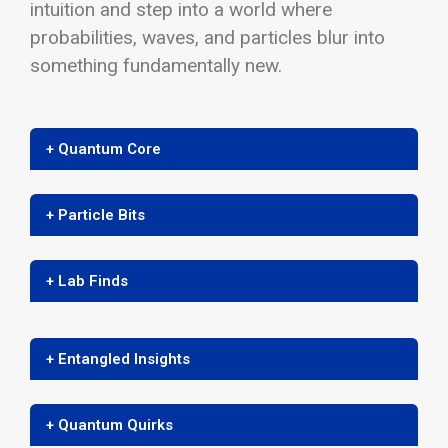
intuition and step into a world where
probabilities, waves, and particles blur into
something fundamentally new.
+ Quantum Core
+ Particle Bits
+ Lab Finds
+ Entangled Insights
+ Quantum Quirks