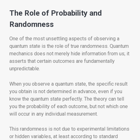
The Role of Probability and
Randomness
One of the most unsettling aspects of observing a
quantum state is the role of true randomness. Quantum
mechanics does not merely hide information from us; it
asserts that certain outcomes are fundamentally
unpredictable.
When you observe a quantum state, the specific result
you obtain is not determined in advance, even if you
know the quantum state perfectly. The theory can tell
you the probability of each outcome, but not which one
will occur in any individual measurement.
This randomness is not due to experimental limitations
or hidden variables, at least according to standard