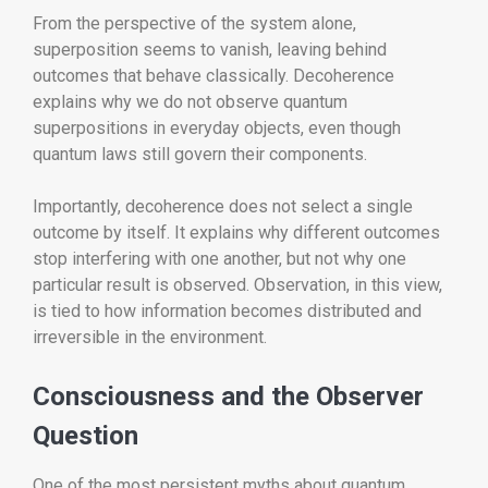
From the perspective of the system alone,
superposition seems to vanish, leaving behind
outcomes that behave classically. Decoherence
explains why we do not observe quantum
superpositions in everyday objects, even though
quantum laws still govern their components.
Importantly, decoherence does not select a single
outcome by itself. It explains why different outcomes
stop interfering with one another, but not why one
particular result is observed. Observation, in this view,
is tied to how information becomes distributed and
irreversible in the environment.
Consciousness and the Observer
Question
One of the most persistent myths about quantum