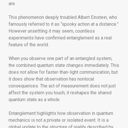
are.
This phenomenon deeply troubled
Albert Einstein
, who
famously referred to it as “spooky action at a distance.”
However unsettling it may seem, countless
experiments have confirmed entanglement as a real
feature of the world.
When you observe one part of an entangled system,
the combined quantum state changes immediately. This
does not allow for faster-than-light communication, but
it does show that observation has nonlocal
consequences. The act of measurement does not just
affect the system you touch; it reshapes the shared
quantum state as a whole.
Entanglement highlights how observation in quantum
mechanics is not a private or isolated event. It is a
global update to the structure of reality described by