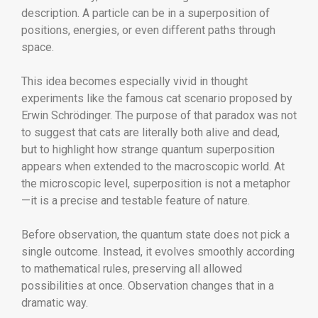
description. A particle can be in a superposition of
positions, energies, or even different paths through
space.
This idea becomes especially vivid in thought
experiments like the famous cat scenario proposed by
Erwin Schrödinger
. The purpose of that paradox was not
to suggest that cats are literally both alive and dead,
but to highlight how strange quantum superposition
appears when extended to the macroscopic world. At
the microscopic level, superposition is not a metaphor
—it is a precise and testable feature of nature.
Before observation, the quantum state does not pick a
single outcome. Instead, it evolves smoothly according
to mathematical rules, preserving all allowed
possibilities at once. Observation changes that in a
dramatic way.