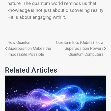
nature. The quantum world reminds us that
knowledge is not just about discovering reality
—it is about engaging with it.
How Quantum
Quantum Bits (Qubits): How
Superposition Makes the
Superposition Powers
Impossible Possible
Quantum Computers
Related Articles