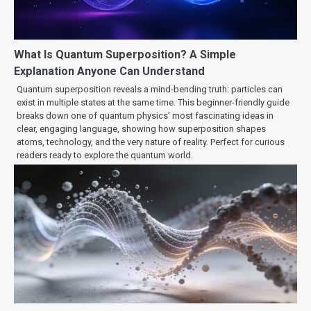
What Is Quantum Superposition? A Simple
Explanation Anyone Can Understand
Quantum superposition reveals a mind-bending truth: particles can
exist in multiple states at the same time. This beginner-friendly guide
breaks down one of quantum physics’ most fascinating ideas in
clear, engaging language, showing how superposition shapes
atoms, technology, and the very nature of reality. Perfect for curious
readers ready to explore the quantum world.