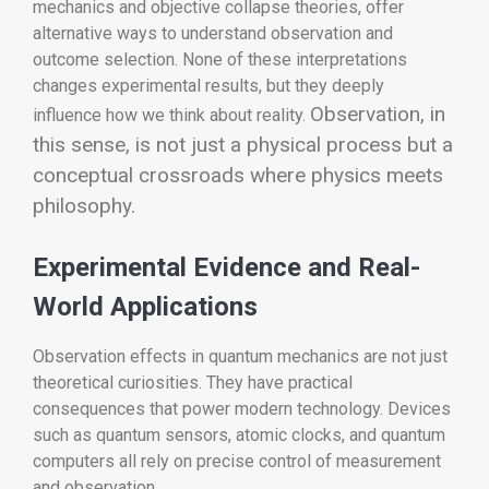
mechanics and objective collapse theories, offer
alternative ways to understand observation and
outcome selection. None of these interpretations
changes experimental results, but they deeply
Observation, in
influence how we think about reality.
this sense, is not just a physical process but a
conceptual crossroads where physics meets
philosophy.
Experimental Evidence and Real-
World Applications
Observation effects in quantum mechanics are not just
theoretical curiosities. They have practical
consequences that power modern technology. Devices
such as quantum sensors, atomic clocks, and quantum
computers all rely on precise control of measurement
and observation.