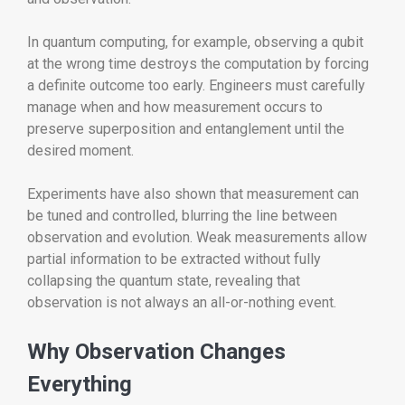
In quantum computing, for example, observing a qubit
at the wrong time destroys the computation by forcing
a definite outcome too early. Engineers must carefully
manage when and how measurement occurs to
preserve superposition and entanglement until the
desired moment.
Experiments have also shown that measurement can
be tuned and controlled, blurring the line between
observation and evolution. Weak measurements allow
partial information to be extracted without fully
collapsing the quantum state, revealing that
observation is not always an all-or-nothing event.
Why Observation Changes
Everything