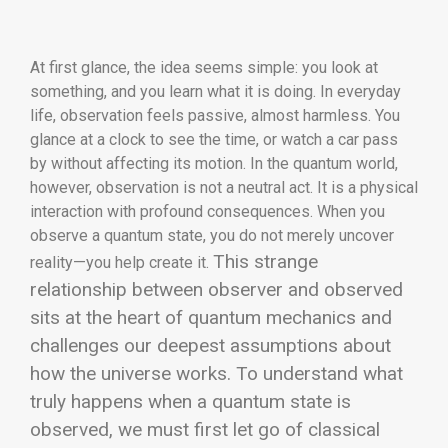
At first glance, the idea seems simple: you look at
something, and you learn what it is doing. In everyday
life, observation feels passive, almost harmless. You
glance at a clock to see the time, or watch a car pass
by without affecting its motion. In the quantum world,
however, observation is not a neutral act. It is a physical
interaction with profound consequences. When you
observe a quantum state, you do not merely uncover
This strange
reality—you help create it.
relationship between observer and observed
sits at the heart of quantum mechanics and
challenges our deepest assumptions about
how the universe works. To understand what
truly happens when a quantum state is
observed, we must first let go of classical