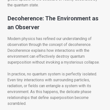
the quantum state.
Decoherence: The Environment as
an Observer
Modern physics has refined our understanding of
observation through the concept of decoherence.
Decoherence explains how interactions with the
environment can effectively destroy quantum
superposition without invoking a mysterious collapse.
In practice, no quantum system is perfectly isolated.
Even tiny interactions with surrounding particles,
radiation, or fields can entangle a system with its
environment. As this happens, the delicate phase
relationships that define superposition become
scrambled.