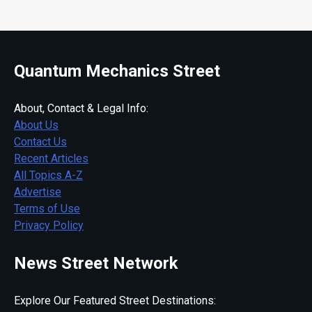
Quantum Mechanics Street
About, Contact & Legal Info:
About Us
Contact Us
Recent Articles
All Topics A-Z
Advertise
Terms of Use
Privacy Policy
News Street Network
Explore Our Featured Street Destinations: