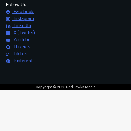
Follow Us:
Facebook
Instagram
LinkedIn
X (Twitter)
YouTube
Threads
TikTok
Pinterest
Copyright © 2025 RedHawks Media