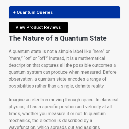
+ Quantum Queries
View Product Reviews
The Nature of a Quantum State
A quantum state is not a simple label like “here” or
“there,” “on” or “off.” Instead, it is a mathematical
description that captures all the possible outcomes a
quantum system can produce when measured. Before
observation, a quantum state encodes a range of
possibilities rather than a single, definite reality.
Imagine an electron moving through space. In classical
physics, it has a specific position and velocity at all
times, whether you measure it or not. In quantum
mechanics, the electron is described by a
wavefunction, which spreads out and assigns