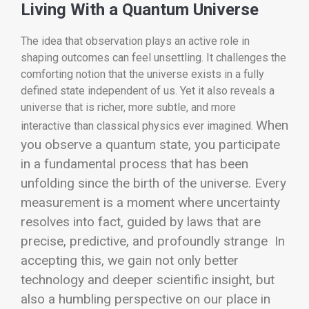
Living With a Quantum Universe
The idea that observation plays an active role in
shaping outcomes can feel unsettling. It challenges the
comforting notion that the universe exists in a fully
defined state independent of us. Yet it also reveals a
universe that is richer, more subtle, and more
When
interactive than classical physics ever imagined.
you observe a quantum state, you participate
in a fundamental process that has been
unfolding since the birth of the universe. Every
measurement is a moment where uncertainty
resolves into fact, guided by laws that are
precise, predictive, and profoundly strange
In
accepting this, we gain not only better
technology and deeper scientific insight, but
also a humbling perspective on our place in