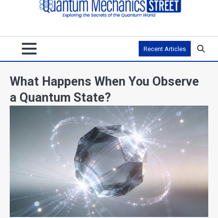
Recent Articles
What Happens When You Observe
a Quantum State?