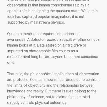
observation is that human consciousness plays a
special role in collapsing the quantum state. While this
idea has captured popular imagination, it is not
supported by mainstream physics.
Quantum mechanics requires interaction, not
awareness. A detector records a result whether or not a
human looks at it. Data stored on a hard drive or
imprinted on photographic film counts as a
measurement long before anyone becomes conscious
of it.
That said, the philosophical implications of observation
are profound. Quantum mechanics forces us to confront
the limits of objectivity and the relationship between
knowledge and reality. But these issues belong to the
philosophy of science, not to claims that the mind
directly controls physical outcomes.