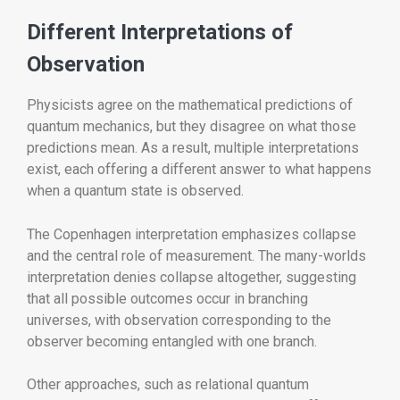
Different Interpretations of
Observation
Physicists agree on the mathematical predictions of
quantum mechanics, but they disagree on what those
predictions mean. As a result, multiple interpretations
exist, each offering a different answer to what happens
when a quantum state is observed.
The Copenhagen interpretation emphasizes collapse
and the central role of measurement. The many-worlds
interpretation denies collapse altogether, suggesting
that all possible outcomes occur in branching
universes, with observation corresponding to the
observer becoming entangled with one branch.
Other approaches, such as relational quantum