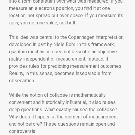
into a form consistent with what was measured. If you
measure an electron’s position, you find it at one
location, not spread out over space. If you measure its
spin, you get one value, not both.
This idea was central to the Copenhagen interpretation,
developed in part by
Niels Bohr
. In this framework,
quantum mechanics does not describe an objective
reality independent of measurement. Instead, it
provides rules for predicting measurement outcomes.
Reality, in this sense, becomes inseparable from
observation.
While the notion of collapse is mathematically
convenient and historically influential, it also raises
deep questions. What exactly causes the collapse?
Why does it happen at the moment of measurement
and not before? These questions remain open and
controversial.