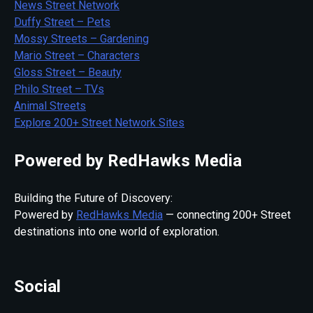
News Street Network
Duffy Street – Pets
Mossy Streets – Gardening
Mario Street – Characters
Gloss Street – Beauty
Philo Street – TVs
Animal Streets
Explore 200+ Street Network Sites
Powered by RedHawks Media
Building the Future of Discovery:
Powered by
RedHawks Media
— connecting 200+ Street
destinations into one world of exploration.
Social