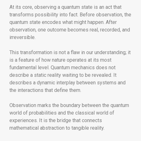
At its core, observing a quantum state is an act that
transforms possibility into fact. Before observation, the
quantum state encodes what might happen. After
observation, one outcome becomes real, recorded, and
irreversible.
This transformation is not a flaw in our understanding; it
is a feature of how nature operates at its most
fundamental level. Quantum mechanics does not
describe a static reality waiting to be revealed. It
describes a dynamic interplay between systems and
the interactions that define them.
Observation marks the boundary between the quantum
world of probabilities and the classical world of
experiences. It is the bridge that connects
mathematical abstraction to tangible reality.