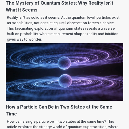
The Mystery of Quantum States: Why Reality Isn’t
What It Seems
Reality isn’t as solid as it seems. At the quantum level, particles exist
as possibilities, not certainties, until observation forces a choice.
This fascinating exploration of quantum states reveals a universe
built on probability, where measurement shapes reality and intuition
gives way to wonder.
How a Particle Can Be in Two States at the Same
Time
How can a single particle be in two states at the same time? This
article explores the strange world of quantum superposition, where