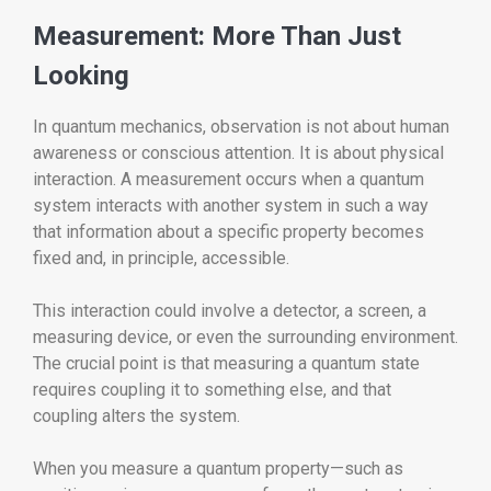
Measurement: More Than Just
Looking
In quantum mechanics, observation is not about human
awareness or conscious attention. It is about physical
interaction. A measurement occurs when a quantum
system interacts with another system in such a way
that information about a specific property becomes
fixed and, in principle, accessible.
This interaction could involve a detector, a screen, a
measuring device, or even the surrounding environment.
The crucial point is that measuring a quantum state
requires coupling it to something else, and that
coupling alters the system.
When you measure a quantum property—such as