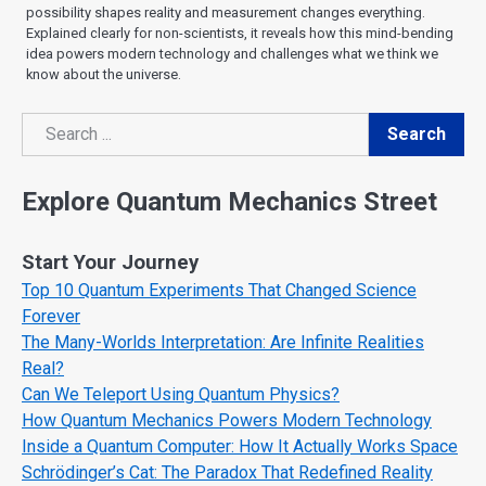
possibility shapes reality and measurement changes everything.
Explained clearly for non-scientists, it reveals how this mind-bending
idea powers modern technology and challenges what we think we
know about the universe.
Search
Search
Explore Quantum Mechanics Street
Start Your Journey
Top 10 Quantum Experiments That Changed Science
Forever
The Many-Worlds Interpretation: Are Infinite Realities
Real?
Can We Teleport Using Quantum Physics?
How Quantum Mechanics Powers Modern Technology
Inside a Quantum Computer: How It Actually Works Space
Schrödinger’s Cat: The Paradox That Redefined Reality