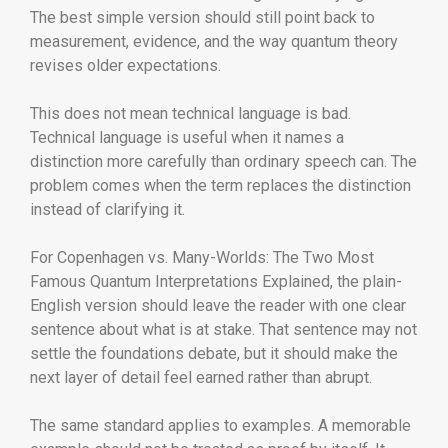
The best simple version should still point back to
measurement, evidence, and the way quantum theory
revises older expectations.
This does not mean technical language is bad.
Technical language is useful when it names a
distinction more carefully than ordinary speech can. The
problem comes when the term replaces the distinction
instead of clarifying it.
For Copenhagen vs. Many-Worlds: The Two Most
Famous Quantum Interpretations Explained, the plain-
English version should leave the reader with one clear
sentence about what is at stake. That sentence may not
settle the foundations debate, but it should make the
next layer of detail feel earned rather than abrupt.
The same standard applies to examples. A memorable