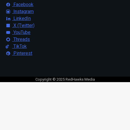
Facebook
Instagram
LinkedIn
X (Twitter)
YouTube
Threads
TikTok
Pinterest
Copyright © 2025 RedHawks Media