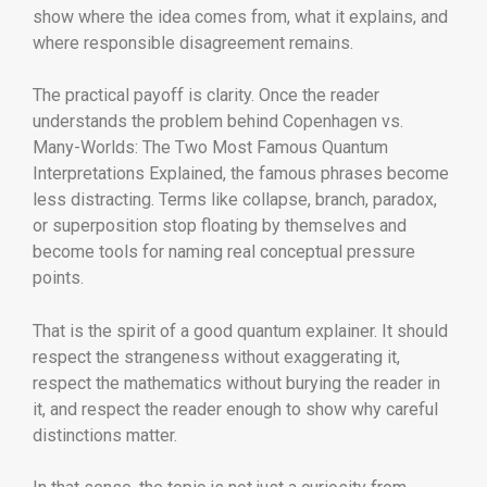
show where the idea comes from, what it explains, and
where responsible disagreement remains.
The practical payoff is clarity. Once the reader
understands the problem behind Copenhagen vs.
Many-Worlds: The Two Most Famous Quantum
Interpretations Explained, the famous phrases become
less distracting. Terms like collapse, branch, paradox,
or superposition stop floating by themselves and
become tools for naming real conceptual pressure
points.
That is the spirit of a good quantum explainer. It should
respect the strangeness without exaggerating it,
respect the mathematics without burying the reader in
it, and respect the reader enough to show why careful
distinctions matter.