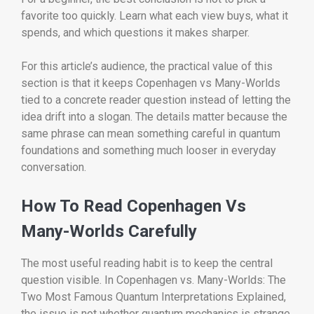
favorite too quickly. Learn what each view buys, what it
spends, and which questions it makes sharper.
For this article’s audience, the practical value of this
section is that it keeps Copenhagen vs Many-Worlds
tied to a concrete reader question instead of letting the
idea drift into a slogan. The details matter because the
same phrase can mean something careful in quantum
foundations and something much looser in everyday
conversation.
How To Read Copenhagen Vs
Many-Worlds Carefully
The most useful reading habit is to keep the central
question visible. In Copenhagen vs. Many-Worlds: The
Two Most Famous Quantum Interpretations Explained,
the issue is not whether quantum mechanics is strange