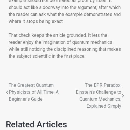
example should not be treated as proof by itself. It
should act like a doorway into the argument, after which
the reader can ask what the example demonstrates and
where it stops being exact.
That check keeps the article grounded. It lets the
reader enjoy the imagination of quantum mechanics
while still noticing the disciplined reasoning that makes
the subject scientific in the first place.
The Greatest Quantum
The EPR Paradox:
Physicists of All Time: A
Einstein’s Challenge to
Beginner’s Guide
Quantum Mechanics,
Explained Simply
Related Articles