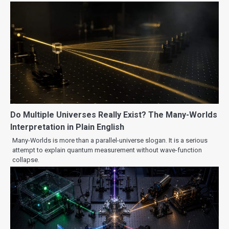
Do Multiple Universes Really Exist? The Many-Worlds
Interpretation in Plain English
Many-Worlds is more than a parallel-universe slogan. It is a serious
attempt to explain quantum measurement without wave-function
collapse.