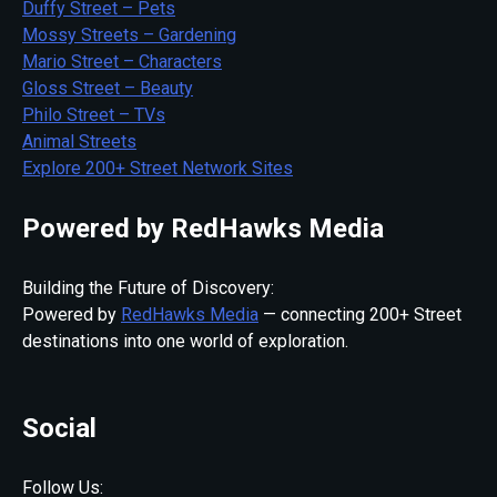
Duffy Street – Pets
Mossy Streets – Gardening
Mario Street – Characters
Gloss Street – Beauty
Philo Street – TVs
Animal Streets
Explore 200+ Street Network Sites
Powered by RedHawks Media
Building the Future of Discovery:
Powered by
RedHawks Media
— connecting 200+ Street
destinations into one world of exploration.
Social
Follow Us: