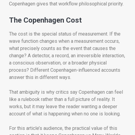
Copenhagen gives that workflow philosophical priority.
The Copenhagen Cost
The cost is the special status of measurement. If the
wave function changes when a measurement occurs,
what precisely counts as the event that causes the
change? A detector, a record, an irreversible interaction,
a conscious observation, or a broader physical
process? Different Copenhagen-influenced accounts
answer this in different ways.
That ambiguity is why critics say Copenhagen can feel
like a rulebook rather than a full picture of reality. It
works, but it may leave the reader wanting a deeper
account of what is happening when no one is looking.
For this article’s audience, the practical value of this