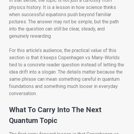
In that sense, the topic is not just a curiosity from
physics history. It is a lesson in how science thinks
when successful equations push beyond familiar
pictures. The answer may not be simple, but the path
into the question can still be clear, steady, and
genuinely rewarding.
For this article’s audience, the practical value of this
section is that it keeps Copenhagen vs Many-Worlds
tied to a concrete reader question instead of letting the
idea drift into a slogan. The details matter because the
same phrase can mean something careful in quantum
foundations and something much looser in everyday
conversation.
What To Carry Into The Next
Quantum Topic