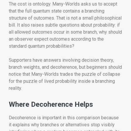
The cost is ontology. Many-Worlds asks us to accept
that the full quantum state contains a branching
structure of outcomes. That is not a small philosophical
bill. It also raises subtle questions about probability: if
all allowed outcomes occur in some branch, why should
an observer expect outcomes according to the
standard quantum probabilities?
Supporters have answers involving decision theory,
branch weights, and decoherence, but beginners should
notice that Many-Worlds trades the puzzle of collapse
for the puzzle of lived probability inside a branching
reality.
Where Decoherence Helps
Decoherence is important in this comparison because
it explains why branches or alternatives stop visibly