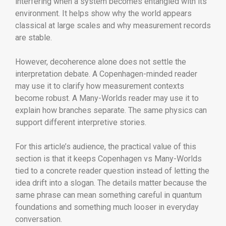
interfering when a system becomes entangled with its
environment. It helps show why the world appears
classical at large scales and why measurement records
are stable.
However, decoherence alone does not settle the
interpretation debate. A Copenhagen-minded reader
may use it to clarify how measurement contexts
become robust. A Many-Worlds reader may use it to
explain how branches separate. The same physics can
support different interpretive stories.
For this article’s audience, the practical value of this
section is that it keeps Copenhagen vs Many-Worlds
tied to a concrete reader question instead of letting the
idea drift into a slogan. The details matter because the
same phrase can mean something careful in quantum
foundations and something much looser in everyday
conversation.