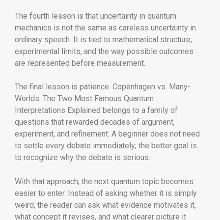
The fourth lesson is that uncertainty in quantum
mechanics is not the same as careless uncertainty in
ordinary speech. It is tied to mathematical structure,
experimental limits, and the way possible outcomes
are represented before measurement.
The final lesson is patience. Copenhagen vs. Many-
Worlds: The Two Most Famous Quantum
Interpretations Explained belongs to a family of
questions that rewarded decades of argument,
experiment, and refinement. A beginner does not need
to settle every debate immediately; the better goal is
to recognize why the debate is serious.
With that approach, the next quantum topic becomes
easier to enter. Instead of asking whether it is simply
weird, the reader can ask what evidence motivates it,
what concept it revises, and what clearer picture it