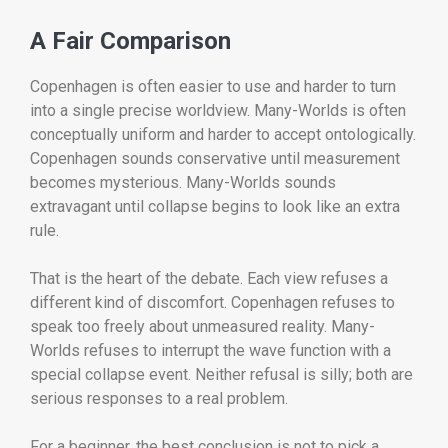
A Fair Comparison
Copenhagen is often easier to use and harder to turn
into a single precise worldview. Many-Worlds is often
conceptually uniform and harder to accept ontologically.
Copenhagen sounds conservative until measurement
becomes mysterious. Many-Worlds sounds
extravagant until collapse begins to look like an extra
rule.
That is the heart of the debate. Each view refuses a
different kind of discomfort. Copenhagen refuses to
speak too freely about unmeasured reality. Many-
Worlds refuses to interrupt the wave function with a
special collapse event. Neither refusal is silly; both are
serious responses to a real problem.
For a beginner, the best conclusion is not to pick a