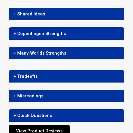
+ Shared Ideas
+ Copenhagen Strengths
+ Many-Worlds Strengths
+ Tradeoffs
+ Misreadings
+ Quick Questions
View Product Reviews