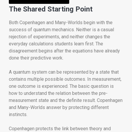
The Shared Starting Point
Both Copenhagen and Many-Worlds begin with the
success of quantum mechanics. Neither is a casual
rejection of experiments, and neither changes the
everyday calculations students learn first. The
disagreement begins after the equations have already
done their predictive work.
A quantum system can be represented by a state that
contains multiple possible outcomes. In measurement,
one outcome is experienced. The basic question is
how to understand the relation between the pre-
measurement state and the definite result. Copenhagen
and Many-Worlds answer by protecting different
instincts.
Copenhagen protects the link between theory and