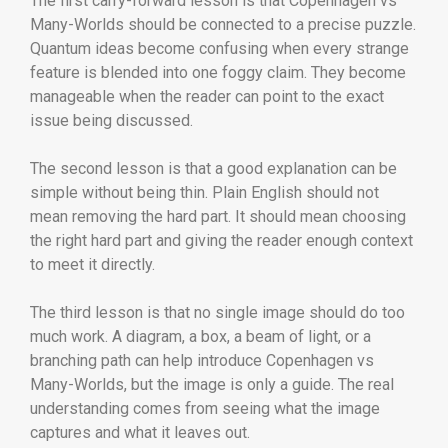
The first carry-forward lesson is that Copenhagen vs
Many-Worlds should be connected to a precise puzzle.
Quantum ideas become confusing when every strange
feature is blended into one foggy claim. They become
manageable when the reader can point to the exact
issue being discussed.
The second lesson is that a good explanation can be
simple without being thin. Plain English should not
mean removing the hard part. It should mean choosing
the right hard part and giving the reader enough context
to meet it directly.
The third lesson is that no single image should do too
much work. A diagram, a box, a beam of light, or a
branching path can help introduce Copenhagen vs
Many-Worlds, but the image is only a guide. The real
understanding comes from seeing what the image
captures and what it leaves out.