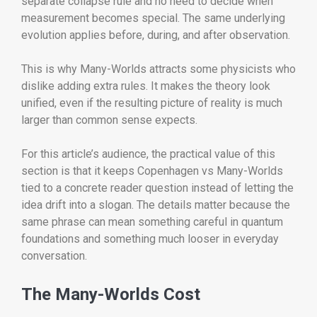
separate collapse rule and no need to decide when
measurement becomes special. The same underlying
evolution applies before, during, and after observation.
This is why Many-Worlds attracts some physicists who
dislike adding extra rules. It makes the theory look
unified, even if the resulting picture of reality is much
larger than common sense expects.
For this article’s audience, the practical value of this
section is that it keeps Copenhagen vs Many-Worlds
tied to a concrete reader question instead of letting the
idea drift into a slogan. The details matter because the
same phrase can mean something careful in quantum
foundations and something much looser in everyday
conversation.
The Many-Worlds Cost