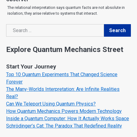
The relational interpretation says quantum facts are not absolute in
isolation; they arise relative to systems that interact.
Search
Search
Explore Quantum Mechanics Street
Start Your Journey
Top 10 Quantum Experiments That Changed Science
Forever
The Many-Worlds Interpretation: Are Infinite Realities
Real?
Can We Teleport Using Quantum Physics?
How Quantum Mechanics Powers Modern Technology
Inside a Quantum Computer: How It Actually Works Space
Schrödinger’s Cat: The Paradox That Redefined Reality