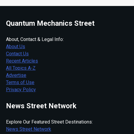
Quantum Mechanics Street
About, Contact & Legal Info:
About Us
Contact Us
Recent Articles
All Topics A-Z
Advertise
Terms of Use
Privacy Policy
News Street Network
Explore Our Featured Street Destinations:
News Street Network