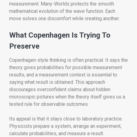
measurement. Many-Worlds protects the smooth
mathematical evolution of the wave function. Each
move solves one discomfort while creating another.
What Copenhagen Is Trying To
Preserve
Copenhagen-style thinking is often practical. It says the
theory gives probabilities for possible measurement
results, and a measurement context is essential to
saying what result is obtained. This approach
discourages overconfident claims about hidden
microscopic pictures when the theory itself gives us a
tested rule for observable outcomes.
Its appeal is that it stays close to laboratory practice.
Physicists prepare a system, arrange an experiment,
calculate probabilities, and measure a result.