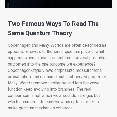
Two Famous Ways To Read The
Same Quantum Theory
Copenhagen and Many-Worlds are often described as
opposite answers to the same quantum puzzle: what
happens when a measurement turns several possible
outcomes into the one outcome we experience?
Copenhagen-style views emphasize measurement,
probabilities, and caution about unobserved properties.
Many-Worlds removes collapse and lets the wave
function keep evolving into branches. The real
comparison is not which view sounds stranger, but
which commitments each view accepts in order to
make quantum mechanics coherent.