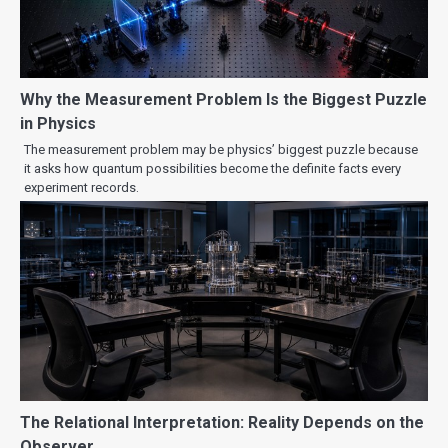
Why the Measurement Problem Is the Biggest Puzzle
in Physics
The measurement problem may be physics’ biggest puzzle because
it asks how quantum possibilities become the definite facts every
experiment records.
The Relational Interpretation: Reality Depends on the
Observer