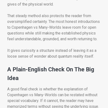
gives of the physical world.
That steady method also protects the reader from
oversimplified certainty. The most honest introductions
to Copenhagen vs Many-Worlds leave room for open
questions while still making the established physics
feel understandable, grounded, and worth returning to.
It gives curiosity a structure instead of leaving it as a
loose sense of wonder about quantum reality itself.
A Plain-English Check On The Big
Idea
A good final check is whether the explanation of
Copenhagen vs Many-Worlds can be restated without
special vocabulary. If it cannot, the reader may have
memorized terms without seeing the underlying issue.