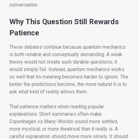
conversation.
Why This Question Still Rewards
Patience
These debates continue because quantum mechanics
is both reliable and conceptually demanding. A weak
theory would not create such durable questions; it
would simply fail. Instead, quantum mechanics works
so well that its meaning becomes harder to ignore. The
better the predictions become, the more natural it is to
ask what kind of reality allows them.
That patience matters when reading popular
explanations. Short summaries often make
Copenhagen vs Many-Worlds sound more settled,
more mystical, or more theatrical than it really is. A
careful explanation should move more slowly. It should