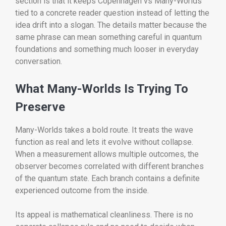
section is that it keeps Copenhagen vs Many-Worlds
tied to a concrete reader question instead of letting the
idea drift into a slogan. The details matter because the
same phrase can mean something careful in quantum
foundations and something much looser in everyday
conversation.
What Many-Worlds Is Trying To
Preserve
Many-Worlds takes a bold route. It treats the wave
function as real and lets it evolve without collapse.
When a measurement allows multiple outcomes, the
observer becomes correlated with different branches
of the quantum state. Each branch contains a definite
experienced outcome from the inside.
Its appeal is mathematical cleanliness. There is no