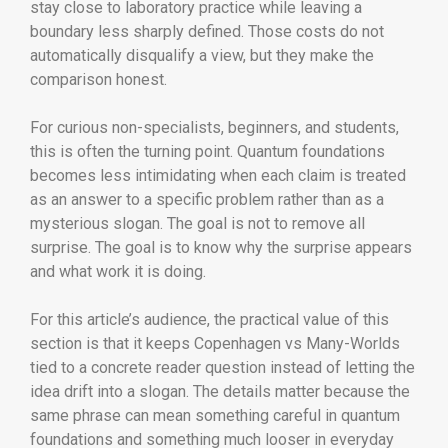
stay close to laboratory practice while leaving a
boundary less sharply defined. Those costs do not
automatically disqualify a view, but they make the
comparison honest.
For curious non-specialists, beginners, and students,
this is often the turning point. Quantum foundations
becomes less intimidating when each claim is treated
as an answer to a specific problem rather than as a
mysterious slogan. The goal is not to remove all
surprise. The goal is to know why the surprise appears
and what work it is doing.
For this article’s audience, the practical value of this
section is that it keeps Copenhagen vs Many-Worlds
tied to a concrete reader question instead of letting the
idea drift into a slogan. The details matter because the
same phrase can mean something careful in quantum
foundations and something much looser in everyday