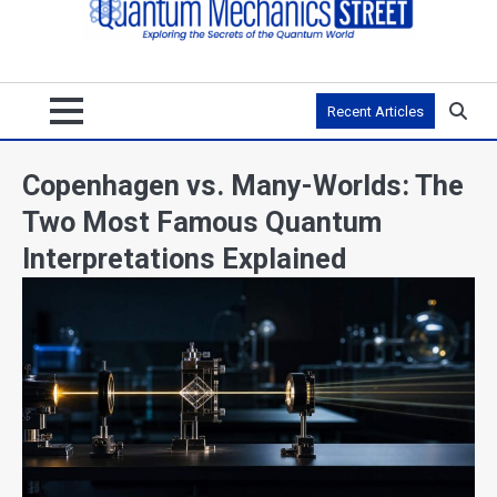
Recent Articles
Copenhagen vs. Many-Worlds: The
Two Most Famous Quantum
Interpretations Explained