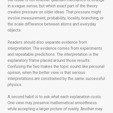
in a vague sense, but which exact part of the theory
creates pressure on older ideas. That pressure might
involve measurement, probability, locality, branching, or
the scale difference between atoms and everyday
objects.
Readers should also separate evidence from
interpretation. The evidence comes from experiments
and repeatable predictions. The interpretation is the
explanatory frame placed around those results.
Confusing the two makes the topic sound like personal
opinion, when the better view is that serious
interpretations are constrained by the same successful
physics.
A second habit is to ask what each explanation costs.
One view may preserve mathematical smoothness
while accepting a larger picture of reality. Another may