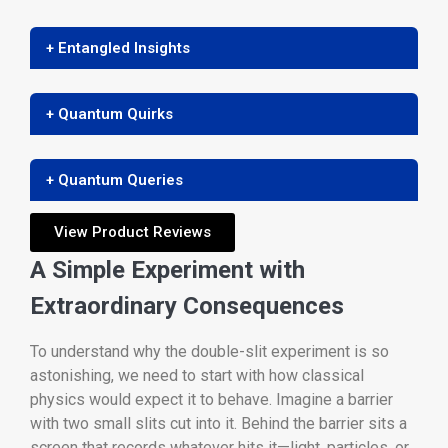
+ Entangled Insights
+ Quantum Quirks
+ Quantum Queries
View Product Reviews
A Simple Experiment with
Extraordinary Consequences
To understand why the double-slit experiment is so
astonishing, we need to start with how classical
physics would expect it to behave. Imagine a barrier
with two small slits cut into it. Behind the barrier sits a
screen that records whatever hits it—light, particles, or