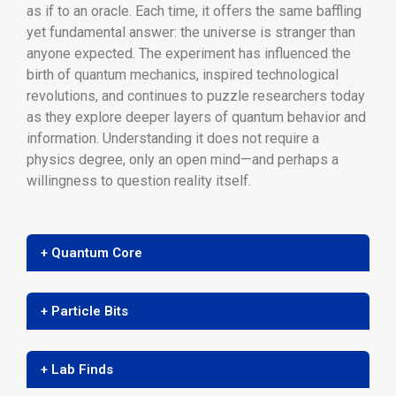
as if to an oracle. Each time, it offers the same baffling
yet fundamental answer: the universe is stranger than
anyone expected. The experiment has influenced the
birth of quantum mechanics, inspired technological
revolutions, and continues to puzzle researchers today
as they explore deeper layers of quantum behavior and
information. Understanding it does not require a
physics degree, only an open mind—and perhaps a
willingness to question reality itself.
+ Quantum Core
+ Particle Bits
+ Lab Finds