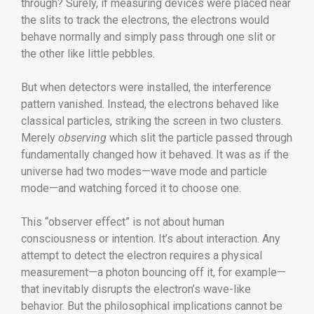
through? Surely, if measuring devices were placed near
the slits to track the electrons, the electrons would
behave normally and simply pass through one slit or
the other like little pebbles.
But when detectors were installed, the interference
pattern vanished. Instead, the electrons behaved like
classical particles, striking the screen in two clusters.
Merely
observing
which slit the particle passed through
fundamentally changed how it behaved. It was as if the
universe had two modes—wave mode and particle
mode—and watching forced it to choose one.
This “observer effect” is not about human
consciousness or intention. It’s about interaction. Any
attempt to detect the electron requires a physical
measurement—a photon bouncing off it, for example—
that inevitably disrupts the electron’s wave-like
behavior. But the philosophical implications cannot be