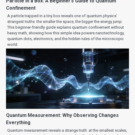
Particle in a Box: A Beginner’s Guide to Quantum
Confinement
A particle trapped in a tiny box reveals one of quantum physics’
strangest truths: the smaller the space, the bigger the energy jump.
This beginner-friendly guide explains quantum confinement without
heavy math, showing how this simple idea powers nanotechnology,
quantum dots, electronics, and the hidden rules of the microscopic
world.
Quantum Measurement: Why Observing Changes
Everything
Quantum measurement reveals a strange truth: at the smallest scales,