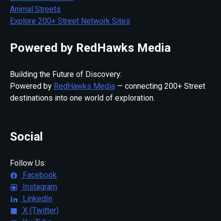
Animal Streets
Explore 200+ Street Network Sites
Powered by RedHawks Media
Building the Future of Discovery:
Powered by
RedHawks Media
— connecting 200+ Street
destinations into one world of exploration.
Social
Follow Us:
Facebook
Instagram
LinkedIn
X (Twitter)