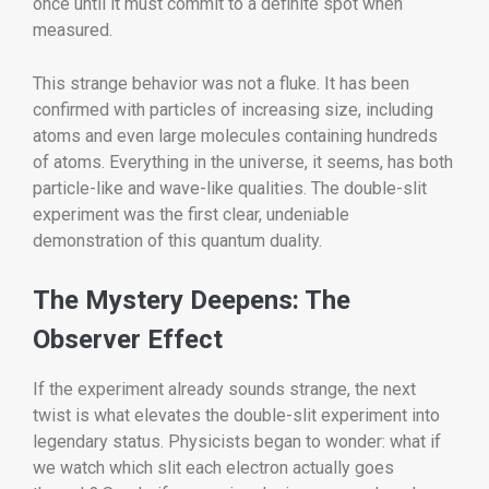
once until it must commit to a definite spot when
measured.
This strange behavior was not a fluke. It has been
confirmed with particles of increasing size, including
atoms and even large molecules containing hundreds
of atoms. Everything in the universe, it seems, has both
particle-like and wave-like qualities. The double-slit
experiment was the first clear, undeniable
demonstration of this quantum duality.
The Mystery Deepens: The
Observer Effect
If the experiment already sounds strange, the next
twist is what elevates the double-slit experiment into
legendary status. Physicists began to wonder: what if
we watch which slit each electron actually goes