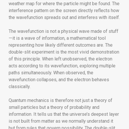
weather map for where the particle might be found. The
interference pattern on the screen directly reflects how
the wavefunction spreads out and interferes with itself.
The wavefunction is not a physical wave made of stuff
—it is a wave of information, a mathematical tool
representing how likely different outcomes are. The
double-slit experiment is the most vivid demonstration
of this principle. When left unobserved, the electron
acts according to its wavefunction, exploring multiple
paths simultaneously. When observed, the
wavefunction collapses, and the electron behaves
classically.
Quantum mechanics is therefore not just a theory of
small particles but a theory of probability and
information. It tells us that the universe’s deepest layer
is not built from matter as we normally understand it
but from rules that govern possibility. The double-slit