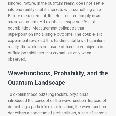
ignored. Nature, in the quantum realm, does not settle
into one reality until it interacts with something else.
Before measurement, the electron isn’t simply in an
unknown position—it exists in a
superposition
of
possibilities. Measurement collapses that
superposition into a single outcome. The double-slit
experiment revealed this fundamental law of quantum
reality: the world is not made of hard, fixed objects but
of fluid possibilities that crystallize only when
observed.
Wavefunctions, Probability, and the
Quantum Landscape
To explain these puzzling results, physicists
introduced the concept of the wavefunction. Instead of
describing a particle’s exact location, the wavefunction
describes a spectrum of probabilities, a sort of cosmic