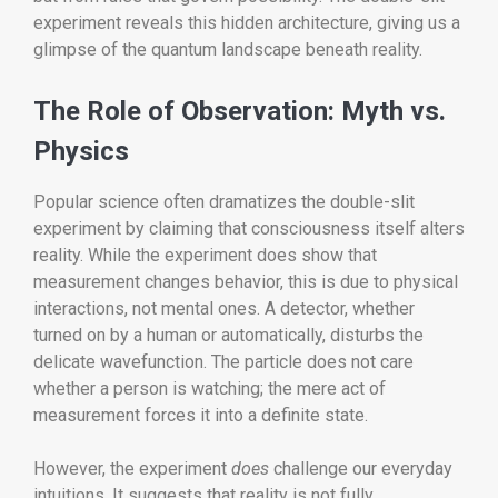
experiment reveals this hidden architecture, giving us a
glimpse of the quantum landscape beneath reality.
The Role of Observation: Myth vs.
Physics
Popular science often dramatizes the double-slit
experiment by claiming that consciousness itself alters
reality. While the experiment does show that
measurement changes behavior, this is due to physical
interactions, not mental ones. A detector, whether
turned on by a human or automatically, disturbs the
delicate wavefunction. The particle does not care
whether a person is watching; the mere act of
measurement forces it into a definite state.
However, the experiment
does
challenge our everyday
intuitions. It suggests that reality is not fully