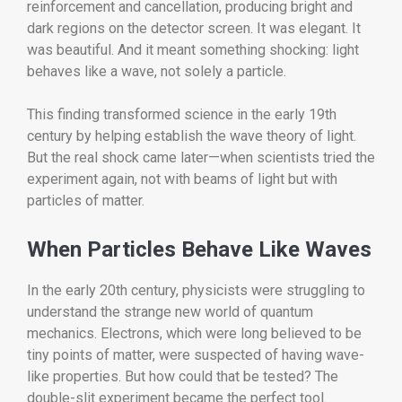
reinforcement and cancellation, producing bright and
dark regions on the detector screen. It was elegant. It
was beautiful. And it meant something shocking: light
behaves like a wave, not solely a particle.
This finding transformed science in the early 19th
century by helping establish the wave theory of light.
But the real shock came later—when scientists tried the
experiment again, not with beams of light but with
particles of matter.
When Particles Behave Like Waves
In the early 20th century, physicists were struggling to
understand the strange new world of quantum
mechanics. Electrons, which were long believed to be
tiny points of matter, were suspected of having wave-
like properties. But how could that be tested? The
double-slit experiment became the perfect tool.