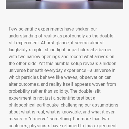
Few scientific experiments have shaken our
understanding of reality as profoundly as the double-
slit experiment. At first glance, it seems almost
laughably simple: shine light or particles at a barrier
with two narrow openings and record what arrives on
the other side. Yet this humble setup reveals a hidden
universe beneath everyday experience—a universe in
which particles behave like waves, observation can
alter outcomes, and reality itself appears woven from
probability rather than solidity. The double-slit
experiment is not just a scientific test but a
philosophical earthquake, challenging our assumptions
about what is real, what is knowable, and what it even
means to “observe” something. For more than two
centuries, physicists have returned to this experiment