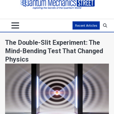
Recent Articles
The Double-Slit Experiment: The
Mind-Bending Test That Changed
Physics