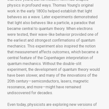
physics in profound ways. Thomas Young’s original
work in the early 1800s helped establish that light
behaves as a wave. Later experiments demonstrated
that light also behaves like a particle, a paradox that
became central to quantum theory. When electrons
were tested, their wave-like behavior provided one of
the earliest and strongest confirmations of quantum
mechanics. This experiment also inspired the notion
that measurement affects outcomes, which became a
central feature of the Copenhagen interpretation of
quantum mechanics. Without the double-slit
experiment, the development of quantum theory would
have been slower, and many of the innovations of the
20th century—semiconductors, lasers, magnetic
resonance, and more—might have remained
undiscovered for decades.
Even today, physicists are exploring new versions of