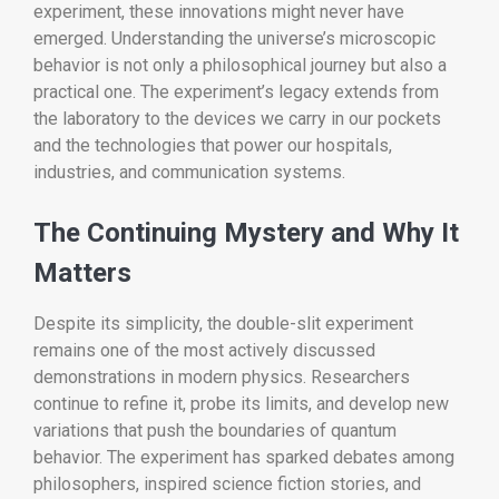
experiment, these innovations might never have
emerged. Understanding the universe’s microscopic
behavior is not only a philosophical journey but also a
practical one. The experiment’s legacy extends from
the laboratory to the devices we carry in our pockets
and the technologies that power our hospitals,
industries, and communication systems.
The Continuing Mystery and Why It
Matters
Despite its simplicity, the double-slit experiment
remains one of the most actively discussed
demonstrations in modern physics. Researchers
continue to refine it, probe its limits, and develop new
variations that push the boundaries of quantum
behavior. The experiment has sparked debates among
philosophers, inspired science fiction stories, and