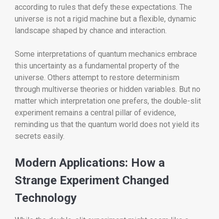
according to rules that defy these expectations. The
universe is not a rigid machine but a flexible, dynamic
landscape shaped by chance and interaction.
Some interpretations of quantum mechanics embrace
this uncertainty as a fundamental property of the
universe. Others attempt to restore determinism
through multiverse theories or hidden variables. But no
matter which interpretation one prefers, the double-slit
experiment remains a central pillar of evidence,
reminding us that the quantum world does not yield its
secrets easily.
Modern Applications: How a
Strange Experiment Changed
Technology