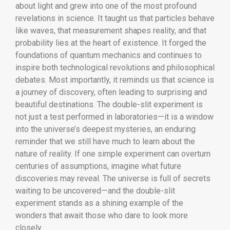
about light and grew into one of the most profound
revelations in science. It taught us that particles behave
like waves, that measurement shapes reality, and that
probability lies at the heart of existence. It forged the
foundations of quantum mechanics and continues to
inspire both technological revolutions and philosophical
debates. Most importantly, it reminds us that science is
a journey of discovery, often leading to surprising and
beautiful destinations. The double-slit experiment is
not just a test performed in laboratories—it is a window
into the universe’s deepest mysteries, an enduring
reminder that we still have much to learn about the
nature of reality. If one simple experiment can overturn
centuries of assumptions, imagine what future
discoveries may reveal. The universe is full of secrets
waiting to be uncovered—and the double-slit
experiment stands as a shining example of the
wonders that await those who dare to look more
closely.