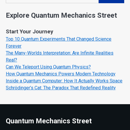
Search
Explore Quantum Mechanics Street
Start Your Journey
Top 10 Quantum Experiments That Changed Science
Forever
The Many-Worlds Interpretation: Are Infinite Realities
Real?
Can We Teleport Using Quantum Physics?
How Quantum Mechanics Powers Modern Technology
Inside a Quantum Computer: How It Actually Works Space
Schrödinger’s Cat: The Paradox That Redefined Reality
Quantum Mechanics Street