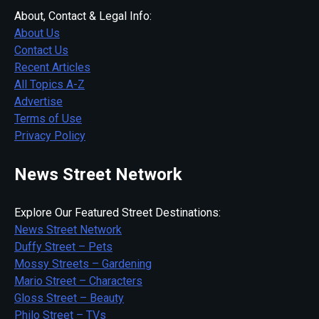
About, Contact & Legal Info:
About Us
Contact Us
Recent Articles
All Topics A-Z
Advertise
Terms of Use
Privacy Policy
News Street Network
Explore Our Featured Street Destinations:
News Street Network
Duffy Street – Pets
Mossy Streets – Gardening
Mario Street – Characters
Gloss Street – Beauty
Philo Street – TVs