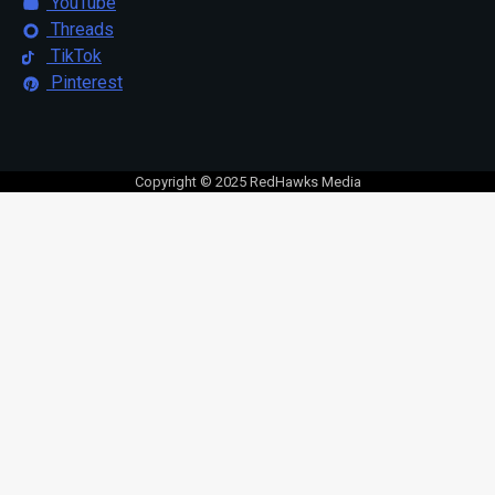
YouTube
Threads
TikTok
Pinterest
Copyright © 2025 RedHawks Media