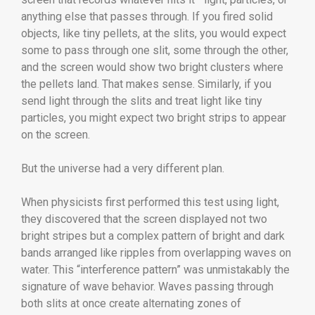
anything else that passes through. If you fired solid
objects, like tiny pellets, at the slits, you would expect
some to pass through one slit, some through the other,
and the screen would show two bright clusters where
the pellets land. That makes sense. Similarly, if you
send light through the slits and treat light like tiny
particles, you might expect two bright strips to appear
on the screen.
But the universe had a very different plan.
When physicists first performed this test using light,
they discovered that the screen displayed not two
bright stripes but a complex pattern of bright and dark
bands arranged like ripples from overlapping waves on
water. This “interference pattern” was unmistakably the
signature of wave behavior. Waves passing through
both slits at once create alternating zones of