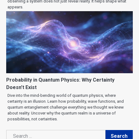
observing a system does not just reveal reality. It helps shape what
appears.
Probability in Quantum Physics: Why Certainty
Doesn’t Exist
Dive into the mind-bending world of quantum physics, where
certainty is an illusion. Learn how probability, wave functions, and
quantum entanglement challenge everything we thought we knew
about reality. Uncover why the quantum realm is a universe of
possibilities, not certainties.
Search