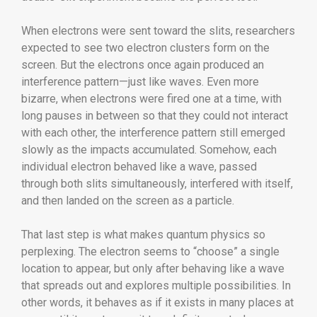
When electrons were sent toward the slits, researchers
expected to see two electron clusters form on the
screen. But the electrons once again produced an
interference pattern—just like waves. Even more
bizarre, when electrons were fired one at a time, with
long pauses in between so that they could not interact
with each other, the interference pattern still emerged
slowly as the impacts accumulated. Somehow, each
individual electron behaved like a wave, passed
through both slits simultaneously, interfered with itself,
and then landed on the screen as a particle.
That last step is what makes quantum physics so
perplexing. The electron seems to “choose” a single
location to appear, but only after behaving like a wave
that spreads out and explores multiple possibilities. In
other words, it behaves as if it exists in many places at