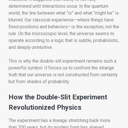
determined until interactions occur. In the quantum
world, the line between what “is” and what “might be” is
blurred. Our classical experience—where things have
fixed positions and behaviors—is the exception, not the
rule. On the microscopic level, the universe seems to
operate according to a logic that is subtle, probabilistic,
and deeply unintuitive.
This is why the double-slit experiment remains such a
powerful symbol. It forces us to confront the strange
truth that our universe is not constructed from certainty
but from shades of probability.
How the Double-Slit Experiment
Revolutionized Physics
The experiment has a lineage stretching back more
than 200 years, but its modern form has shaped