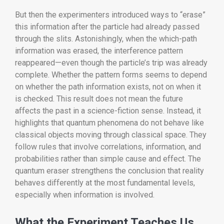
But then the experimenters introduced ways to “erase”
this information after the particle had already passed
through the slits. Astonishingly, when the which-path
information was erased, the interference pattern
reappeared—even though the particle’s trip was already
complete. Whether the pattern forms seems to depend
on whether the path information exists, not on when it
is checked. This result does not mean the future
affects the past in a science-fiction sense. Instead, it
highlights that quantum phenomena do not behave like
classical objects moving through classical space. They
follow rules that involve correlations, information, and
probabilities rather than simple cause and effect. The
quantum eraser strengthens the conclusion that reality
behaves differently at the most fundamental levels,
especially when information is involved.
What the Experiment Teaches Us