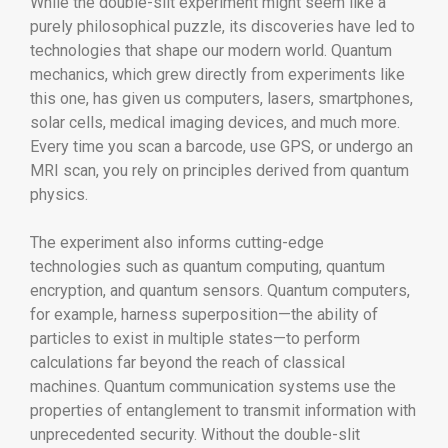
While the double-slit experiment might seem like a
purely philosophical puzzle, its discoveries have led to
technologies that shape our modern world. Quantum
mechanics, which grew directly from experiments like
this one, has given us computers, lasers, smartphones,
solar cells, medical imaging devices, and much more.
Every time you scan a barcode, use GPS, or undergo an
MRI scan, you rely on principles derived from quantum
physics.
The experiment also informs cutting-edge
technologies such as quantum computing, quantum
encryption, and quantum sensors. Quantum computers,
for example, harness superposition—the ability of
particles to exist in multiple states—to perform
calculations far beyond the reach of classical
machines. Quantum communication systems use the
properties of entanglement to transmit information with
unprecedented security. Without the double-slit