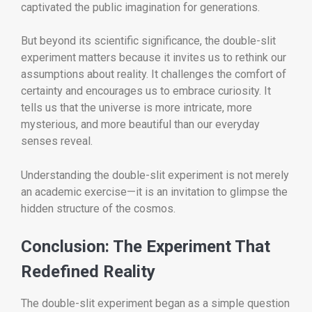
captivated the public imagination for generations.
But beyond its scientific significance, the double-slit
experiment matters because it invites us to rethink our
assumptions about reality. It challenges the comfort of
certainty and encourages us to embrace curiosity. It
tells us that the universe is more intricate, more
mysterious, and more beautiful than our everyday
senses reveal.
Understanding the double-slit experiment is not merely
an academic exercise—it is an invitation to glimpse the
hidden structure of the cosmos.
Conclusion: The Experiment That
Redefined Reality
The double-slit experiment began as a simple question