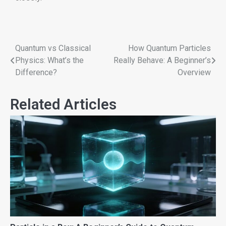
Quantum vs Classical
How Quantum Particles
Physics: What’s the
Really Behave: A Beginner’s
Difference?
Overview
Related Articles