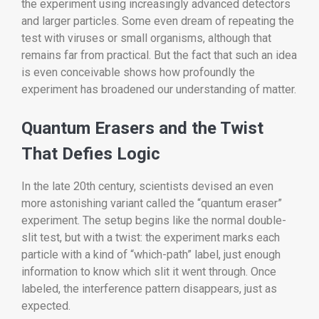
the experiment using increasingly advanced detectors
and larger particles. Some even dream of repeating the
test with viruses or small organisms, although that
remains far from practical. But the fact that such an idea
is even conceivable shows how profoundly the
experiment has broadened our understanding of matter.
Quantum Erasers and the Twist
That Defies Logic
In the late 20th century, scientists devised an even
more astonishing variant called the “quantum eraser”
experiment. The setup begins like the normal double-
slit test, but with a twist: the experiment marks each
particle with a kind of “which-path” label, just enough
information to know which slit it went through. Once
labeled, the interference pattern disappears, just as
expected.