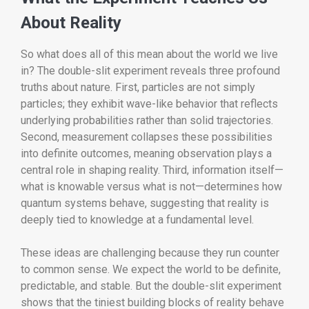
About Reality
So what does all of this mean about the world we live
in? The double-slit experiment reveals three profound
truths about nature. First, particles are not simply
particles; they exhibit wave-like behavior that reflects
underlying probabilities rather than solid trajectories.
Second, measurement collapses these possibilities
into definite outcomes, meaning observation plays a
central role in shaping reality. Third, information itself—
what is knowable versus what is not—determines how
quantum systems behave, suggesting that reality is
deeply tied to knowledge at a fundamental level.
These ideas are challenging because they run counter
to common sense. We expect the world to be definite,
predictable, and stable. But the double-slit experiment
shows that the tiniest building blocks of reality behave