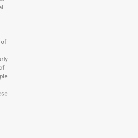
al
 of
arly
of
iple
ese