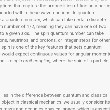
ions that capture the probabilities of finding a partic
 encoded within these wavefunctions.
In quantum
by a quantum number, which can take certain discrete
um number of 1/2, meaning they can have one of two
 to a given axis. The spin quantum number can take
trons, neutrinos, and protons, or integer steps for other
f spin is one of the key features that sets quantum
e would expect continuous values for angular moment
na like
spin-orbit coupling
, where the spin of a particle
n lies in the difference between quantum and classical
bject in classical mechanics, we usually consider its
as mass and occupies physical space, which is essenti