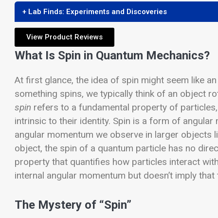
+ Lab Finds: Experiments and Discoveries
View Product Reviews
What Is Spin in Quantum Mechanics?
At first glance, the idea of spin might seem like 
something spins, we typically think of an object 
spin
refers to a fundamental property of particles,
intrinsic to their identity. Spin is a form of angul
angular momentum we observe in larger objects l
object, the spin of a quantum particle has no direc
property that quantifies how particles interact with
internal angular momentum but doesn’t imply that the
The Mystery of “Spin”