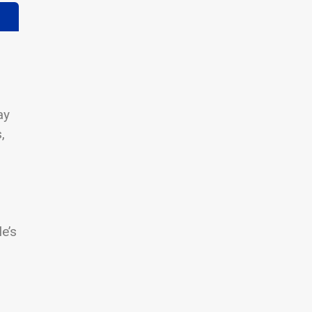
ay
,
le’s