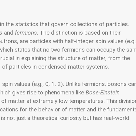
n the statistics that govern collections of particles.
s
and
fermions
. The distinction is based on their
rons, are particles with half-integer spin values (e.g.
 which states that no two fermions can occupy the sa
rucial in explaining the structure of matter, from the
r of particles in condensed matter systems.
pin values (e.g., 0, 1, 2). Unlike fermions, bosons ca
hich gives rise to phenomena like
Bose-Einstein
e of matter at extremely low temperatures.
This divisio
ations for the behavior of matter and the fundament
is not just a theoretical curiosity but has real-world