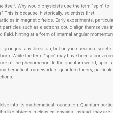
e itself. Why would physicists use the term “spin” to
 This is because, historically, scientists first
ticles in magnetic fields. Early experiments, particula
 particles such as electrons could align themselves i
 field, hinting at a form of internal angular momentu
ign in just any direction, but only in specific discrete
g born. While the term “spin” may have been a convenie
nature of the phenomenon.
In the quantum world, spin is
e mathematical framework of quantum theory, particula
ctions.
elve into its mathematical foundation. Quantum partic
ths like objects in classical physics. Instead, they are