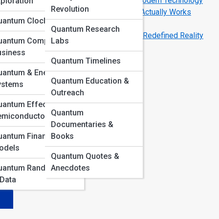
How Quantum Mechanics Powers Modern Technology
ploration
Revolution
Inside a Quantum Computer: How It Actually Works
uantum Clocks & GPS
Space
Quantum Research
Schrödinger’s Cat: The Paradox That Redefined Reality
uantum Computing in
Labs
usiness
Quantum Timelines
ing
uantum & Energy
Quantum Education &
ed
ystems
Outreach
antum Effects in
in
Quantum
emiconductors
Documentaries &
uantum Finance
Books
odels
Quantum Quotes &
uantum Randomness
Anecdotes
 Data