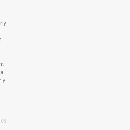
rly
n
m.
nt
 a
rly
les