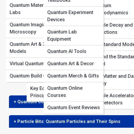
Textbooks
Quantum Materials &
Quantum
View Full Image
Quantum
Labs
Quantum Experiment
Electrodynamics
Interpretations
Devices
Quantum Imaging &
Particle Decay and
History of Quantum
Microscopy
Quantum Lab
Interactions
Theory
Equipment
Quantum mechanics has brought us many strange a
Quantum Art & 3D
The Standard Mode
Quantum Thought
spin
. While the word “spin” evokes images of a part
Models
Quantum AI Tools
Experiments
Beyond the Standa
and fundamentally different from anything we experi
Virtual Quantum Reality
Quantum Art & Decor
Model
explore what
spin
truly means in quantum mechanics
Famous Quantum
in the way we might imagine.
Quantum Build Gallery
Quantum Merch & Gifts
Physicists
Dark Matter and Da
Energy
Quantum Online
Key Equations and
Courses
Principles
Particle Accelerato
+ Quantum Core: The Basics of Spin
and Detectors
Quantum Event Reviews
+ Particle Bits: Quantum Particles and Their Spins