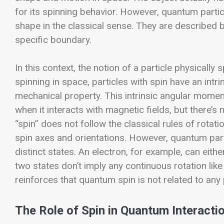
for its spinning behavior. However, quantum particl
shape in the classical sense. They are described 
specific boundary.
In this context, the notion of a particle physically
spinning in space, particles with spin have an int
mechanical property. This intrinsic angular momentu
when it interacts with magnetic fields, but there’s 
“spin” does not follow the classical rules of rotati
spin axes and orientations. However, quantum parti
distinct states. An electron, for example, can eith
two states don’t imply any continuous rotation like 
reinforces that quantum spin is not related to any 
The Role of Spin in Quantum Interacti