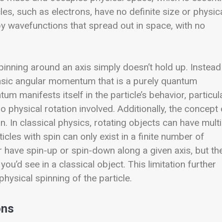
es, such as electrons, have no definite size or physic
by wavefunctions that spread out in space, with no
 spinning around an axis simply doesn’t hold up. Instead
rinsic angular momentum that is a purely quantum
m manifests itself in the particle’s behavior, particul
no physical rotation involved.
Additionally, the concept 
on. In classical physics, rotating objects can have mult
cles with spin can only exist in a finite number of
er have spin-up or spin-down along a given axis, but th
you’d see in a classical object. This limitation further
physical spinning of the particle.
ons