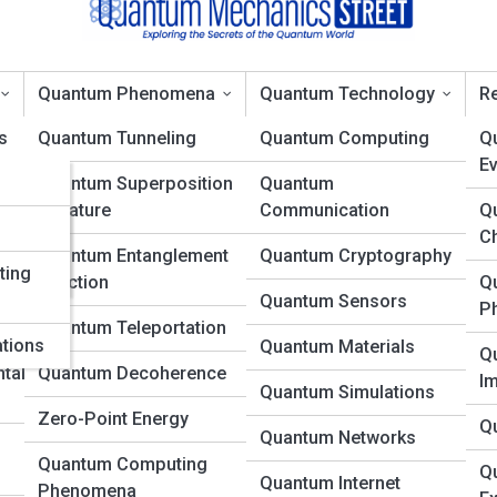
Quantum Phenomena
Quantum Technology
Re
s
Quantum Tunneling
Quantum Computing
Q
Ev
ons
Quantum Superposition
Quantum
 Why Particles Don’t Really
in Nature
Communication
Q
es
d
C
Quantum Entanglement
Quantum Cryptography
ting
in Action
Q
Quantum Sensors
P
Quantum Teleportation
ations
Quantum Materials
Q
tal
Quantum Decoherence
I
Quantum Simulations
Zero-Point Energy
Q
Quantum Networks
Quantum Computing
Q
Quantum Internet
Phenomena