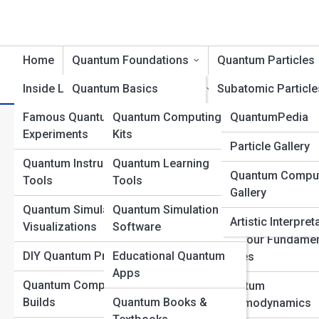
Home
Quantum Foundations
Quantum Particles
Inside Labs
Quantum Basics
Product Reviews
Subatomic Particle
QuantumTopia
Famous Quantum
Quantum Computing
QuantumPedia
Wave-Particle Duality
Bosons and Fermi
Spin in Quantum Mechanics:
Experiments
Kits
Quantum Galleri
Particle Gallery
Quantum States and
The Higgs Field an
Spin
Quantum Instruments &
Quantum Learning
Superposition
Boson
Quantum Compu
Top 10’s
Tools
Tools
Gallery
Uncertainty and
Quantum Fields
Quantum Simulations &
Quantum Simulation
Probability
Explained
Artistic Interpret
Visualizations
Software
Quantum Measurement
The Four Fundamen
DIY Quantum Projects
Educational Quantum
Forces
Quantum Entanglement
Apps
Quantum Computer
Quantum
Quantum Time and
Builds
Quantum Books &
Chromodynamics
Space