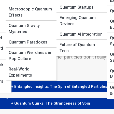
Ex
Quantum Startups
Macroscopic Quantum
Q
Effects
Emerging Quantum
Q
Devices
Quantum Gravity
B
Mysteries
Quantum AI Integration
nd puzzling concepts, one of the most intriguing be
l
Q
Quantum Paradoxes
icle rotating on its axis, the reality is far more nuanc
S
Future of Quantum
rd
ence in the macroscopic world. In this article, we’ll
Tech
Quantum Weirdness in
Qu
 and why, despite its name, particles don’t really sp
Pop Culture
S
rk
Real-World
Q
Experiments
M
rs
+ Entangled Insights: The Spin of Entangled Particles
Q
&
+ Quantum Quirks: The Strangeness of Spin