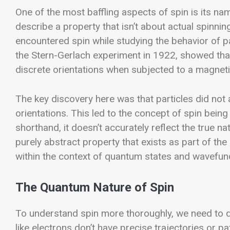
One of the most baffling aspects of spin is its nam
describe a property that isn’t about actual spinning?
encountered spin while studying the behavior of par
the Stern-Gerlach experiment in 1922, showed that
discrete orientations when subjected to a magnetic
The key discovery here was that particles did not al
orientations. This led to the concept of spin bein
shorthand, it doesn’t accurately reflect the true 
purely abstract property that exists as part of th
within the context of quantum states and wavefun
The Quantum Nature of Spin
To understand spin more thoroughly, we need to d
like electrons don’t have precise trajectories or pa