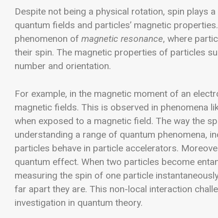
Despite not being a physical rotation, spin plays a 
quantum fields and particles’ magnetic properties
phenomenon of
magnetic resonance
, where parti
their spin. The magnetic properties of particles 
number and orientation.
For example, in the magnetic moment of an electron
magnetic fields. This is observed in phenomena li
when exposed to a magnetic field. The way the spin
understanding a range of quantum phenomena, in
particles behave in particle accelerators.
Moreover,
quantum effect. When two particles become entangl
measuring the spin of one particle instantaneously
far apart they are. This non-local interaction chal
investigation in quantum theory.