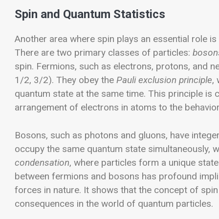
Spin and Quantum Statistics
Another area where spin plays an essential role is i
There are two primary classes of particles:
boson
spin.
Fermions, such as electrons, protons, and neut
1/2, 3/2). They obey the
Pauli exclusion principle
,
quantum state at the same time. This principle is c
arrangement of electrons in atoms to the behavio
Bosons, such as photons and gluons, have integer s
occupy the same quantum state simultaneously, w
condensation
, where particles form a unique stat
between fermions and bosons has profound implic
forces in nature. It shows that the concept of spin 
consequences in the world of quantum particles.