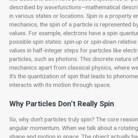
described by
wavefunctions
—mathematical descript
in various states or locations. Spin is a property
mechanics, the spin of a particle is represented 
values. For example, electrons have a spin quant
possible spin states:
spin-up
or
spin-down
relative
values in half-integer steps for particles like elec
particles, such as photons.
This discrete nature o
mechanics apart from classical physics, where w
It’s the quantization of spin that leads to phenome
interacts with its motion through space.
Why Particles Don’t Really Spin
So, why don’t particles truly spin? The core reaso
angular momentum. When we talk about a rotating o
shape and motion in space. The object actually h