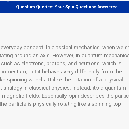
+ Quantum Queries: Your Spin Questions Answered
an everyday concept. In classical mechanics, when we s
rotating around an axis. However, in quantum mechanics
 such as electrons, protons, and neutrons, which is
ar momentum, but it behaves very differently from the
ike spinning wheels.
Unlike the rotation of a physical
t analogy in classical physics. Instead, it’s a quantum
 magnetic fields. Essentially, spin describes the partic
 particle is physically rotating like a spinning top.