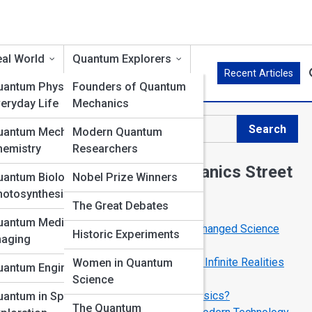
al World
Quantum Explorers
Recent Articles
uantum Physics in
Founders of Quantum
eryday Life
Mechanics
Search
uantum Mechanics in
Modern Quantum
Search
hemistry
Researchers
Explore Quantum Mechanics Street
uantum Biology &
Nobel Prize Winners
hotosynthesis
The Great Debates
Start Your Journey
uantum Medicine &
Top 10 Quantum Experiments That Changed Science
Historic Experiments
maging
Forever
The Many-Worlds Interpretation: Are Infinite Realities
Women in Quantum
uantum Engineering
Real?
Science
Can We Teleport Using Quantum Physics?
uantum in Space
The Quantum