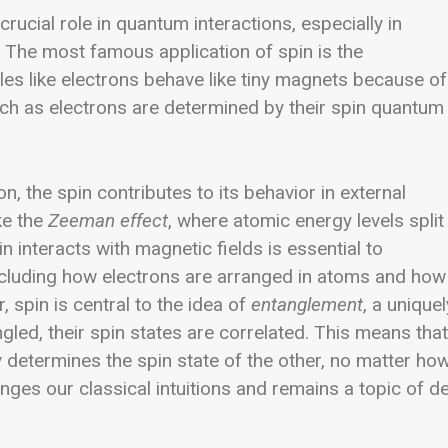
crucial role in quantum interactions, especially in
. The most famous application of spin is the
cles like electrons behave like tiny magnets because of
such as electrons are determined by their spin quantum
, the spin contributes to its behavior in external
ke the
Zeeman effect
, where atomic energy levels split
 interacts with magnetic fields is essential to
cluding how electrons are arranged in atoms and how
 spin is central to the idea of
entanglement
, a uniquel
ed, their spin states are correlated. This means that
 determines the spin state of the other, no matter ho
lenges our classical intuitions and remains a topic of d