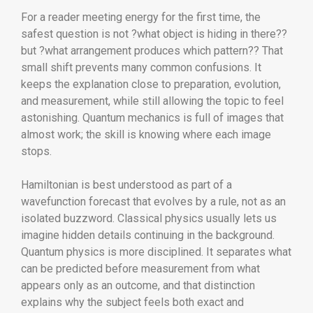
For a reader meeting energy for the first time, the
safest question is not ?what object is hiding in there??
but ?what arrangement produces which pattern?? That
small shift prevents many common confusions. It
keeps the explanation close to preparation, evolution,
and measurement, while still allowing the topic to feel
astonishing. Quantum mechanics is full of images that
almost work; the skill is knowing where each image
stops.
Hamiltonian is best understood as part of a
wavefunction forecast that evolves by a rule, not as an
isolated buzzword. Classical physics usually lets us
imagine hidden details continuing in the background.
Quantum physics is more disciplined. It separates what
can be predicted before measurement from what
appears only as an outcome, and that distinction
explains why the subject feels both exact and