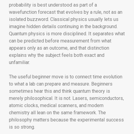
probability is best understood as part of a
wavefunction forecast that evolves by a rule, not as an
isolated buzzword. Classical physics usually lets us
imagine hidden details continuing in the background.
Quantum physics is more disciplined. It separates what
can be predicted before measurement from what
appears only as an outcome, and that distinction
explains why the subject feels both exact and
unfamiliar.
The useful beginner move is to connect time evolution
to what a lab can prepare and measure. Beginners
sometimes hear this and think quantum theory is
merely philosophical. It is not. Lasers, semiconductors,
atomic clocks, medical scanners, and modern
chemistry all lean on the same framework. The
philosophy matters because the experimental success
is so strong.