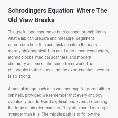
Schrodingers Equation: Where The
Old View Breaks
The useful beginner move is to connect probability to
what a lab can prepare and measure. Beginners
sometimes hear this and think quantum theory is
merely philosophical. It is not. Lasers, semiconductors,
atomic clocks, medical scanners, and modern
chemistry all lean on the same framework. The
philosophy matters because the experimental success
is so strong.
A mental image such as a weather map for possibilities
can help, provided we remember that every analogy
eventually bends. Good explanations avoid pretending
the topic is simpler than it is. They also avoid making it
stranger than it is. The middle path is to follow the