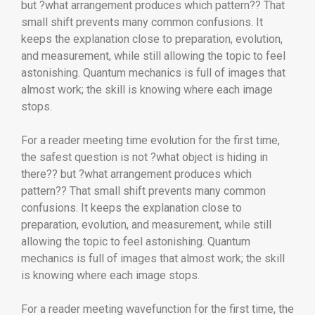
but ?what arrangement produces which pattern?? That
small shift prevents many common confusions. It
keeps the explanation close to preparation, evolution,
and measurement, while still allowing the topic to feel
astonishing. Quantum mechanics is full of images that
almost work; the skill is knowing where each image
stops.
For a reader meeting time evolution for the first time,
the safest question is not ?what object is hiding in
there?? but ?what arrangement produces which
pattern?? That small shift prevents many common
confusions. It keeps the explanation close to
preparation, evolution, and measurement, while still
allowing the topic to feel astonishing. Quantum
mechanics is full of images that almost work; the skill
is knowing where each image stops.
For a reader meeting wavefunction for the first time, the