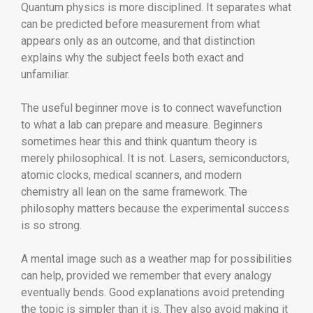
Quantum physics is more disciplined. It separates what
can be predicted before measurement from what
appears only as an outcome, and that distinction
explains why the subject feels both exact and
unfamiliar.
The useful beginner move is to connect wavefunction
to what a lab can prepare and measure. Beginners
sometimes hear this and think quantum theory is
merely philosophical. It is not. Lasers, semiconductors,
atomic clocks, medical scanners, and modern
chemistry all lean on the same framework. The
philosophy matters because the experimental success
is so strong.
A mental image such as a weather map for possibilities
can help, provided we remember that every analogy
eventually bends. Good explanations avoid pretending
the topic is simpler than it is. They also avoid making it