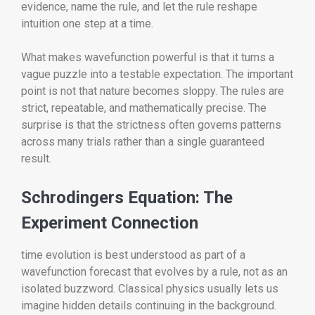
evidence, name the rule, and let the rule reshape
intuition one step at a time.
What makes wavefunction powerful is that it turns a
vague puzzle into a testable expectation. The important
point is not that nature becomes sloppy. The rules are
strict, repeatable, and mathematically precise. The
surprise is that the strictness often governs patterns
across many trials rather than a single guaranteed
result.
Schrodingers Equation: The
Experiment Connection
time evolution is best understood as part of a
wavefunction forecast that evolves by a rule, not as an
isolated buzzword. Classical physics usually lets us
imagine hidden details continuing in the background.