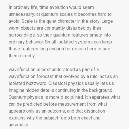
In ordinary life, time evolution would seem
unnecessary; at quantum scales it becomes hard to
avoid. Scale is the quiet character in the story. Large
warm objects are constantly disturbed by their
surroundings, so their quantum features smear into
ordinary behavior. Small isolated systems can keep
those features long enough for researchers to see
them directly.
wavefunction is best understood as part of a
wavefunction forecast that evolves by a rule, not as an
isolated buzzword. Classical physics usually lets us
imagine hidden details continuing in the background.
Quantum physics is more disciplined. It separates what
can be predicted before measurement from what
appears only as an outcome, and that distinction
explains why the subject feels both exact and
unfamiliar.