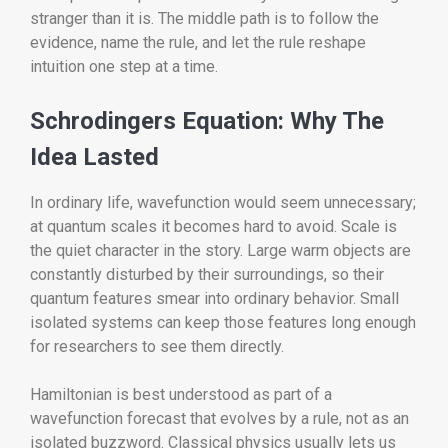
stranger than it is. The middle path is to follow the
evidence, name the rule, and let the rule reshape
intuition one step at a time.
Schrodingers Equation: Why The
Idea Lasted
In ordinary life, wavefunction would seem unnecessary;
at quantum scales it becomes hard to avoid. Scale is
the quiet character in the story. Large warm objects are
constantly disturbed by their surroundings, so their
quantum features smear into ordinary behavior. Small
isolated systems can keep those features long enough
for researchers to see them directly.
Hamiltonian is best understood as part of a
wavefunction forecast that evolves by a rule, not as an
isolated buzzword. Classical physics usually lets us