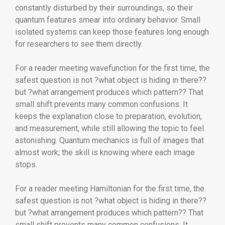
constantly disturbed by their surroundings, so their
quantum features smear into ordinary behavior. Small
isolated systems can keep those features long enough
for researchers to see them directly.
For a reader meeting wavefunction for the first time, the
safest question is not ?what object is hiding in there??
but ?what arrangement produces which pattern?? That
small shift prevents many common confusions. It
keeps the explanation close to preparation, evolution,
and measurement, while still allowing the topic to feel
astonishing. Quantum mechanics is full of images that
almost work; the skill is knowing where each image
stops.
For a reader meeting Hamiltonian for the first time, the
safest question is not ?what object is hiding in there??
but ?what arrangement produces which pattern?? That
small shift prevents many common confusions. It