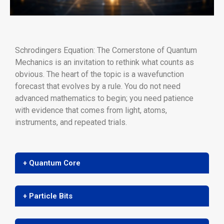
Schrodingers Equation: The Cornerstone of Quantum
Mechanics is an invitation to rethink what counts as
obvious. The heart of the topic is a wavefunction
forecast that evolves by a rule. You do not need
advanced mathematics to begin; you need patience
with evidence that comes from light, atoms,
instruments, and repeated trials.
+ Quantum Core
+ Particle Bits