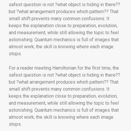
safest question is not ?what object is hiding in there??
but ?what arrangement produces which pattern?? That
small shift prevents many common confusions. It
keeps the explanation close to preparation, evolution,
and measurement, while still allowing the topic to feel
astonishing. Quantum mechanics is full of images that
almost work; the skill is knowing where each image
stops.
For a reader meeting Hamiltonian for the first time, the
safest question is not ?what object is hiding in there??
but ?what arrangement produces which pattern?? That
small shift prevents many common confusions. It
keeps the explanation close to preparation, evolution,
and measurement, while still allowing the topic to feel
astonishing. Quantum mechanics is full of images that
almost work; the skill is knowing where each image
stops.