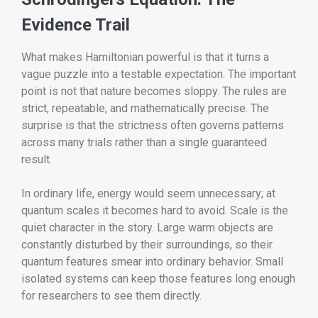
Evidence Trail
What makes Hamiltonian powerful is that it turns a
vague puzzle into a testable expectation. The important
point is not that nature becomes sloppy. The rules are
strict, repeatable, and mathematically precise. The
surprise is that the strictness often governs patterns
across many trials rather than a single guaranteed
result.
In ordinary life, energy would seem unnecessary; at
quantum scales it becomes hard to avoid. Scale is the
quiet character in the story. Large warm objects are
constantly disturbed by their surroundings, so their
quantum features smear into ordinary behavior. Small
isolated systems can keep those features long enough
for researchers to see them directly.