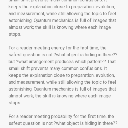
keeps the explanation close to preparation, evolution,
and measurement, while still allowing the topic to feel
astonishing. Quantum mechanics is full of images that
almost work; the skill is knowing where each image
stops.
For a reader meeting energy for the first time, the
safest question is not ?what object is hiding in there??
but ?what arrangement produces which pattern?? That
small shift prevents many common confusions. It
keeps the explanation close to preparation, evolution,
and measurement, while still allowing the topic to feel
astonishing. Quantum mechanics is full of images that
almost work; the skill is knowing where each image
stops.
For a reader meeting probability for the first time, the
safest question is not ?what object is hiding in there??