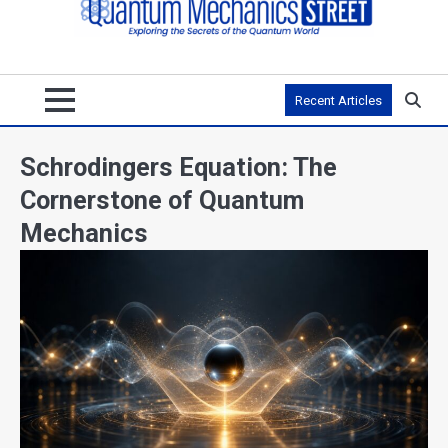
Recent Articles
Schrodingers Equation: The
Cornerstone of Quantum
Mechanics