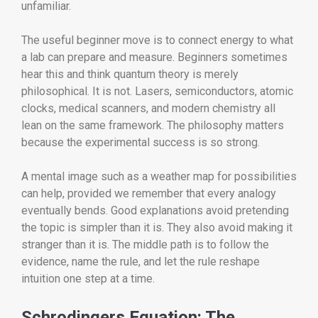
unfamiliar.
The useful beginner move is to connect energy to what
a lab can prepare and measure. Beginners sometimes
hear this and think quantum theory is merely
philosophical. It is not. Lasers, semiconductors, atomic
clocks, medical scanners, and modern chemistry all
lean on the same framework. The philosophy matters
because the experimental success is so strong.
A mental image such as a weather map for possibilities
can help, provided we remember that every analogy
eventually bends. Good explanations avoid pretending
the topic is simpler than it is. They also avoid making it
stranger than it is. The middle path is to follow the
evidence, name the rule, and let the rule reshape
intuition one step at a time.
Schrodingers Equation: The