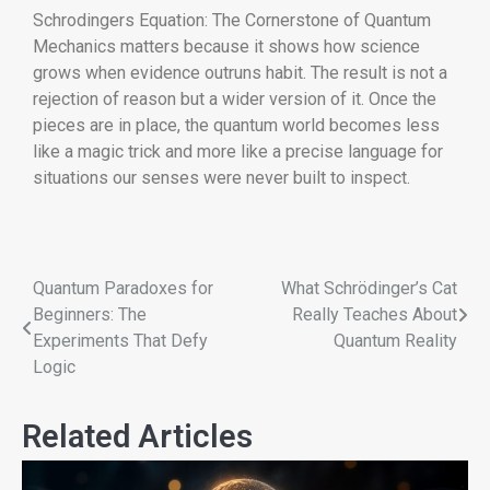
Schrodingers Equation: The Cornerstone of Quantum
Mechanics matters because it shows how science
grows when evidence outruns habit. The result is not a
rejection of reason but a wider version of it. Once the
pieces are in place, the quantum world becomes less
like a magic trick and more like a precise language for
situations our senses were never built to inspect.
Quantum Paradoxes for
What Schrödinger’s Cat
Beginners: The
Really Teaches About
Experiments That Defy
Quantum Reality
Logic
Related Articles