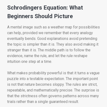
Schrodingers Equation: What
Beginners Should Picture
A mental image such as a weather map for possibilities
can help, provided we remember that every analogy
eventually bends. Good explanations avoid pretending
the topic is simpler than it is. They also avoid making it
stranger than it is. The middle path is to follow the
evidence, name the rule, and let the rule reshape
intuition one step at a time.
What makes probability powerful is that it turns a vague
puzzle into a testable expectation. The important point
is not that nature becomes sloppy. The rules are strict,
repeatable, and mathematically precise. The surprise is
that the strictness often governs patterns across many
trials rather than a single guaranteed result.