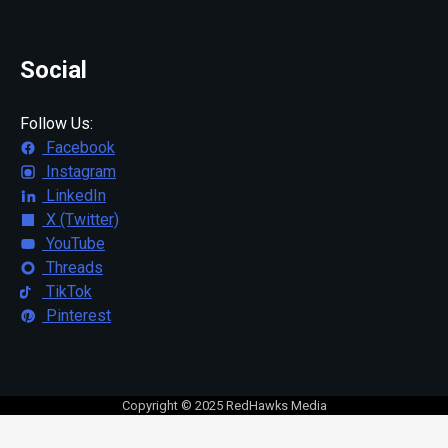
Social
Follow Us:
Facebook
Instagram
LinkedIn
X (Twitter)
YouTube
Threads
TikTok
Pinterest
Copyright © 2025 RedHawks Media