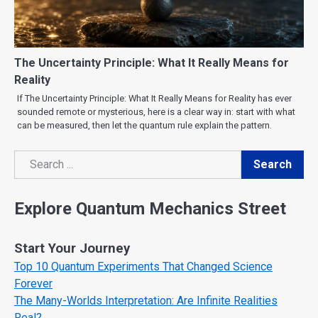
The Uncertainty Principle: What It Really Means for
Reality
If The Uncertainty Principle: What It Really Means for Reality has ever
sounded remote or mysterious, here is a clear way in: start with what
can be measured, then let the quantum rule explain the pattern.
Search
Search
Explore Quantum Mechanics Street
Start Your Journey
Top 10 Quantum Experiments That Changed Science
Forever
The Many-Worlds Interpretation: Are Infinite Realities
Real?