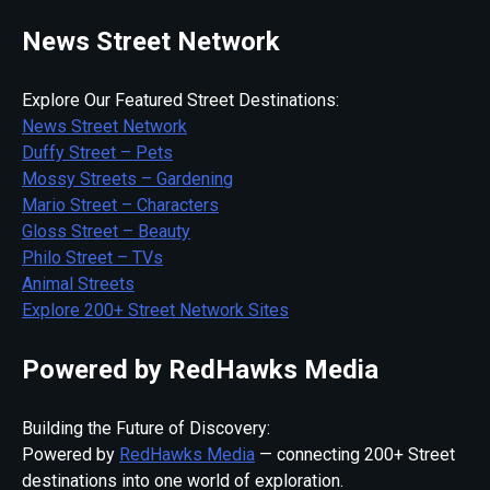
News Street Network
Explore Our Featured Street Destinations:
News Street Network
Duffy Street – Pets
Mossy Streets – Gardening
Mario Street – Characters
Gloss Street – Beauty
Philo Street – TVs
Animal Streets
Explore 200+ Street Network Sites
Powered by RedHawks Media
Building the Future of Discovery:
Powered by
RedHawks Media
— connecting 200+ Street
destinations into one world of exploration.