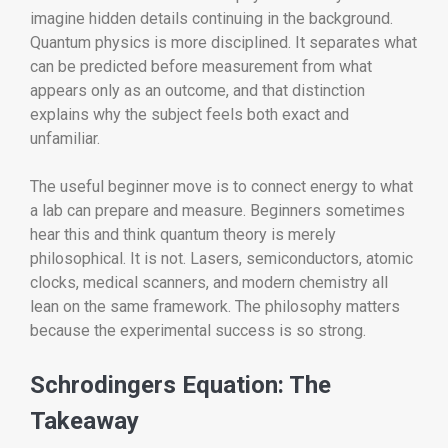
imagine hidden details continuing in the background.
Quantum physics is more disciplined. It separates what
can be predicted before measurement from what
appears only as an outcome, and that distinction
explains why the subject feels both exact and
unfamiliar.
The useful beginner move is to connect energy to what
a lab can prepare and measure. Beginners sometimes
hear this and think quantum theory is merely
philosophical. It is not. Lasers, semiconductors, atomic
clocks, medical scanners, and modern chemistry all
lean on the same framework. The philosophy matters
because the experimental success is so strong.
Schrodingers Equation: The
Takeaway