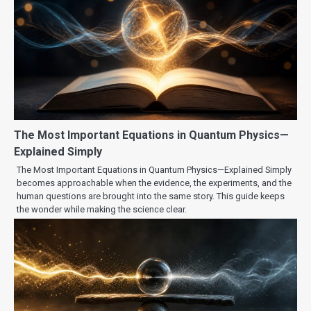
The Most Important Equations in Quantum Physics—
Explained Simply
The Most Important Equations in Quantum Physics—Explained Simply
becomes approachable when the evidence, the experiments, and the
human questions are brought into the same story. This guide keeps
the wonder while making the science clear.