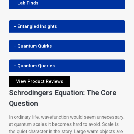
+ Lab Finds
+ Entangled Insights
+ Quantum Quirks
+ Quantum Queries
View Product Reviews
Schrodingers Equation: The Core
Question
In ordinary life, wavefunction would seem unnecessary;
at quantum scales it becomes hard to avoid. Scale is
the quiet character in the story. Large warm objects are