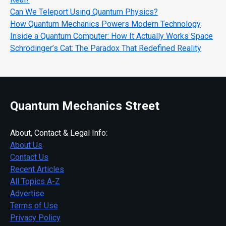
Can We Teleport Using Quantum Physics?
How Quantum Mechanics Powers Modern Technology
Inside a Quantum Computer: How It Actually Works Space
Schrödinger’s Cat: The Paradox That Redefined Reality
Quantum Mechanics Street
About, Contact & Legal Info:
About Us
Contact Us
Recent Articles
All Topics A-Z
Advertise
Terms of Use
Privacy Policy