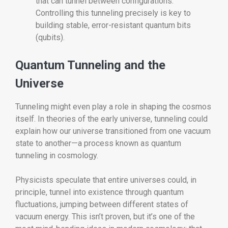
that can tunnel between configurations.
Controlling this tunneling precisely is key to
building stable, error-resistant quantum bits
(qubits).
Quantum Tunneling and the
Universe
Tunneling might even play a role in shaping the cosmos
itself. In theories of the early universe, tunneling could
explain how our universe transitioned from one vacuum
state to another—a process known as quantum
tunneling in cosmology.
Physicists speculate that entire universes could, in
principle, tunnel into existence through quantum
fluctuations, jumping between different states of
vacuum energy. This isn’t proven, but it’s one of the