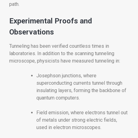
path.
Experimental Proofs and
Observations
Tunneling has been verified countless times in
laboratories. In addition to the scanning tunneling
microscope, physicists have measured tunneling in:
Josephson junctions, where
superconducting currents tunnel through
insulating layers, forming the backbone of
quantum computers.
Field emission, where electrons tunnel out
of metals under strong electric fields,
used in electron microscopes.