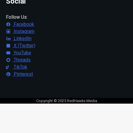
Social
Follow Us:
Facebook
Instagram
LinkedIn
X (Twitter)
YouTube
Threads
TikTok
Pinterest
Copyright © 2025 RedHawks Media