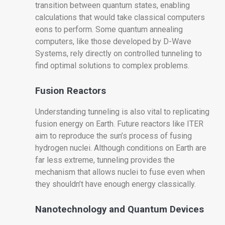
transition between quantum states, enabling
calculations that would take classical computers
eons to perform. Some quantum annealing
computers, like those developed by D-Wave
Systems, rely directly on controlled tunneling to
find optimal solutions to complex problems.
Fusion Reactors
Understanding tunneling is also vital to replicating
fusion energy on Earth. Future reactors like ITER
aim to reproduce the sun’s process of fusing
hydrogen nuclei. Although conditions on Earth are
far less extreme, tunneling provides the
mechanism that allows nuclei to fuse even when
they shouldn’t have enough energy classically.
Nanotechnology and Quantum Devices