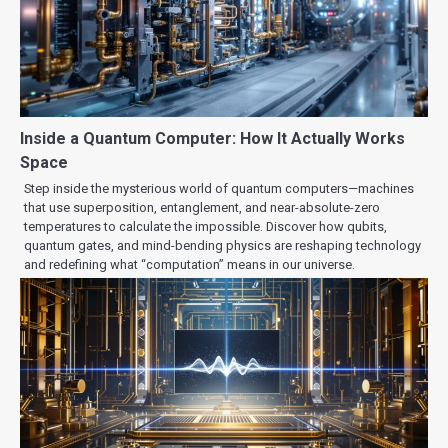
Inside a Quantum Computer: How It Actually Works
Space
Step inside the mysterious world of quantum computers—machines
that use superposition, entanglement, and near-absolute-zero
temperatures to calculate the impossible. Discover how qubits,
quantum gates, and mind-bending physics are reshaping technology
and redefining what “computation” means in our universe.