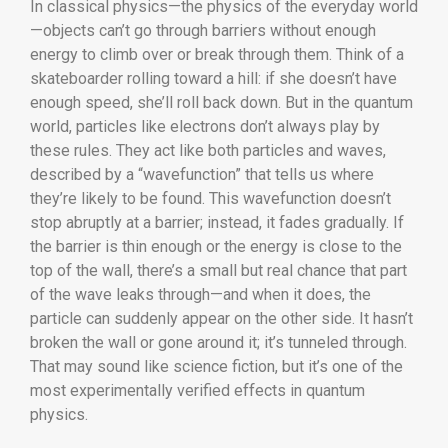
In classical physics—the physics of the everyday world
—objects can’t go through barriers without enough
energy to climb over or break through them. Think of a
skateboarder rolling toward a hill: if she doesn’t have
enough speed, she’ll roll back down. But in the quantum
world, particles like electrons don’t always play by
these rules. They act like both particles and waves,
described by a “wavefunction” that tells us where
they’re likely to be found. This wavefunction doesn’t
stop abruptly at a barrier; instead, it fades gradually. If
the barrier is thin enough or the energy is close to the
top of the wall, there’s a small but real chance that part
of the wave leaks through—and when it does, the
particle can suddenly appear on the other side. It hasn’t
broken the wall or gone around it; it’s tunneled through.
That may sound like science fiction, but it’s one of the
most experimentally verified effects in quantum
physics.