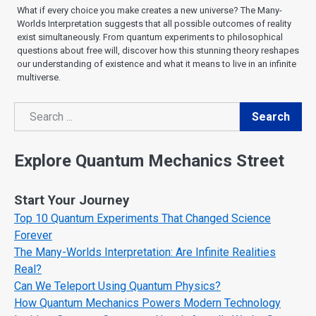
What if every choice you make creates a new universe? The Many-
Worlds Interpretation suggests that all possible outcomes of reality
exist simultaneously. From quantum experiments to philosophical
questions about free will, discover how this stunning theory reshapes
our understanding of existence and what it means to live in an infinite
multiverse.
Search
Search
Explore Quantum Mechanics Street
Start Your Journey
Top 10 Quantum Experiments That Changed Science
Forever
The Many-Worlds Interpretation: Are Infinite Realities
Real?
Can We Teleport Using Quantum Physics?
How Quantum Mechanics Powers Modern Technology