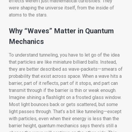
effects weren’t just mathematical curiosities. They
were shaping the universe itself, from the inside of
atoms to the stars.
Why “Waves” Matter in Quantum
Mechanics
To understand tunneling, you have to let go of the idea
that particles are like miniature billiard balls. Instead,
they are better described as wave-packets—smears of
probability that exist across space. When a wave hits a
barrier, part of it reflects, part of it stops, and part can
transmit through if the barrier is thin or weak enough.
Imagine shining a flashlight on a frosted glass window.
Most light bounces back or gets scattered, but some
light passes through. That’s a bit like tunneling—except
with particles, even when their energy is less than the
barrier height, quantum mechanics says there’s still a