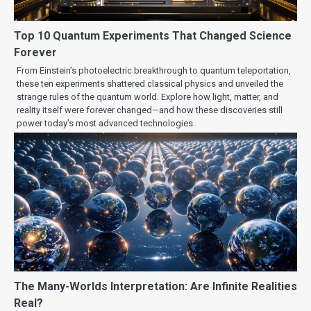
Top 10 Quantum Experiments That Changed Science
Forever
From Einstein’s photoelectric breakthrough to quantum teleportation,
these ten experiments shattered classical physics and unveiled the
strange rules of the quantum world. Explore how light, matter, and
reality itself were forever changed—and how these discoveries still
power today’s most advanced technologies.
The Many-Worlds Interpretation: Are Infinite Realities
Real?