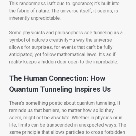
This randomness isn’t due to ignorance; it’s built into
the fabric of nature. The universe itself, it seems, is
inherently unpredictable.
Some physicists and philosophers see tunneling as a
symbol of nature’s creativity—a way the universe
allows for surprises, for events that can’t be fully
anticipated, yet follow mathematical laws. It’s as if
reality keeps a hidden door open to the improbable.
The Human Connection: How
Quantum Tunneling Inspires Us
There’s something poetic about quantum tunneling. It
reminds us that barriers, no matter how solid they
seem, might not be absolute. Whether in physics or in
life, limits can be transcended in unexpected ways. The
same principle that allows particles to cross forbidden