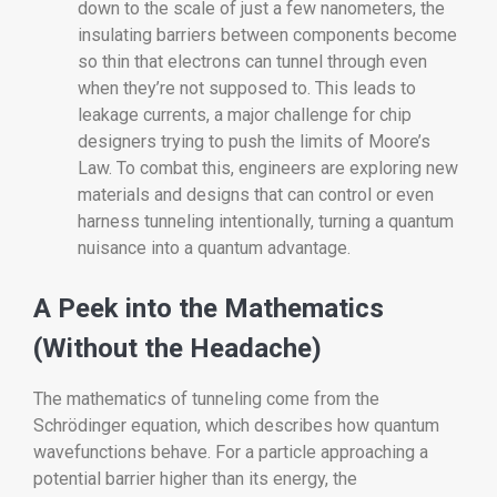
down to the scale of just a few nanometers, the
insulating barriers between components become
so thin that electrons can tunnel through even
when they’re not supposed to. This leads to
leakage currents, a major challenge for chip
designers trying to push the limits of Moore’s
Law. To combat this, engineers are exploring new
materials and designs that can control or even
harness tunneling intentionally, turning a quantum
nuisance into a quantum advantage.
A Peek into the Mathematics
(Without the Headache)
The mathematics of tunneling come from the
Schrödinger equation, which describes how quantum
wavefunctions behave. For a particle approaching a
potential barrier higher than its energy, the