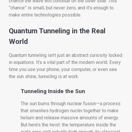
chance
the wave will continue on the other side. This
“chance” is small, but never zero, and it’s enough to
make entire technologies possible.
Quantum Tunneling in the Real
World
Quantum tunneling isn’t just an abstract curiosity locked
in equations. It’s a vital part of the modern world. Every
time you use your phone, your computer, or even see
the sun shine, tunneling is at work.
Tunneling Inside the Sun
The sun burns through nuclear fusion—a process
that smashes hydrogen nuclei together to make
helium and release massive amounts of energy.
But here’s the twist: the temperature inside the
sun’s core isn’t actually high enough, by classical