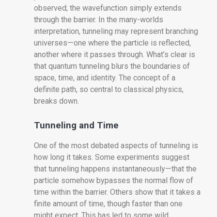
observed; the wavefunction simply extends
through the barrier. In the many-worlds
interpretation, tunneling may represent branching
universes—one where the particle is reflected,
another where it passes through. What’s clear is
that quantum tunneling blurs the boundaries of
space, time, and identity. The concept of a
definite path, so central to classical physics,
breaks down.
Tunneling and Time
One of the most debated aspects of tunneling is
how long it takes. Some experiments suggest
that tunneling happens instantaneously—that the
particle somehow bypasses the normal flow of
time within the barrier. Others show that it takes a
finite amount of time, though faster than one
might expect. This has led to some wild