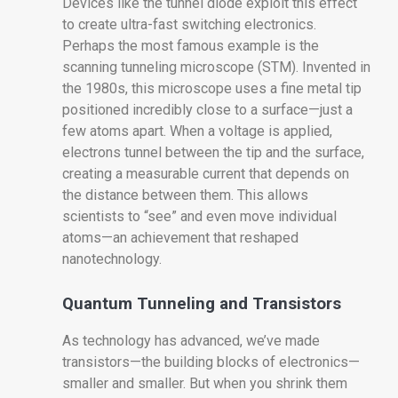
Devices like the tunnel diode exploit this effect
to create ultra-fast switching electronics.
Perhaps the most famous example is the
scanning tunneling microscope (STM). Invented in
the 1980s, this microscope uses a fine metal tip
positioned incredibly close to a surface—just a
few atoms apart. When a voltage is applied,
electrons tunnel between the tip and the surface,
creating a measurable current that depends on
the distance between them. This allows
scientists to “see” and even move individual
atoms—an achievement that reshaped
nanotechnology.
Quantum Tunneling and Transistors
As technology has advanced, we’ve made
transistors—the building blocks of electronics—
smaller and smaller. But when you shrink them