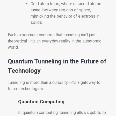
Cold atom traps, where ultracold atoms
tunnel between regions of space,
mimicking the behavior of electrons in
solids.
Each experiment confirms that tunneling isn’t just
theoretical—it’s an everyday reality in the subatomic
world.
Quantum Tunneling in the Future of
Technology
Tunneling is more than a curiosity—it’s a gateway to
future technologies.
Quantum Computing
In quantum computing, tunneling allows qubits to