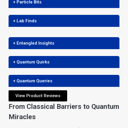
+ Particle Bits
+ Lab Finds
+ Entangled Insights
+ Quantum Quirks
+ Quantum Queries
View Product Reviews
From Classical Barriers to Quantum
Miracles