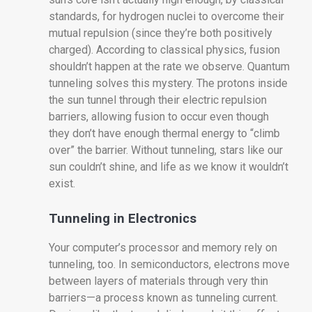
standards, for hydrogen nuclei to overcome their
mutual repulsion (since they’re both positively
charged). According to classical physics, fusion
shouldn’t happen at the rate we observe. Quantum
tunneling solves this mystery. The protons inside
the sun tunnel through their electric repulsion
barriers, allowing fusion to occur even though
they don’t have enough thermal energy to “climb
over” the barrier. Without tunneling, stars like our
sun couldn’t shine, and life as we know it wouldn’t
exist.
Tunneling in Electronics
Your computer’s processor and memory rely on
tunneling, too. In semiconductors, electrons move
between layers of materials through very thin
barriers—a process known as tunneling current.