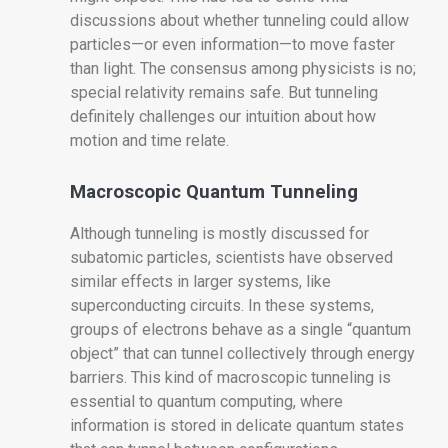
discussions about whether tunneling could allow
particles—or even information—to move faster
than light. The consensus among physicists is no;
special relativity remains safe. But tunneling
definitely challenges our intuition about how
motion and time relate.
Macroscopic Quantum Tunneling
Although tunneling is mostly discussed for
subatomic particles, scientists have observed
similar effects in larger systems, like
superconducting circuits. In these systems,
groups of electrons behave as a single “quantum
object” that can tunnel collectively through energy
barriers. This kind of macroscopic tunneling is
essential to quantum computing, where
information is stored in delicate quantum states