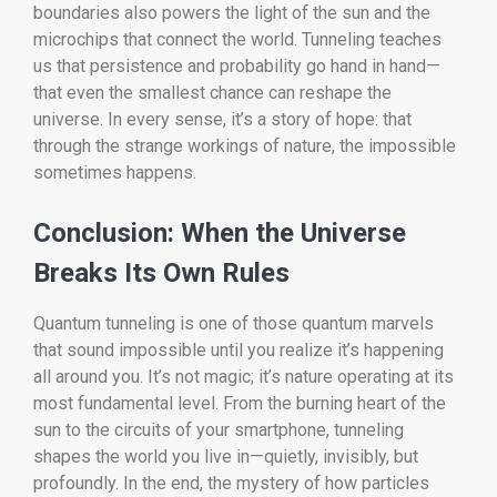
boundaries also powers the light of the sun and the
microchips that connect the world. Tunneling teaches
us that persistence and probability go hand in hand—
that even the smallest chance can reshape the
universe. In every sense, it’s a story of hope: that
through the strange workings of nature, the impossible
sometimes happens.
Conclusion: When the Universe
Breaks Its Own Rules
Quantum tunneling is one of those quantum marvels
that sound impossible until you realize it’s happening
all around you. It’s not magic; it’s nature operating at its
most fundamental level. From the burning heart of the
sun to the circuits of your smartphone, tunneling
shapes the world you live in—quietly, invisibly, but
profoundly. In the end, the mystery of how particles