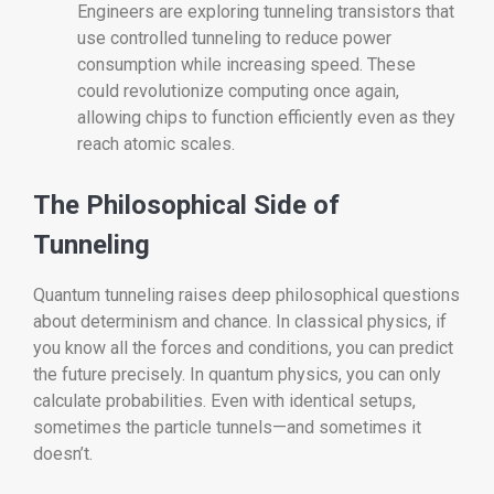
Engineers are exploring tunneling transistors that
use controlled tunneling to reduce power
consumption while increasing speed. These
could revolutionize computing once again,
allowing chips to function efficiently even as they
reach atomic scales.
The Philosophical Side of
Tunneling
Quantum tunneling raises deep philosophical questions
about determinism and chance. In classical physics, if
you know all the forces and conditions, you can predict
the future precisely. In quantum physics, you can only
calculate probabilities. Even with identical setups,
sometimes the particle tunnels—and sometimes it
doesn’t.