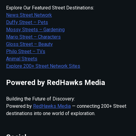
Explore Our Featured Street Destinations:
News Street Network
Duffy Street – Pets
Mossy Streets – Gardening
Mario Street – Characters
Gloss Street – Beauty
Philo Street – TVs
Animal Streets
Explore 200+ Street Network Sites
Powered by RedHawks Media
Building the Future of Discovery:
Powered by
RedHawks Media
— connecting 200+ Street
destinations into one world of exploration.