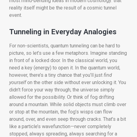
most mind-bending ideas in modern cosmology: that
reality itself might be the result of a cosmic tunnel
event.
Tunneling in Everyday Analogies
For non-scientists, quantum tunneling can be hard to
picture, so let’s use a few metaphors. Imagine standing
in front of a locked door. In the classical world, you
need a key (energy) to open it. In the quantum world,
however, there’s a tiny chance that you’ll just
find
yourself
on the other side without ever unlocking it. You
didn’t force your way through; the universe simply
allowed for the possibility. Or think of fog drifting
around a mountain. While solid objects must climb over
or stop at the mountain, the fog’s wisps can flow
around, over, and even seep through cracks. That’s a bit
like a particle’s wavefunction—never completely
stopped, always spreading, always searching for a