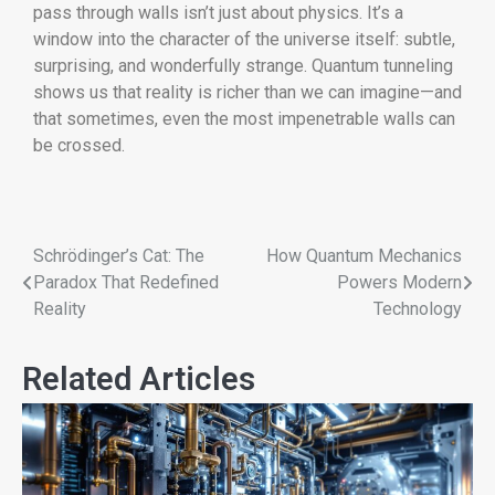
pass through walls isn’t just about physics. It’s a
window into the character of the universe itself: subtle,
surprising, and wonderfully strange. Quantum tunneling
shows us that reality is richer than we can imagine—and
that sometimes, even the most impenetrable walls can
be crossed.
Schrödinger’s Cat: The
How Quantum Mechanics
Paradox That Redefined
Powers Modern
Reality
Technology
Related Articles