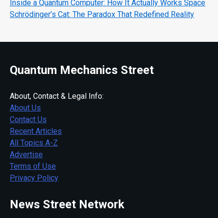
Inside a Quantum Computer: How It Actually Works Space
Schrödinger’s Cat: The Paradox That Redefined Reality
Quantum Mechanics Street
About, Contact & Legal Info:
About Us
Contact Us
Recent Articles
All Topics A-Z
Advertise
Terms of Use
Privacy Policy
News Street Network