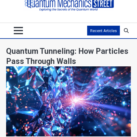
Recent Articles
Quantum Tunneling: How Particles
Pass Through Walls