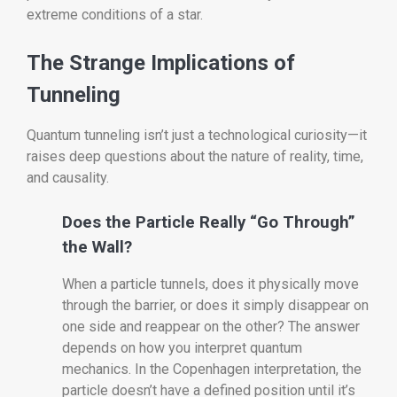
extreme conditions of a star.
The Strange Implications of
Tunneling
Quantum tunneling isn’t just a technological curiosity—it
raises deep questions about the nature of reality, time,
and causality.
Does the Particle Really “Go Through”
the Wall?
When a particle tunnels, does it physically move
through the barrier, or does it simply disappear on
one side and reappear on the other? The answer
depends on how you interpret quantum
mechanics. In the Copenhagen interpretation, the
particle doesn’t have a defined position until it’s