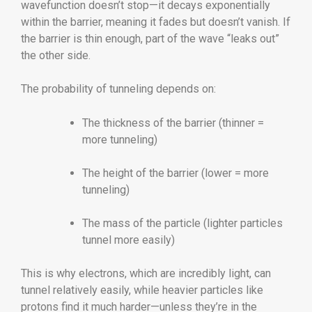
wavefunction doesn’t stop—it decays exponentially
within the barrier, meaning it fades but doesn’t vanish. If
the barrier is thin enough, part of the wave “leaks out”
the other side.
The probability of tunneling depends on:
The thickness of the barrier (thinner =
more tunneling)
The height of the barrier (lower = more
tunneling)
The mass of the particle (lighter particles
tunnel more easily)
This is why electrons, which are incredibly light, can
tunnel relatively easily, while heavier particles like
protons find it much harder—unless they’re in the