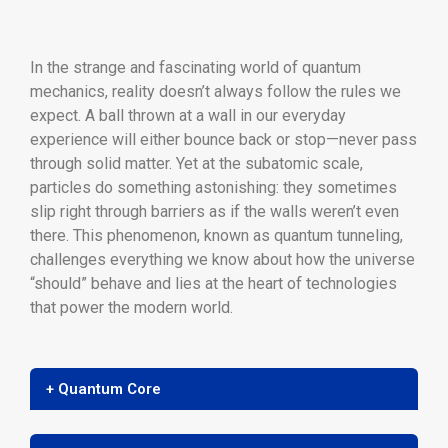
In the strange and fascinating world of quantum
mechanics, reality doesn’t always follow the rules we
expect. A ball thrown at a wall in our everyday
experience will either bounce back or stop—never pass
through solid matter. Yet at the subatomic scale,
particles do something astonishing: they sometimes
slip right through barriers as if the walls weren’t even
there. This phenomenon, known as quantum tunneling,
challenges everything we know about how the universe
“should” behave and lies at the heart of technologies
that power the modern world.
+ Quantum Core