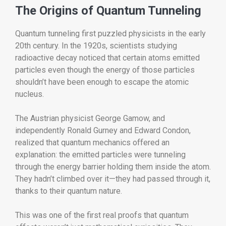
The Origins of Quantum Tunneling
Quantum tunneling first puzzled physicists in the early
20th century. In the 1920s, scientists studying
radioactive decay noticed that certain atoms emitted
particles even though the energy of those particles
shouldn’t have been enough to escape the atomic
nucleus.
The Austrian physicist George Gamow, and
independently Ronald Gurney and Edward Condon,
realized that quantum mechanics offered an
explanation: the emitted particles were tunneling
through the energy barrier holding them inside the atom.
They hadn’t climbed over it—they had passed through it,
thanks to their quantum nature.
This was one of the first real proofs that quantum