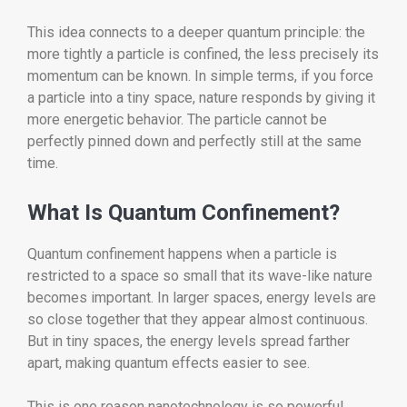
This idea connects to a deeper quantum principle: the
more tightly a particle is confined, the less precisely its
momentum can be known. In simple terms, if you force
a particle into a tiny space, nature responds by giving it
more energetic behavior. The particle cannot be
perfectly pinned down and perfectly still at the same
time.
What Is Quantum Confinement?
Quantum confinement happens when a particle is
restricted to a space so small that its wave-like nature
becomes important. In larger spaces, energy levels are
so close together that they appear almost continuous.
But in tiny spaces, the energy levels spread farther
apart, making quantum effects easier to see.
This is one reason nanotechnology is so powerful.