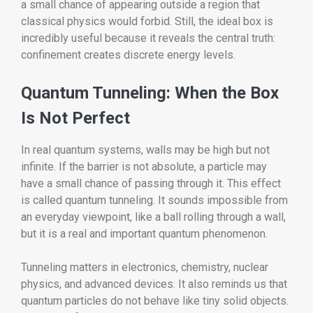
a small chance of appearing outside a region that
classical physics would forbid. Still, the ideal box is
incredibly useful because it reveals the central truth:
confinement creates discrete energy levels.
Quantum Tunneling: When the Box
Is Not Perfect
In real quantum systems, walls may be high but not
infinite. If the barrier is not absolute, a particle may
have a small chance of passing through it. This effect
is called quantum tunneling. It sounds impossible from
an everyday viewpoint, like a ball rolling through a wall,
but it is a real and important quantum phenomenon.
Tunneling matters in electronics, chemistry, nuclear
physics, and advanced devices. It also reminds us that
quantum particles do not behave like tiny solid objects.