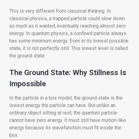
This is very different from classical thinking. In
classical physics, a trapped particle could slow down
as much as it wanted, eventually reaching almost zero
energy. In quantum physics, a confined particle always
has some minimum energy. Even in its lowest possible
state, it is not perfectly still. This lowest level is called
the ground state.
The Ground State: Why Stillness Is
Impossible
In the particle in a box model, the ground state is the
lowest energy the particle can have. But unlike an
ordinary object sitting at rest, the quantum particle
cannot have zero energy. It must still have motion-like
energy because its wavefunction must fit inside the
box.