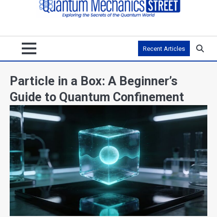
Recent Articles
Particle in a Box: A Beginner’s
Guide to Quantum Confinement