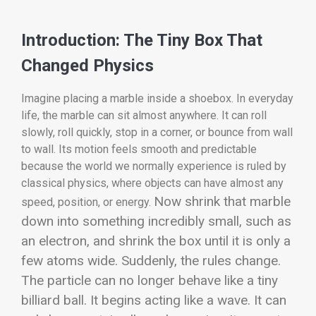
Introduction: The Tiny Box That
Changed Physics
Imagine placing a marble inside a shoebox. In everyday
life, the marble can sit almost anywhere. It can roll
slowly, roll quickly, stop in a corner, or bounce from wall
to wall. Its motion feels smooth and predictable
because the world we normally experience is ruled by
classical physics, where objects can have almost any
Now shrink that marble
speed, position, or energy.
down into something incredibly small, such as
an electron, and shrink the box until it is only a
few atoms wide. Suddenly, the rules change.
The particle can no longer behave like a tiny
billiard ball. It begins acting like a wave. It can