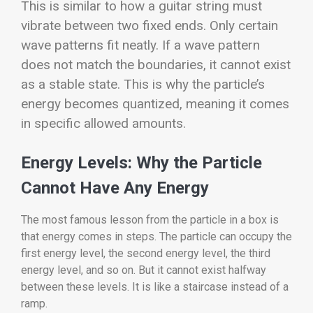
This is similar to how a guitar string must
vibrate between two fixed ends. Only certain
wave patterns fit neatly. If a wave pattern
does not match the boundaries, it cannot exist
as a stable state. This is why the particle’s
energy becomes quantized, meaning it comes
in specific allowed amounts.
Energy Levels: Why the Particle
Cannot Have Any Energy
The most famous lesson from the particle in a box is
that energy comes in steps. The particle can occupy the
first energy level, the second energy level, the third
energy level, and so on. But it cannot exist halfway
between these levels. It is like a staircase instead of a
ramp.