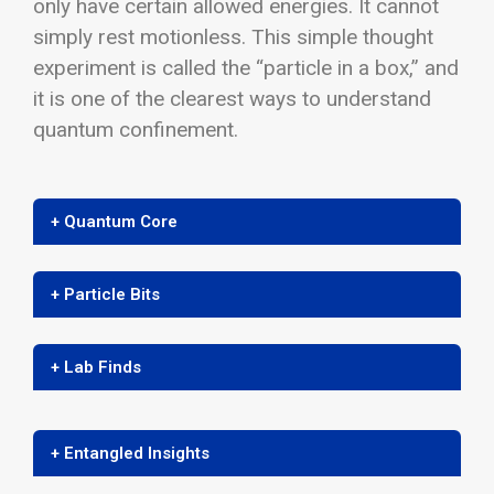
only have certain allowed energies. It cannot
simply rest motionless. This simple thought
experiment is called the “particle in a box,” and
it is one of the clearest ways to understand
quantum confinement.
+ Quantum Core
+ Particle Bits
+ Lab Finds
+ Entangled Insights