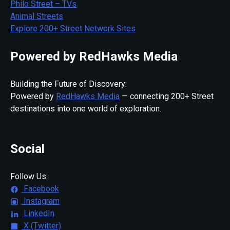
Philo Street – TVs
Animal Streets
Explore 200+ Street Network Sites
Powered by RedHawks Media
Building the Future of Discovery:
Powered by
RedHawks Media
— connecting 200+ Street
destinations into one world of exploration.
Social
Follow Us:
Facebook
Instagram
LinkedIn
X (Twitter)