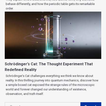
behave differently, and how the periodic table gets its remarkable
order.
Schrödinger’s Cat: The Thought Experiment That
Redefined Reality
Schrödinger’s Cat challenges everything we think we know about
reality. In this thrilling journey into quantum mechanics, discover how
a simple boxed cat exposed the strange rules of the microscopic
world and forever changed our understanding of existence,
observation, and truth itself.