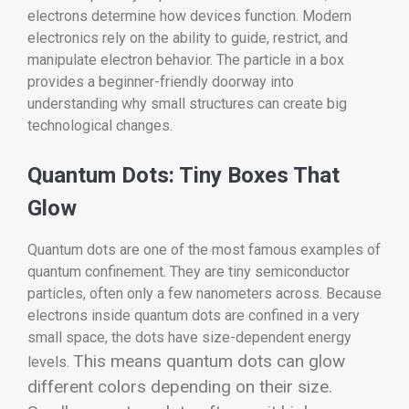
electrons determine how devices function. Modern
electronics rely on the ability to guide, restrict, and
manipulate electron behavior. The particle in a box
provides a beginner-friendly doorway into
understanding why small structures can create big
technological changes.
Quantum Dots: Tiny Boxes That
Glow
Quantum dots are one of the most famous examples of
quantum confinement. They are tiny semiconductor
particles, often only a few nanometers across. Because
electrons inside quantum dots are confined in a very
small space, the dots have size-dependent energy
This means quantum dots can glow
levels.
different colors depending on their size.