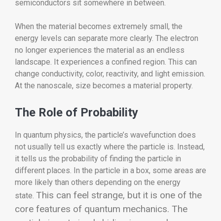
semiconductors sit somewhere in between.
When the material becomes extremely small, the
energy levels can separate more clearly. The electron
no longer experiences the material as an endless
landscape. It experiences a confined region. This can
change conductivity, color, reactivity, and light emission.
At the nanoscale, size becomes a material property.
The Role of Probability
In quantum physics, the particle’s wavefunction does
not usually tell us exactly where the particle is. Instead,
it tells us the probability of finding the particle in
different places. In the particle in a box, some areas are
more likely than others depending on the energy
This can feel strange, but it is one of the
state.
core features of quantum mechanics. The