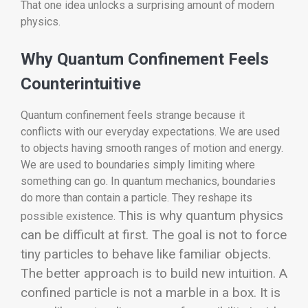
That one idea unlocks a surprising amount of modern
physics.
Why Quantum Confinement Feels
Counterintuitive
Quantum confinement feels strange because it
conflicts with our everyday expectations. We are used
to objects having smooth ranges of motion and energy.
We are used to boundaries simply limiting where
something can go. In quantum mechanics, boundaries
do more than contain a particle. They reshape its
This is why quantum physics
possible existence.
can be difficult at first. The goal is not to force
tiny particles to behave like familiar objects.
The better approach is to build new intuition. A
confined particle is not a marble in a box. It is