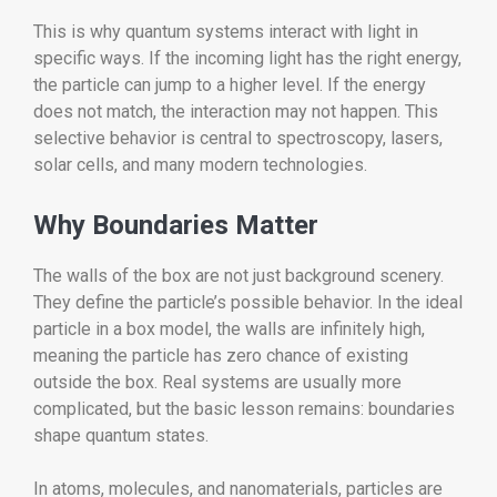
This is why quantum systems interact with light in
specific ways. If the incoming light has the right energy,
the particle can jump to a higher level. If the energy
does not match, the interaction may not happen. This
selective behavior is central to spectroscopy, lasers,
solar cells, and many modern technologies.
Why Boundaries Matter
The walls of the box are not just background scenery.
They define the particle’s possible behavior. In the ideal
particle in a box model, the walls are infinitely high,
meaning the particle has zero chance of existing
outside the box. Real systems are usually more
complicated, but the basic lesson remains: boundaries
shape quantum states.
In atoms, molecules, and nanomaterials, particles are