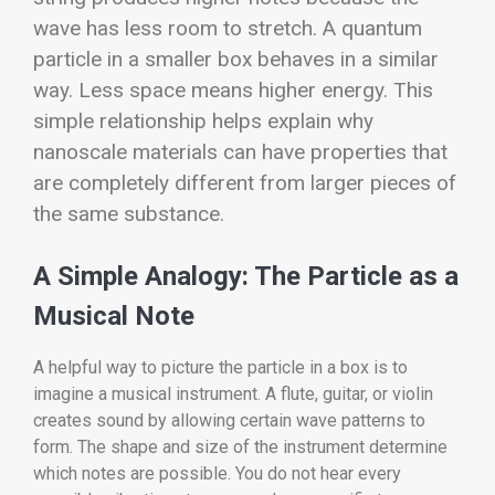
wave has less room to stretch. A quantum
particle in a smaller box behaves in a similar
way. Less space means higher energy. This
simple relationship helps explain why
nanoscale materials can have properties that
are completely different from larger pieces of
the same substance.
A Simple Analogy: The Particle as a
Musical Note
A helpful way to picture the particle in a box is to
imagine a musical instrument. A flute, guitar, or violin
creates sound by allowing certain wave patterns to
form. The shape and size of the instrument determine
which notes are possible. You do not hear every