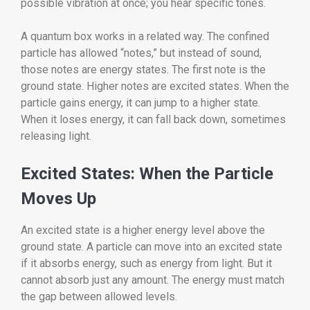
possible vibration at once; you hear specific tones.
A quantum box works in a related way. The confined
particle has allowed “notes,” but instead of sound,
those notes are energy states. The first note is the
ground state. Higher notes are excited states. When the
particle gains energy, it can jump to a higher state.
When it loses energy, it can fall back down, sometimes
releasing light.
Excited States: When the Particle
Moves Up
An excited state is a higher energy level above the
ground state. A particle can move into an excited state
if it absorbs energy, such as energy from light. But it
cannot absorb just any amount. The energy must match
the gap between allowed levels.