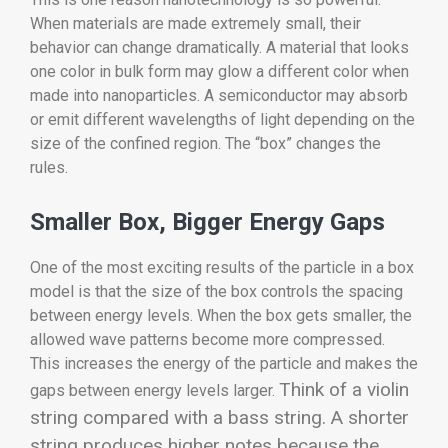
When materials are made extremely small, their
behavior can change dramatically. A material that looks
one color in bulk form may glow a different color when
made into nanoparticles. A semiconductor may absorb
or emit different wavelengths of light depending on the
size of the confined region. The “box” changes the
rules.
Smaller Box, Bigger Energy Gaps
One of the most exciting results of the particle in a box
model is that the size of the box controls the spacing
between energy levels. When the box gets smaller, the
allowed wave patterns become more compressed.
This increases the energy of the particle and makes the
Think of a violin
gaps between energy levels larger.
string compared with a bass string. A shorter
string produces higher notes because the