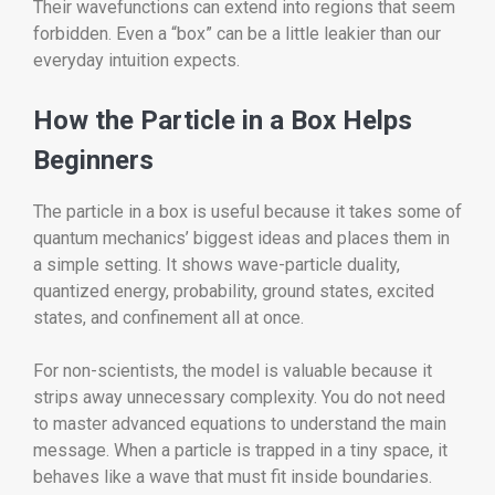
Their wavefunctions can extend into regions that seem
forbidden. Even a “box” can be a little leakier than our
everyday intuition expects.
How the Particle in a Box Helps
Beginners
The particle in a box is useful because it takes some of
quantum mechanics’ biggest ideas and places them in
a simple setting. It shows wave-particle duality,
quantized energy, probability, ground states, excited
states, and confinement all at once.
For non-scientists, the model is valuable because it
strips away unnecessary complexity. You do not need
to master advanced equations to understand the main
message. When a particle is trapped in a tiny space, it
behaves like a wave that must fit inside boundaries.