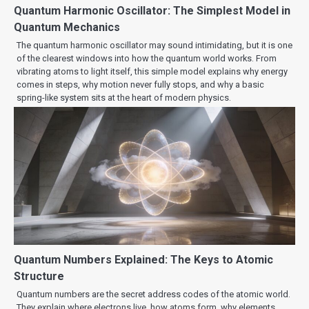
Quantum Harmonic Oscillator: The Simplest Model in
Quantum Mechanics
The quantum harmonic oscillator may sound intimidating, but it is one
of the clearest windows into how the quantum world works. From
vibrating atoms to light itself, this simple model explains why energy
comes in steps, why motion never fully stops, and why a basic
spring-like system sits at the heart of modern physics.
Quantum Numbers Explained: The Keys to Atomic
Structure
Quantum numbers are the secret address codes of the atomic world.
They explain where electrons live, how atoms form, why elements