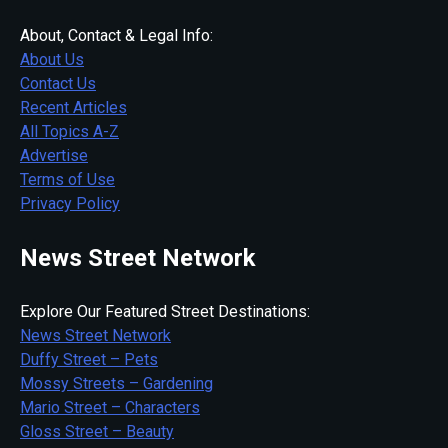
About, Contact & Legal Info:
About Us
Contact Us
Recent Articles
All Topics A-Z
Advertise
Terms of Use
Privacy Policy
News Street Network
Explore Our Featured Street Destinations:
News Street Network
Duffy Street – Pets
Mossy Streets – Gardening
Mario Street – Characters
Gloss Street – Beauty