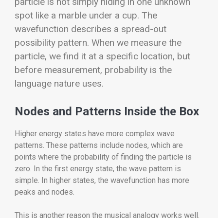
particle is not simply hiding in one unknown
spot like a marble under a cup. The
wavefunction describes a spread-out
possibility pattern. When we measure the
particle, we find it at a specific location, but
before measurement, probability is the
language nature uses.
Nodes and Patterns Inside the Box
Higher energy states have more complex wave
patterns. These patterns include nodes, which are
points where the probability of finding the particle is
zero. In the first energy state, the wave pattern is
simple. In higher states, the wavefunction has more
peaks and nodes.
This is another reason the musical analogy works well.