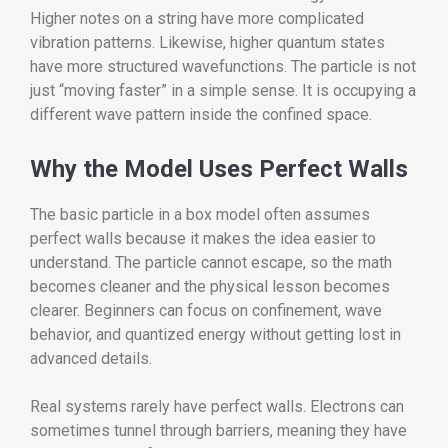
Higher notes on a string have more complicated
vibration patterns. Likewise, higher quantum states
have more structured wavefunctions. The particle is not
just “moving faster” in a simple sense. It is occupying a
different wave pattern inside the confined space.
Why the Model Uses Perfect Walls
The basic particle in a box model often assumes
perfect walls because it makes the idea easier to
understand. The particle cannot escape, so the math
becomes cleaner and the physical lesson becomes
clearer. Beginners can focus on confinement, wave
behavior, and quantized energy without getting lost in
advanced details.
Real systems rarely have perfect walls. Electrons can
sometimes tunnel through barriers, meaning they have