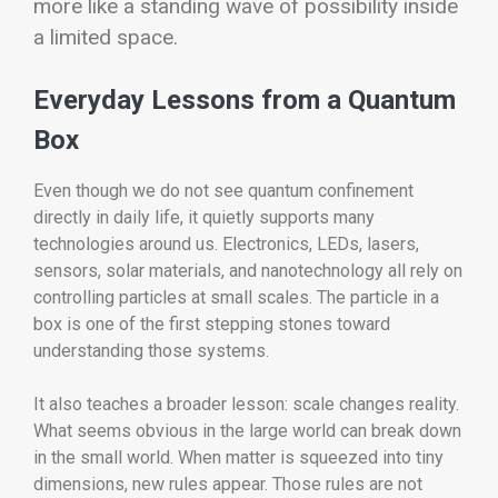
more like a standing wave of possibility inside
a limited space.
Everyday Lessons from a Quantum
Box
Even though we do not see quantum confinement
directly in daily life, it quietly supports many
technologies around us. Electronics, LEDs, lasers,
sensors, solar materials, and nanotechnology all rely on
controlling particles at small scales. The particle in a
box is one of the first stepping stones toward
understanding those systems.
It also teaches a broader lesson: scale changes reality.
What seems obvious in the large world can break down
in the small world. When matter is squeezed into tiny
dimensions, new rules appear. Those rules are not