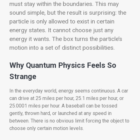
must stay within the boundaries. This may
sound simple, but the result is surprising: the
particle is only allowed to exist in certain
energy states. It cannot choose just any
energy it wants. The box turns the particle’s
motion into a set of distinct possibilities.
Why Quantum Physics Feels So
Strange
In the everyday world, energy seems continuous. A car
can drive at 25 miles per hour, 25.1 miles per hour, or
25.0001 miles per hour. A baseball can be tossed
gently, thrown hard, or launched at any speed in
between. There is no obvious limit forcing the object to
choose only certain motion levels.