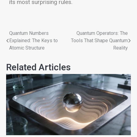
its most surprising rules.
Quantum Numbers
Quantum Operators: The
Explained: The Keys to
Tools That Shape Quantum
Atomic Structure
Reality
Related Articles