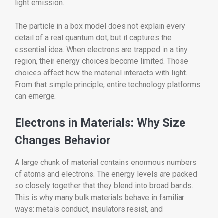
light emission.
The particle in a box model does not explain every
detail of a real quantum dot, but it captures the
essential idea. When electrons are trapped in a tiny
region, their energy choices become limited. Those
choices affect how the material interacts with light.
From that simple principle, entire technology platforms
can emerge.
Electrons in Materials: Why Size
Changes Behavior
A large chunk of material contains enormous numbers
of atoms and electrons. The energy levels are packed
so closely together that they blend into broad bands.
This is why many bulk materials behave in familiar
ways: metals conduct, insulators resist, and