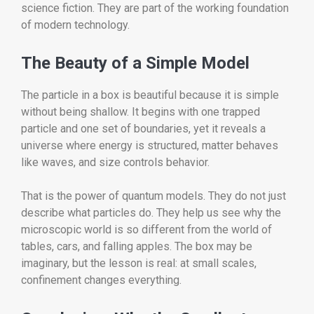
science fiction. They are part of the working foundation
of modern technology.
The Beauty of a Simple Model
The particle in a box is beautiful because it is simple
without being shallow. It begins with one trapped
particle and one set of boundaries, yet it reveals a
universe where energy is structured, matter behaves
like waves, and size controls behavior.
That is the power of quantum models. They do not just
describe what particles do. They help us see why the
microscopic world is so different from the world of
tables, cars, and falling apples. The box may be
imaginary, but the lesson is real: at small scales,
confinement changes everything.