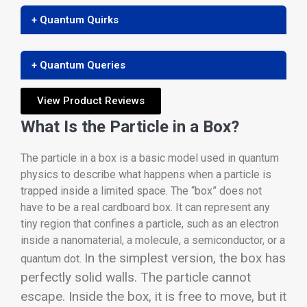
+ Quantum Quirks
+ Quantum Queries
View Product Reviews
What Is the Particle in a Box?
The particle in a box is a basic model used in quantum
physics to describe what happens when a particle is
trapped inside a limited space. The “box” does not
have to be a real cardboard box. It can represent any
tiny region that confines a particle, such as an electron
inside a nanomaterial, a molecule, a semiconductor, or a
In the simplest version, the box has
quantum dot.
perfectly solid walls. The particle cannot
escape. Inside the box, it is free to move, but it