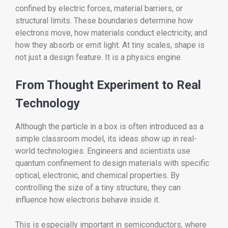
confined by electric forces, material barriers, or
structural limits. These boundaries determine how
electrons move, how materials conduct electricity, and
how they absorb or emit light. At tiny scales, shape is
not just a design feature. It is a physics engine.
From Thought Experiment to Real
Technology
Although the particle in a box is often introduced as a
simple classroom model, its ideas show up in real-
world technologies. Engineers and scientists use
quantum confinement to design materials with specific
optical, electronic, and chemical properties. By
controlling the size of a tiny structure, they can
influence how electrons behave inside it.
This is especially important in semiconductors, where