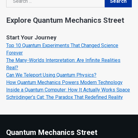
Search
Search
Explore Quantum Mechanics Street
Start Your Journey
Top 10 Quantum Experiments That Changed Science
Forever
The Many-Worlds Interpretation: Are Infinite Realities
Real?
Can We Teleport Using Quantum Physics?
How Quantum Mechanics Powers Modern Technology
Inside a Quantum Computer: How It Actually Works Space
Schrödinger’s Cat: The Paradox That Redefined Reality
Quantum Mechanics Street