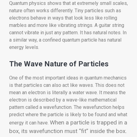
Quantum physics shows that at extremely small scales,
nature often works differently. Tiny particles such as
electrons behave in ways that look less like rolling
marbles and more like vibrating strings. A guitar string
cannot vibrate in just any pattern. It has natural notes. In
a similar way, a confined quantum particle has natural
energy levels.
The Wave Nature of Particles
One of the most important ideas in quantum mechanics
is that particles can also act like waves. This does not
mean an electron is literally a water wave. It means the
electron is described by a wave-like mathematical
pattern called a wavefunction. The wavefunction helps
predict where the particle is likely to be found and what
When a particle is trapped in a
energy it can have.
box, its wavefunction must “fit” inside the box.