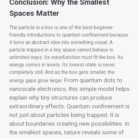
Conclusion: Why the Smallest
Spaces Matter
The particle in a box is one of the best beginner-
friendly introductions to quantum confinement because
it turns an abstract idea into something visual. A
particle trapped in a tiny space cannot behave in
unlimited ways. Its wavefunction must fit the box. Its
energy comes in levels. Its lowest state is never
completely still. And as the box gets smaller, the
From quantum dots to
energy gaps grow larger.
nanoscale electronics, this simple model helps
explain why tiny structures can produce
extraordinary effects. Quantum confinement is
not just about particles being trapped. It is
about boundaries creating new possibilities. In
the smallest spaces, nature reveals some of