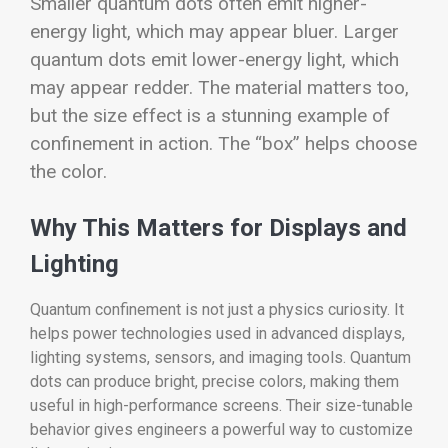
Smaller quantum dots often emit higher-
energy light, which may appear bluer. Larger
quantum dots emit lower-energy light, which
may appear redder. The material matters too,
but the size effect is a stunning example of
confinement in action. The “box” helps choose
the color.
Why This Matters for Displays and
Lighting
Quantum confinement is not just a physics curiosity. It
helps power technologies used in advanced displays,
lighting systems, sensors, and imaging tools. Quantum
dots can produce bright, precise colors, making them
useful in high-performance screens. Their size-tunable
behavior gives engineers a powerful way to customize