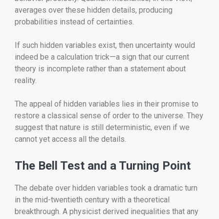
averages over these hidden details, producing
probabilities instead of certainties.
If such hidden variables exist, then uncertainty would
indeed be a calculation trick—a sign that our current
theory is incomplete rather than a statement about
reality.
The appeal of hidden variables lies in their promise to
restore a classical sense of order to the universe. They
suggest that nature is still deterministic, even if we
cannot yet access all the details.
The Bell Test and a Turning Point
The debate over hidden variables took a dramatic turn
in the mid-twentieth century with a theoretical
breakthrough. A physicist derived inequalities that any