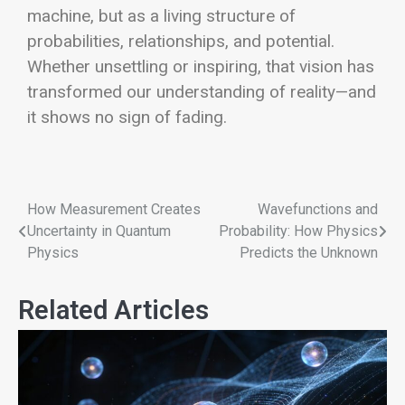
machine, but as a living structure of
probabilities, relationships, and potential.
Whether unsettling or inspiring, that vision has
transformed our understanding of reality—and
it shows no sign of fading.
How Measurement Creates
Wavefunctions and
Uncertainty in Quantum
Probability: How Physics
Physics
Predicts the Unknown
Related Articles