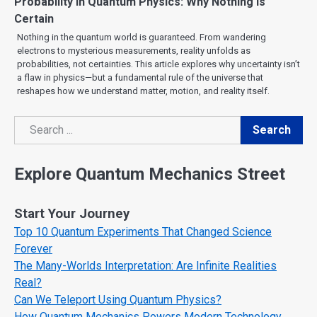
Probability in Quantum Physics: Why Nothing Is
Certain
Nothing in the quantum world is guaranteed. From wandering
electrons to mysterious measurements, reality unfolds as
probabilities, not certainties. This article explores why uncertainty isn’t
a flaw in physics—but a fundamental rule of the universe that
reshapes how we understand matter, motion, and reality itself.
Search
Search
Explore Quantum Mechanics Street
Start Your Journey
Top 10 Quantum Experiments That Changed Science
Forever
The Many-Worlds Interpretation: Are Infinite Realities
Real?
Can We Teleport Using Quantum Physics?
How Quantum Mechanics Powers Modern Technology