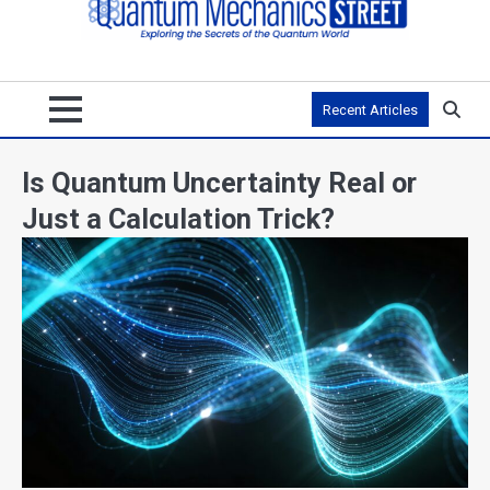
Recent Articles
Is Quantum Uncertainty Real or
Just a Calculation Trick?