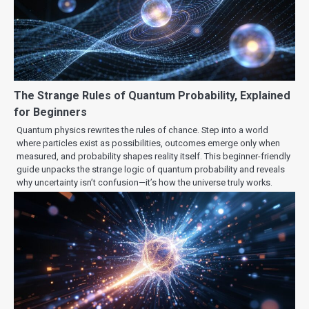
The Strange Rules of Quantum Probability, Explained
for Beginners
Quantum physics rewrites the rules of chance. Step into a world
where particles exist as possibilities, outcomes emerge only when
measured, and probability shapes reality itself. This beginner-friendly
guide unpacks the strange logic of quantum probability and reveals
why uncertainty isn’t confusion—it’s how the universe truly works.