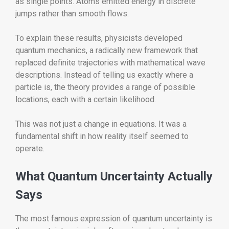
as single points. Atoms emitted energy in discrete
jumps rather than smooth flows.
To explain these results, physicists developed
quantum mechanics, a radically new framework that
replaced definite trajectories with mathematical wave
descriptions. Instead of telling us exactly where a
particle is, the theory provides a range of possible
locations, each with a certain likelihood.
This was not just a change in equations. It was a
fundamental shift in how reality itself seemed to
operate.
What Quantum Uncertainty Actually
Says
The most famous expression of quantum uncertainty is