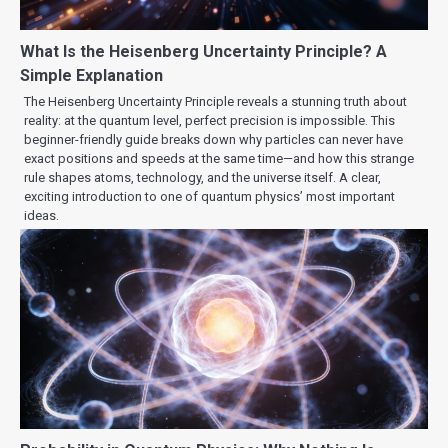
What Is the Heisenberg Uncertainty Principle? A
Simple Explanation
The Heisenberg Uncertainty Principle reveals a stunning truth about
reality: at the quantum level, perfect precision is impossible. This
beginner-friendly guide breaks down why particles can never have
exact positions and speeds at the same time—and how this strange
rule shapes atoms, technology, and the universe itself. A clear,
exciting introduction to one of quantum physics’ most important
ideas.