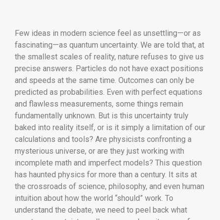
Few ideas in modern science feel as unsettling—or as
fascinating—as quantum uncertainty. We are told that, at
the smallest scales of reality, nature refuses to give us
precise answers. Particles do not have exact positions
and speeds at the same time. Outcomes can only be
predicted as probabilities. Even with perfect equations
and flawless measurements, some things remain
fundamentally unknown. But is this uncertainty truly
baked into reality itself, or is it simply a limitation of our
calculations and tools? Are physicists confronting a
mysterious universe, or are they just working with
incomplete math and imperfect models? This question
has haunted physics for more than a century. It sits at
the crossroads of science, philosophy, and even human
intuition about how the world “should” work. To
understand the debate, we need to peel back what