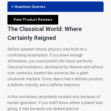
+ Quantum Queries
View Product Reviews
The Classical World: Where
Certainty Reigned
Before quantum theory, physics was built on a
comforting assumption: if you knew enough
information, you could predict the future perfectly.
Classical mechanics, developed by Newton and refined
over centuries, treated the universe like a giant
clockwork machine. Every object had a definite position,
a definite velocity, and a definite trajectory.
In this worldview, uncertainty existed only because of
human ignorance. If you didn’t know where a planet was
going, it was because you lacked precise