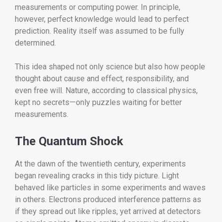
measurements or computing power. In principle,
however, perfect knowledge would lead to perfect
prediction. Reality itself was assumed to be fully
determined.
This idea shaped not only science but also how people
thought about cause and effect, responsibility, and
even free will. Nature, according to classical physics,
kept no secrets—only puzzles waiting for better
measurements.
The Quantum Shock
At the dawn of the twentieth century, experiments
began revealing cracks in this tidy picture. Light
behaved like particles in some experiments and waves
in others. Electrons produced interference patterns as
if they spread out like ripples, yet arrived at detectors