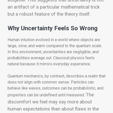
altogether.
an artifact of a particular mathematical trick
but a robust feature of the theory itself.
Why Uncertainty Feels So Wrong
Human intuition evolved in a world where objects are
large, slow, and warm compared to the quantum scale.
In this environment, uncertainties are negligible, and
probabilities average out. Classical physics feels
natural because it mirrors everyday experience.
Quantum mechanics, by contrast, describes a realm that
does not align with common sense. Particles can
behave like waves, outcomes can be probabilistic, and
The
properties can be undefined until measured.
discomfort we feel may say more about
human expectations than about flaws in the