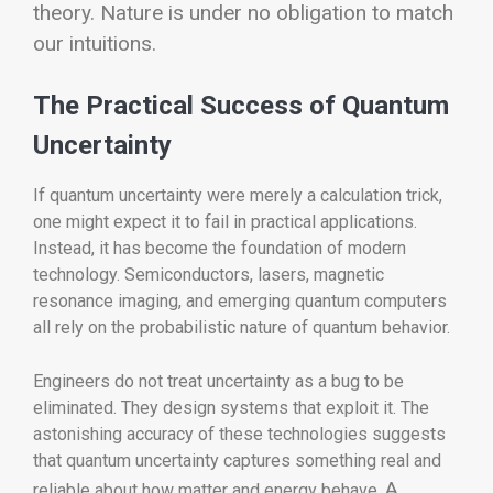
theory. Nature is under no obligation to match
our intuitions.
The Practical Success of Quantum
Uncertainty
If quantum uncertainty were merely a calculation trick,
one might expect it to fail in practical applications.
Instead, it has become the foundation of modern
technology. Semiconductors, lasers, magnetic
resonance imaging, and emerging quantum computers
all rely on the probabilistic nature of quantum behavior.
Engineers do not treat uncertainty as a bug to be
eliminated. They design systems that exploit it. The
astonishing accuracy of these technologies suggests
that quantum uncertainty captures something real and
A
reliable about how matter and energy behave.