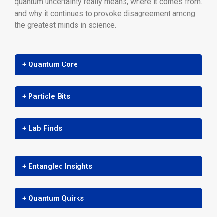
quantum uncertainty really means, where it comes from,
and why it continues to provoke disagreement among
the greatest minds in science.
+ Quantum Core
+ Particle Bits
+ Lab Finds
+ Entangled Insights
+ Quantum Quirks