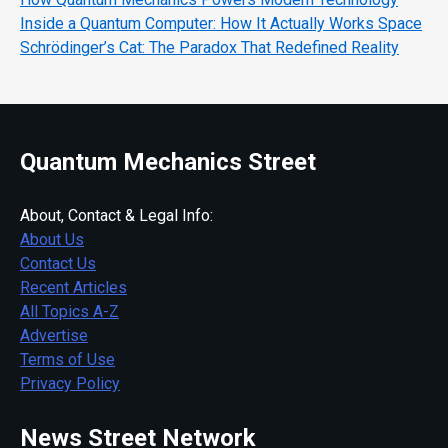
Inside a Quantum Computer: How It Actually Works Space
Schrödinger’s Cat: The Paradox That Redefined Reality
Quantum Mechanics Street
About, Contact & Legal Info:
About Us
Contact Us
Recent Articles
All Topics A-Z
Advertise
Terms of Use
Privacy Policy
News Street Network