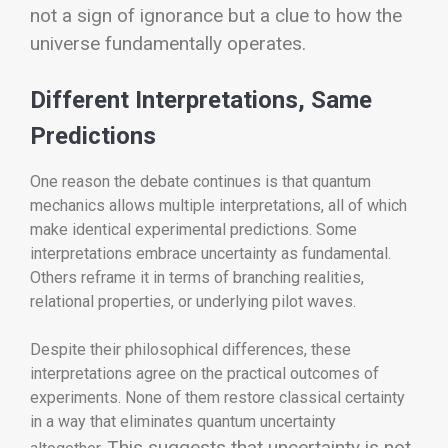
not a sign of ignorance but a clue to how the
universe fundamentally operates.
Different Interpretations, Same
Predictions
One reason the debate continues is that quantum
mechanics allows multiple interpretations, all of which
make identical experimental predictions. Some
interpretations embrace uncertainty as fundamental.
Others reframe it in terms of branching realities,
relational properties, or underlying pilot waves.
Despite their philosophical differences, these
interpretations agree on the practical outcomes of
experiments. None of them restore classical certainty
in a way that eliminates quantum uncertainty
This suggests that uncertainty is not