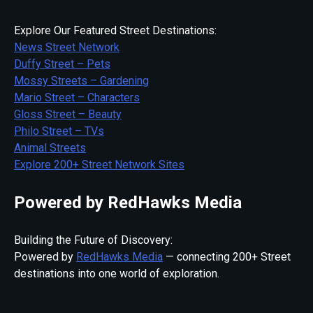
Explore Our Featured Street Destinations:
News Street Network
Duffy Street – Pets
Mossy Streets – Gardening
Mario Street – Characters
Gloss Street – Beauty
Philo Street – TVs
Animal Streets
Explore 200+ Street Network Sites
Powered by RedHawks Media
Building the Future of Discovery:
Powered by
RedHawks Media
— connecting 200+ Street
destinations into one world of exploration.