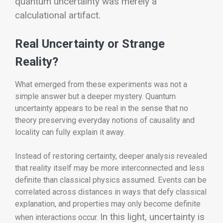
quantum uncertainty was merely a
calculational artifact.
Real Uncertainty or Strange
Reality?
What emerged from these experiments was not a
simple answer but a deeper mystery. Quantum
uncertainty appears to be real in the sense that no
theory preserving everyday notions of causality and
locality can fully explain it away.
Instead of restoring certainty, deeper analysis revealed
that reality itself may be more interconnected and less
definite than classical physics assumed. Events can be
correlated across distances in ways that defy classical
explanation, and properties may only become definite
In this light, uncertainty is
when interactions occur.