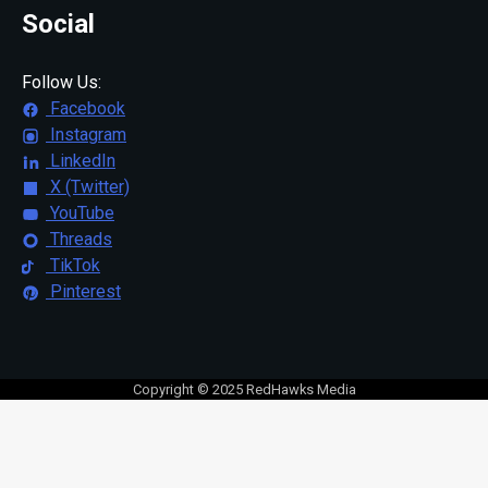
Social
Follow Us:
Facebook
Instagram
LinkedIn
X (Twitter)
YouTube
Threads
TikTok
Pinterest
Copyright © 2025 RedHawks Media