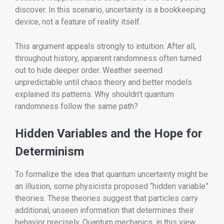
discover. In this scenario, uncertainty is a bookkeeping
device, not a feature of reality itself.
This argument appeals strongly to intuition. After all,
throughout history, apparent randomness often turned
out to hide deeper order. Weather seemed
unpredictable until chaos theory and better models
explained its patterns. Why shouldn’t quantum
randomness follow the same path?
Hidden Variables and the Hope for
Determinism
To formalize the idea that quantum uncertainty might be
an illusion, some physicists proposed “hidden variable”
theories. These theories suggest that particles carry
additional, unseen information that determines their
behavior precisely. Quantum mechanics, in this view,