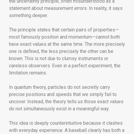
the uncertainty principle, often misunderstood as a
statement about measurement errors. In reality, it says
something deeper.
The principle states that certain pairs of properties—
most famously position and momentum—cannot both
have exact values at the same time. The more precisely
one is defined, the less precisely the other can be
known. This is not due to clumsy instruments or
careless observers. Even in a perfect experiment, the
limitation remains.
In quantum theory, particles do not secretly carry
precise positions and speeds that we simply fail to
uncover. Instead, the theory tells us those exact values
do not simultaneously exist in a meaningful way.
This idea is deeply counterintuitive because it clashes
with everyday experience. A baseball clearly has both a