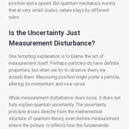
position and a speed. But quantum mechanics insists
that at very small scales, nature plays by different
rules.
Is the Uncertainty Just
Measurement Disturbance?
One tempting explanation is to blame the act of
measurement itself. Perhaps particles do have definite
properties, but when we try to observe them, we
disturb them. Measuring position might jostle a particle,
altering its momentum, and vice versa.
While measurement disturbance does occur, it does not
fully explain quantum uncertainty. The uncertainty
principle arises directly from the mathematical
structure of quantum theory, even before measurement
enters the picture. It reflects how the fundamental