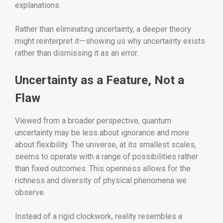
explanations.
Rather than eliminating uncertainty, a deeper theory
might reinterpret it—showing us why uncertainty exists
rather than dismissing it as an error.
Uncertainty as a Feature, Not a
Flaw
Viewed from a broader perspective, quantum
uncertainty may be less about ignorance and more
about flexibility. The universe, at its smallest scales,
seems to operate with a range of possibilities rather
than fixed outcomes. This openness allows for the
richness and diversity of physical phenomena we
observe.
Instead of a rigid clockwork, reality resembles a