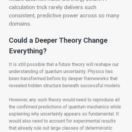
calculation trick rarely delivers such
consistent, predictive power across so many
domains.
Could a Deeper Theory Change
Everything?
It is still possible that a future theory will reshape our
understanding of quantum uncertainty. Physics has
been transformed before by deeper frameworks that
revealed hidden structure beneath successful models.
However, any such theory would need to reproduce all
the confirmed predictions of quantum mechanics while
explaining why uncertainty appears so fundamental. It
would also need to account for experimental results
that already rule out large classes of deterministic