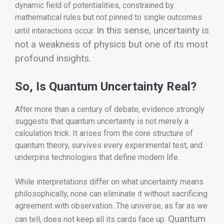
dynamic field of potentialities, constrained by
mathematical rules but not pinned to single outcomes
In this sense, uncertainty is
until interactions occur.
not a weakness of physics but one of its most
profound insights.
So, Is Quantum Uncertainty Real?
After more than a century of debate, evidence strongly
suggests that quantum uncertainty is not merely a
calculation trick. It arises from the core structure of
quantum theory, survives every experimental test, and
underpins technologies that define modern life.
While interpretations differ on what uncertainty means
philosophically, none can eliminate it without sacrificing
agreement with observation. The universe, as far as we
Quantum
can tell, does not keep all its cards face up.