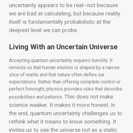
uncertainty appears to be real—not because
we are bad at calculating, but because reality
itself is fundamentally probabilistic at the
deepest level we can probe.
Living With an Uncertain Universe
Accepting quantum uncertainty requires humility. It
reminds us that human intuition is shaped by a narrow
slice of reality and that nature often defies our
expectations. Rather than offering complete control or
perfect foresight, physics provides rules that describe
This does not make
possibilities and patterns.
science weaker. It makes it more honest.
In
the end, quantum uncertainty challenges us to
rethink what it means to know something. It
invites us to see the universe not as a static