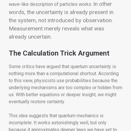
In other
wave-like description of particles works.
words, the uncertainty is already present in
the system, not introduced by observation.
Measurement merely reveals what was
already uncertain.
The Calculation Trick Argument
Some critics have argued that quantum uncertainty is
nothing more than a computational shortcut. According
to this view, physicists use probabilities because the
underlying mechanisms are too complex or hidden from
us. With better equations or deeper insight, we might
eventually restore certainty.
This idea suggests that quantum mechanics is
incomplete. It works astonishingly well, but only
because it approximates deeper laws we have yet to