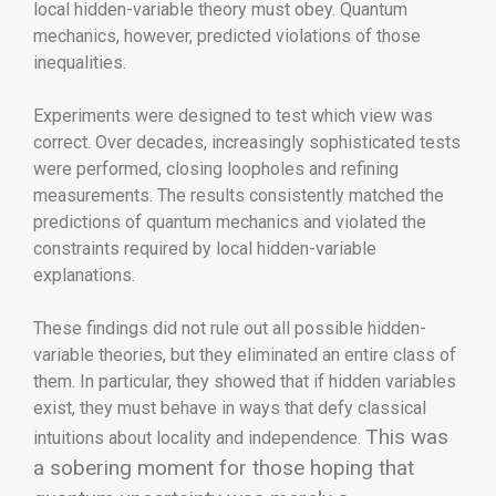
local hidden-variable theory must obey. Quantum
mechanics, however, predicted violations of those
inequalities.
Experiments were designed to test which view was
correct. Over decades, increasingly sophisticated tests
were performed, closing loopholes and refining
measurements. The results consistently matched the
predictions of quantum mechanics and violated the
constraints required by local hidden-variable
explanations.
These findings did not rule out all possible hidden-
variable theories, but they eliminated an entire class of
them. In particular, they showed that if hidden variables
exist, they must behave in ways that defy classical
This was
intuitions about locality and independence.
a sobering moment for those hoping that