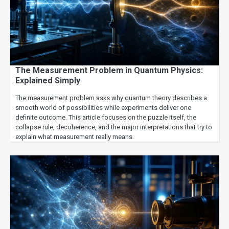
The Measurement Problem in Quantum Physics:
Explained Simply
The measurement problem asks why quantum theory describes a
smooth world of possibilities while experiments deliver one
definite outcome. This article focuses on the puzzle itself, the
collapse rule, decoherence, and the major interpretations that try to
explain what measurement really means.