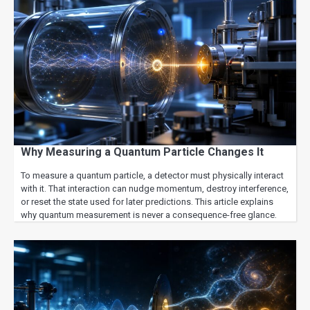
Why Measuring a Quantum Particle Changes It
To measure a quantum particle, a detector must physically interact
with it. That interaction can nudge momentum, destroy interference,
or reset the state used for later predictions. This article explains
why quantum measurement is never a consequence-free glance.