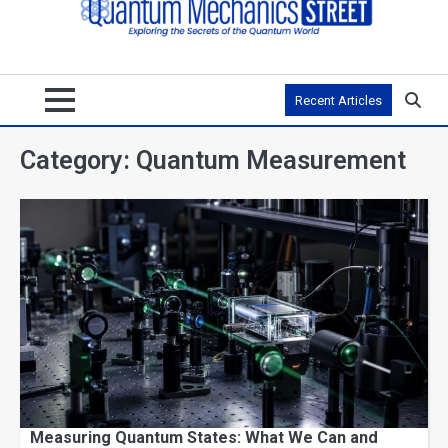
Recent Articles
Category:
Quantum Measurement
Measuring Quantum States: What We Can and