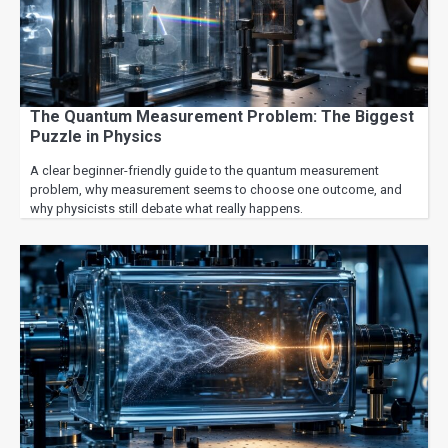
The Quantum Measurement Problem: The Biggest
Puzzle in Physics
A clear beginner-friendly guide to the quantum measurement
problem, why measurement seems to choose one outcome, and
why physicists still debate what really happens.