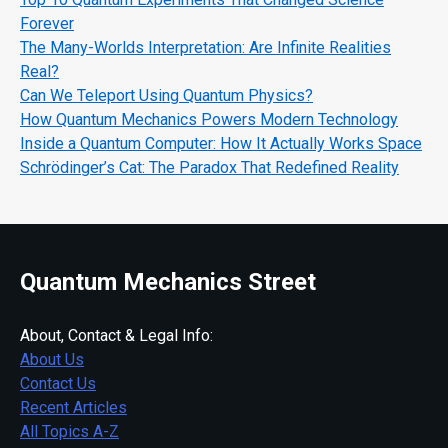
Forever
The Many-Worlds Interpretation: Are Infinite Realities
Real?
Can We Teleport Using Quantum Physics?
How Quantum Mechanics Powers Modern Technology
Inside a Quantum Computer: How It Actually Works Space
Schrödinger’s Cat: The Paradox That Redefined Reality
Quantum Mechanics Street
About, Contact & Legal Info:
About Us
Contact Us
Recent Articles
All Topics A-Z