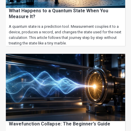
What Happens to a Quantum State When You
Measure It?
A quantum state is a prediction tool. Measurement couples it to a
device, produces a record, and changes the state used for the next
calculation. This article follows that journey step by step without
treating the state like a tiny marble.
Wavefunction Collapse: The Beginner’s Guide