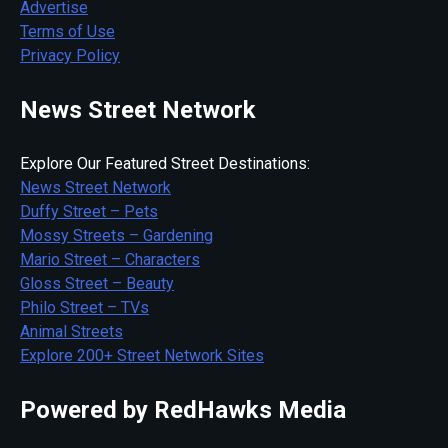
Advertise
Terms of Use
Privacy Policy
News Street Network
Explore Our Featured Street Destinations:
News Street Network
Duffy Street – Pets
Mossy Streets – Gardening
Mario Street – Characters
Gloss Street – Beauty
Philo Street – TVs
Animal Streets
Explore 200+ Street Network Sites
Powered by RedHawks Media