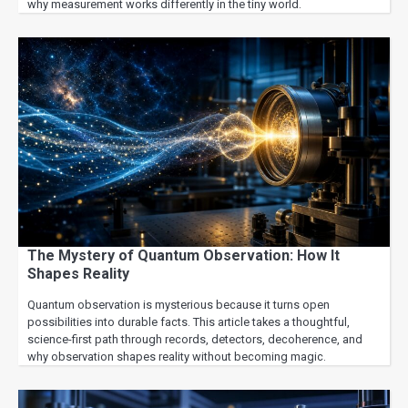
why measurement works differently in the tiny world.
The Mystery of Quantum Observation: How It
Shapes Reality
Quantum observation is mysterious because it turns open
possibilities into durable facts. This article takes a thoughtful,
science-first path through records, detectors, decoherence, and
why observation shapes reality without becoming magic.