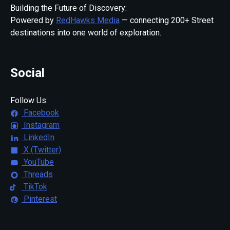
Building the Future of Discovery:
Powered by
RedHawks Media
— connecting 200+ Street
destinations into one world of exploration.
Social
Follow Us:
Facebook
Instagram
LinkedIn
X (Twitter)
YouTube
Threads
TikTok
Pinterest