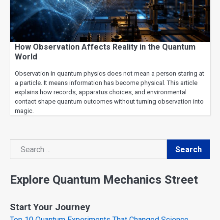
How Observation Affects Reality in the Quantum
World
Observation in quantum physics does not mean a person staring at
a particle. It means information has become physical. This article
explains how records, apparatus choices, and environmental
contact shape quantum outcomes without turning observation into
magic.
Search
Search
Explore Quantum Mechanics Street
Start Your Journey
Top 10 Quantum Experiments That Changed Science