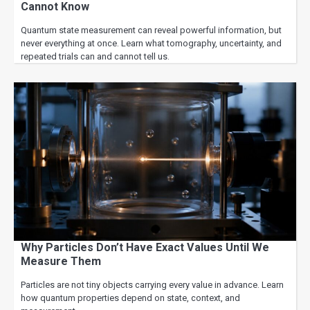
Cannot Know
Quantum state measurement can reveal powerful information, but
never everything at once. Learn what tomography, uncertainty, and
repeated trials can and cannot tell us.
Why Particles Don’t Have Exact Values Until We
Measure Them
Particles are not tiny objects carrying every value in advance. Learn
how quantum properties depend on state, context, and