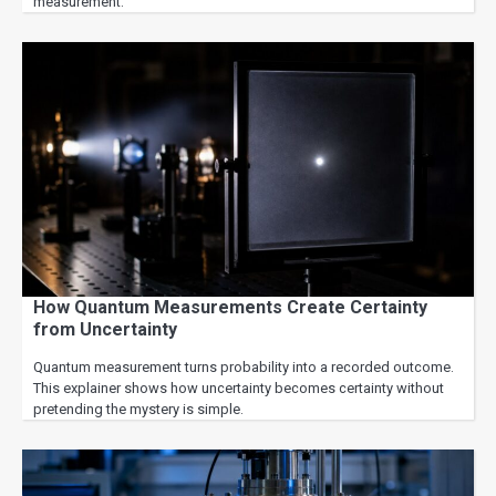
measurement.
How Quantum Measurements Create Certainty
from Uncertainty
Quantum measurement turns probability into a recorded outcome.
This explainer shows how uncertainty becomes certainty without
pretending the mystery is simple.