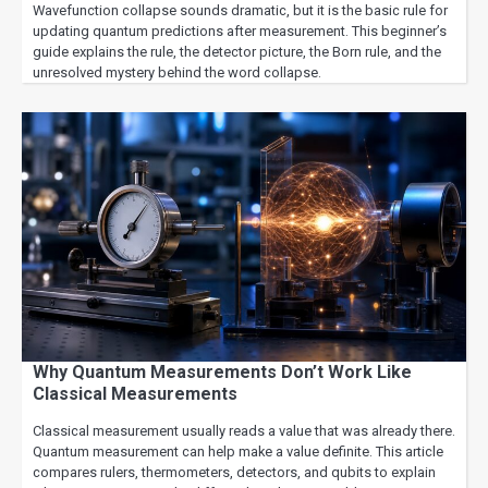
Wavefunction collapse sounds dramatic, but it is the basic rule for
updating quantum predictions after measurement. This beginner’s
guide explains the rule, the detector picture, the Born rule, and the
unresolved mystery behind the word collapse.
Why Quantum Measurements Don’t Work Like
Classical Measurements
Classical measurement usually reads a value that was already there.
Quantum measurement can help make a value definite. This article
compares rulers, thermometers, detectors, and qubits to explain