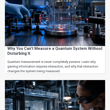
Why You Can’t Measure a Quantum System Without
Disturbing It
Quantum measurement is never completely passive. Learn why
gaining information requires interaction, and why that interaction
changes the system being measured.